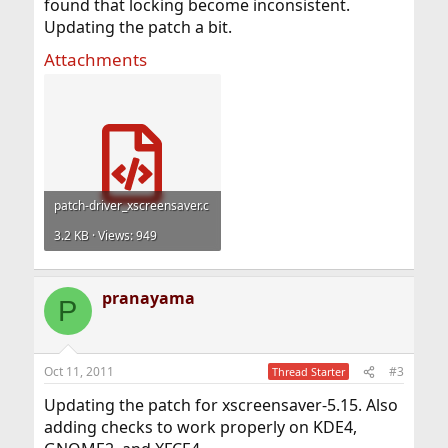
found that locking become inconsistent.
Updating the patch a bit.
Attachments
patch-driver_xscreensaver.c
3.2 KB · Views: 949
pranayama
P
Oct 11, 2011
#3
Thread Starter
Updating the patch for xscreensaver-5.15. Also
adding checks to work properly on KDE4,