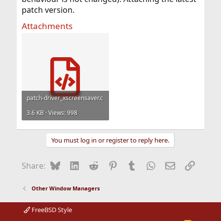
patch version.
Attachments
patch-driver_xscreensaver.c
3.6 KB · Views: 998
You must log in or register to reply here.
Bluesky
LinkedIn
Reddit
Pinterest
Tumblr
WhatsApp
Email
Link
Share:
Other Window Managers
FreeBSD Style