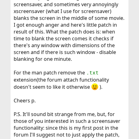
screensaver, and sometimes very annoyingly
xscreensaver (what I use for screensaver)
blanks the screen in the middle of some movie.
I got enough anger and here's little patch in
result of this. What the patch does is: when
time to blank the screen comes it checks if
there's any window with dimensions of the
screen and if there is such window - disable
blanking for one minute.
For the man patch remove the
.txt
extension(the forum attach functionality
doesn't seem to like it otherwise
).
Cheers p.
P.S. It'll sound bit strange from me, but, for
those of you interested in such a screensaver
functionality: since this is my first post in the
forum I'll suggest not to just apply the patch,