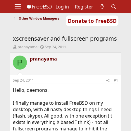
Log in
Register
Other Window Managers
Donate to FreeBSD
Home
About
Get FreeBSD
Documentation
Community
Developers
xscreensaver and fullscreen programs
Support
Foundation
T
S
pranayama
Sep 24, 2011
h
t
r
a
pranayama
P
e
r
a
t
d
d
s
a
Sep 24, 2011
#1
t
t
a
e
Hello, daemons!
r
t
I finally manage to install FreeBSD on my
e
desktop, with all nasty desktop things I need
r
(flash, skype). All good, with one exception (it
exists in everything X based I think) - not all
fullscreen programs manage to inhibit the