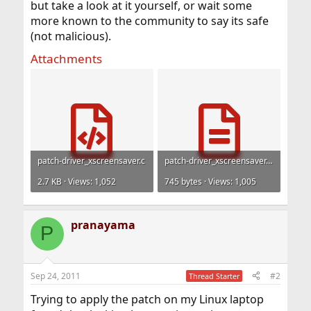
but take a look at it yourself, or wait some
more known to the community to say its safe
(not malicious).
Attachments
patch-driver_xscreensaver.c
patch-driver_xscreensaver.man.txt
2.7 KB · Views: 1,052
745 bytes · Views: 1,005
pranayama
P
Sep 24, 2011
#2
Thread Starter
Trying to apply the patch on my Linux laptop