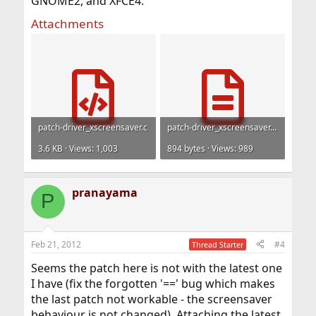
GNOME2, and XFCE4.
Attachments
patch-driver_xscreensaver.c
patch-driver_xscreensaver.man.txt
3.6 KB · Views: 1,003
894 bytes · Views: 989
pranayama
P
Feb 21, 2012
#4
Thread Starter
Seems the patch here is not with the latest one
I have (fix the forgotten '==' bug which makes
the last patch not workable - the screensaver
behaviour is not changed). Attaching the latest