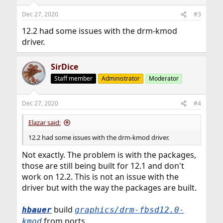
o
n
Dec 27, 2020
#3
s
:
12.2 had some issues with the drm-kmod
driver.
SirDice
Staff member
Administrator
Moderator
Dec 27, 2020
#4
Elazar said:
12.2 had some issues with the drm-kmod driver.
Not exactly. The problem is with the packages,
those are still being built for 12.1 and don't
work on 12.2. This is not an issue with the
driver but with the way the packages are built.
build
hbauer
graphics/drm-fbsd12.0-
from ports.
kmod