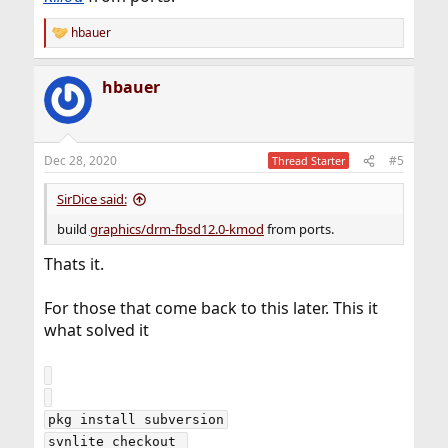
hbauer
R
e
a
hbauer
c
t
i
o
n
Dec 28, 2020
#5
Thread Starter
s
:
SirDice said:
build
graphics/drm-fbsd12.0-kmod
from ports.
Thats it.
For those that come back to this later. This it
what solved it
pkg install subversion

svnlite checkout 