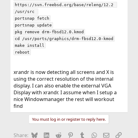
https://svn.freebsd.org/base/releng/12.2 
/usr/src 

portsnap fetch

portsnap update

pkg remove drm-fbsd12.0.kmod

cd /usr/ports/graphics/drm-fbsd12.0-kmod

make install

xrandr is now detecting all screens and X is
using the correct resolution of the internal
display. I can also enable the external VGA
Display with xrandr. I assume when I setup a
nice Windowmanager the rest will workout
find
You must log in or register to reply here.
Bluesky
LinkedIn
Reddit
Pinterest
Tumblr
WhatsApp
Email
Link
Share: