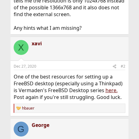
tells me the resolution is only 1024x768 instead
of the possible 1366x768 and it also does not
find the external screen.
Any hints what I am missing?
xavi
X
Dec 27, 2020
#2
One of the best resources for setting up a
FreeBSD desktop (especially using a Thinkpad)
is Vermaden's FreeBSD Desktop series
here.
Post again if you're still struggling. Good luck.
hbauer
R
e
a
George
c
G
t
i