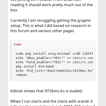
reading it should work pretty much out of the
box.
Currently I am struggling getting the graphic
setup. This is what I did based on research in
this forum and various other pages
Code:
sudo pkg install xorg-minimal xrdb libXft compto
echo "dbus_enable=\"YES\"" >> /etc/rc.conf

echo "hald_enable=\"YES\"" >> /etc/rc.conf

pkg install drm-kmod

echo 'kld_list="/boot/modules/i915kms.ko"' >> /e
reboot
kldstat shows that i915kms.ko is loaded.
When I run startx and the check with xrandr it