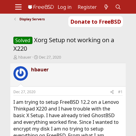
Log in
Register
Display Servers
Donate to FreeBSD
Home
About
Get FreeBSD
Documentation
Community
Developers
Xorg Setup not working on a
Support
Foundation
Solved
X220
T
S
hbauer
Dec 27, 2020
h
t
r
a
hbauer
e
r
a
t
d
d
s
a
Dec 27, 2020
#1
t
t
a
e
I am trying to setup FreeBSD 12.2 on a Lenovo
r
Thinkpad X220 and I have trouble with the
t
basic X Setup. I have already tried GhostBSD
e
and everything worked fine. Since I wanted to
r
encrypt my disk I am no trying to setup
everything on FreeBSD. From what I am