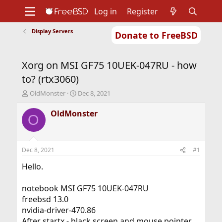
Log in
Register
Display Servers
Donate to FreeBSD
Home
About
Get FreeBSD
Documentation
Community
Developers
Xorg on MSI GF75 10UEK-047RU - how
Support
Foundation
to? (rtx3060)
T
S
OldMonster
Dec 8, 2021
h
t
r
a
OldMonster
O
e
r
a
t
d
d
s
a
Dec 8, 2021
#1
t
t
a
e
Hello.
r
t
notebook MSI GF75 10UEK-047RU
e
freebsd 13.0
r
nvidia-driver-470.86
After startx - black screen and mouse pointer.