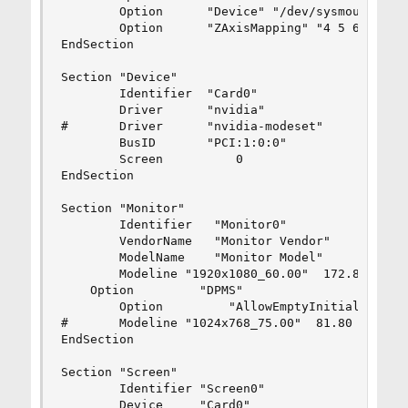
        Option      "Device" "/dev/sysmouse"

        Option      "ZAxisMapping" "4 5 6 7"

EndSection

Section "Device"

        Identifier  "Card0"

        Driver      "nvidia"

#       Driver      "nvidia-modeset"

        BusID       "PCI:1:0:0"

        Screen          0

EndSection

Section "Monitor"

        Identifier   "Monitor0"

        VendorName   "Monitor Vendor"

        ModelName    "Monitor Model"

        Modeline "1920x1080_60.00"  172.80  1920
    Option         "DPMS"

        Option         "AllowEmptyInitialConfigu
#       Modeline "1024x768_75.00"  81.80  1024 1
EndSection

Section "Screen"

        Identifier "Screen0"

        Device     "Card0"
