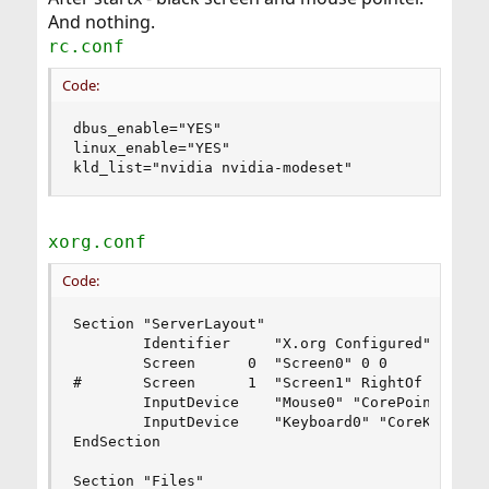
And nothing.
rc.conf
Code:
dbus_enable="YES"

linux_enable="YES"

kld_list="nvidia nvidia-modeset"
xorg.conf
Code:
Section "ServerLayout"

        Identifier     "X.org Configured"

        Screen      0  "Screen0" 0 0

#       Screen      1  "Screen1" RightOf "Screen
        InputDevice    "Mouse0" "CorePointer"

        InputDevice    "Keyboard0" "CoreKeyboard
EndSection

Section "Files"
