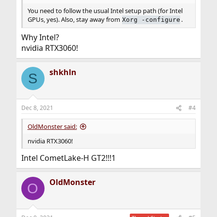
You need to follow the usual Intel setup path (for Intel
GPUs, yes). Also, stay away from
.
Xorg -configure
Why Intel?
nvidia RTX3060!
shkhln
S
Dec 8, 2021
#4
OldMonster said:
nvidia RTX3060!
Intel CometLake-H GT2!!!1
OldMonster
O