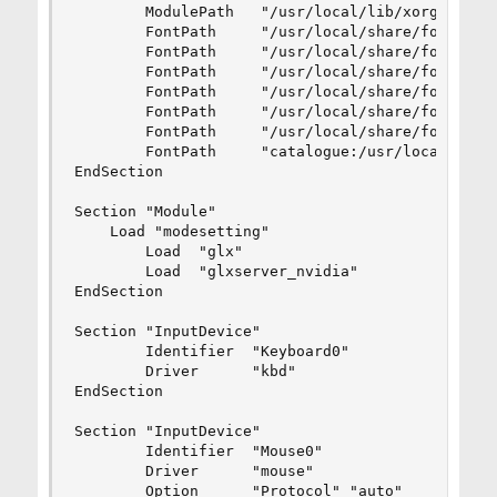
        ModulePath   "/usr/local/lib/xorg/module
        FontPath     "/usr/local/share/fonts/mis
        FontPath     "/usr/local/share/fonts/TTF
        FontPath     "/usr/local/share/fonts/OTF
        FontPath     "/usr/local/share/fonts/Typ
        FontPath     "/usr/local/share/fonts/100
        FontPath     "/usr/local/share/fonts/75d
        FontPath     "catalogue:/usr/local/etc/X
EndSection

Section "Module"

    Load "modesetting"

        Load  "glx"

        Load  "glxserver_nvidia"

EndSection

Section "InputDevice"

        Identifier  "Keyboard0"

        Driver      "kbd"

EndSection

Section "InputDevice"

        Identifier  "Mouse0"

        Driver      "mouse"

        Option      "Protocol" "auto"
