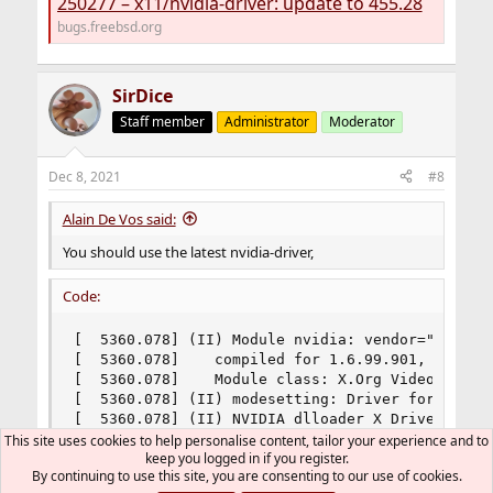
250277 – x11/nvidia-driver: update to 455.28
bugs.freebsd.org
SirDice
Staff member
Administrator
Moderator
Dec 8, 2021
#8
Alain De Vos said:
You should use the latest nvidia-driver,
Code:
[  5360.078] (II) Module nvidia: vendor="NVIDIA 
[  5360.078] 	compiled for 1.6.99.901, module version = 1.0.0

[  5360.078] 	Module class: X.Org Video Driver

[  5360.078] (II) modesetting: Driver for Modese
[  5360.078] (II) NVIDIA dlloader X Driver  470
This site uses cookies to help personalise content, tailor your experience and to
keep you logged in if you register.
By continuing to use this site, you are consenting to our use of cookies.