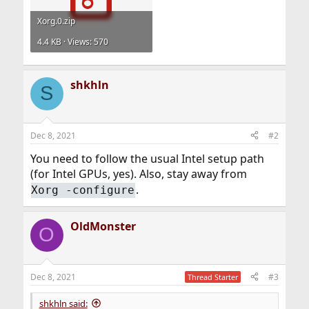
Xorg.0.zip
4.4 KB · Views: 570
shkhln
S
Dec 8, 2021
#2
You need to follow the usual Intel setup path
(for Intel GPUs, yes). Also, stay away from
.
Xorg -configure
OldMonster
O
Dec 8, 2021
#3
Thread Starter
shkhln said: