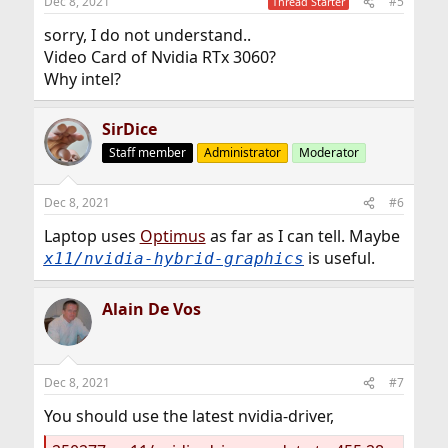
Dec 8, 2021
#5
Thread Starter
sorry, I do not understand..
Video Card of Nvidia RTx 3060?
Why intel?
SirDice
Staff member
Administrator
Moderator
Dec 8, 2021
#6
Laptop uses
Optimus
as far as I can tell. Maybe
is useful.
x11/nvidia-hybrid-graphics
Alain De Vos
Dec 8, 2021
#7
You should use the latest nvidia-driver,