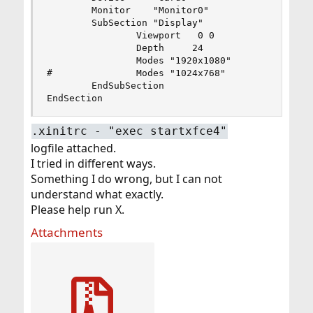
        Monitor    "Monitor0"

        SubSection "Display"

                Viewport   0 0

                Depth     24

                Modes "1920x1080"

#               Modes "1024x768"

        EndSubSection

EndSection
.xinitrc - "exec startxfce4"
logfile attached.
I tried in different ways.
Something I do wrong, but I can not
understand what exactly.
Please help run X.
Attachments