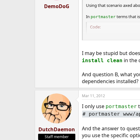
Using that scenario axed abou
DemoDoG
In
terms that i
portmaster
Code:
PM_PACKAGES_BUILD=p
PM_DEL_BUILD_ONLY=
I may be stupid but doe
in
/usr/local/etc/port
in the 
install clean
And question B, what you 
dependencies installed?
Mar 11, 2012
I only use
t
portmaster
#
portmaster www/a
And the answer to questio
DutchDaemon
you use the specific opt
Staff member