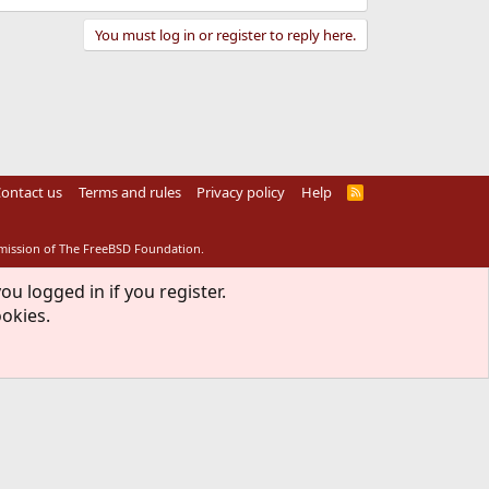
You must log in or register to reply here.
ontact us
Terms and rules
Privacy policy
Help
R
S
S
rmission of The FreeBSD Foundation.
ou logged in if you register.
ookies.