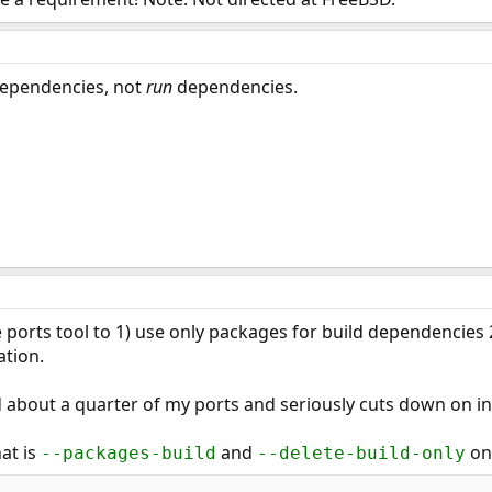
ependencies, not
run
dependencies.
te ports tool to 1) use only packages for build dependencie
ation.
 about a quarter of my ports and seriously cuts down on ins
at is
and
on
--packages-build
--delete-build-only