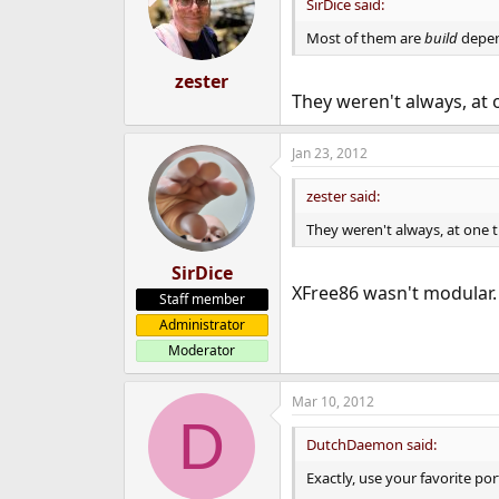
SirDice said:
Most of them are
build
depen
zester
They weren't always, at 
Jan 23, 2012
zester said:
They weren't always, at one 
SirDice
XFree86 wasn't modular. I
Staff member
Administrator
Moderator
Mar 10, 2012
D
DutchDaemon said:
Exactly, use your favorite po