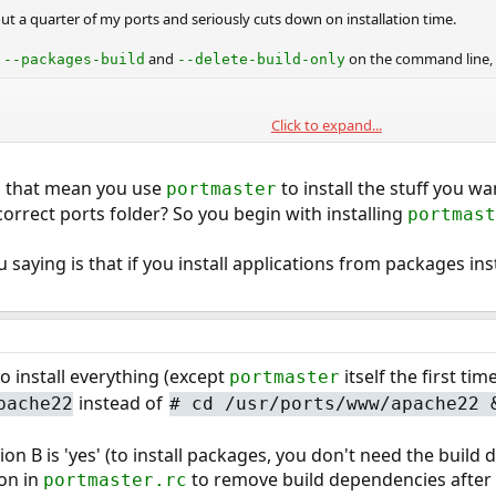
t a quarter of my ports and seriously cuts down on installation time.
s
and
on the command line, 
--packages-build
--delete-build-only
Click to expand...
mp_build

pm_dbo
s that mean you use
to install the stuff you w
portmaster
.
master.rc
correct ports folder? So you begin with installing
portmast
saying is that if you install applications from packages inst
o install everything (except
itself the first tim
portmaster
instead of
pache22
#
cd /usr/ports/www/apache22 
n B is 'yes' (to install packages, you don't need the build 
ion in
to remove build dependencies after
portmaster.rc