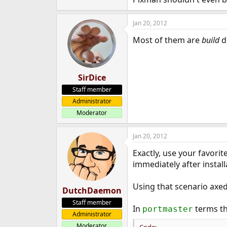
e
r
Jan 20, 2012
Most of them are
build
d
SirDice
Staff member
Administrator
Moderator
Jan 20, 2012
Exactly, use your favori
immediately after install
Using that scenario axed
DutchDaemon
Staff member
In
terms th
portmaster
Administrator
Moderator