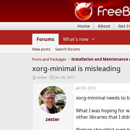
Home
About
Get 
Forums
What's new
New posts
Search forums
Ports and Packages
xorg-minimal is misleading
T
S
zester
Jan 20, 2012
h
t
r
a
Jan 20, 2012
e
r
xorg-minimal needs to be
a
t
d
d
s
a
What I was hoping for was
t
t
other libraries that I did
a
zester
e
r
t
Pixman shouldn't even b