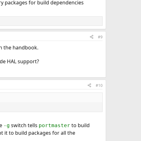
ry packages for build dependencies
#9
 in the handbook.
lude HAL support?
#10
e
switch tells
to build
-g
portmaster
 it to build packages for all the