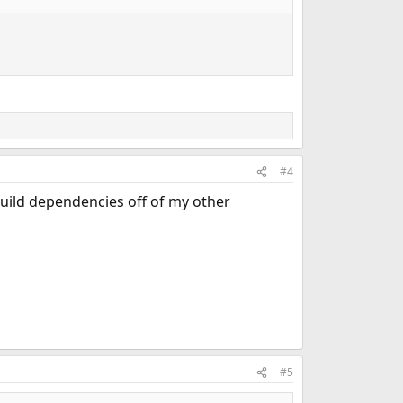
#4
build dependencies off of my other
#5