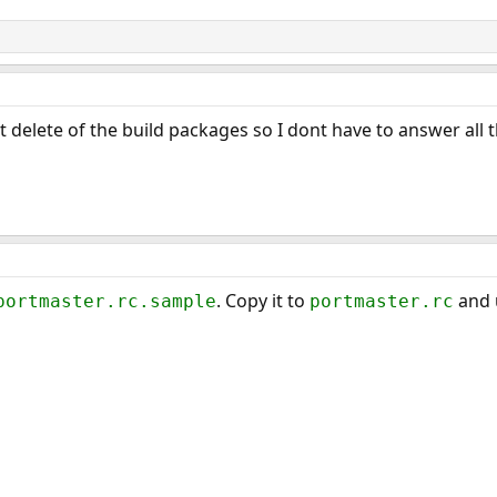
t delete of the build packages so I dont have to answer all th
. Copy it to
and 
portmaster.rc.sample
portmaster.rc