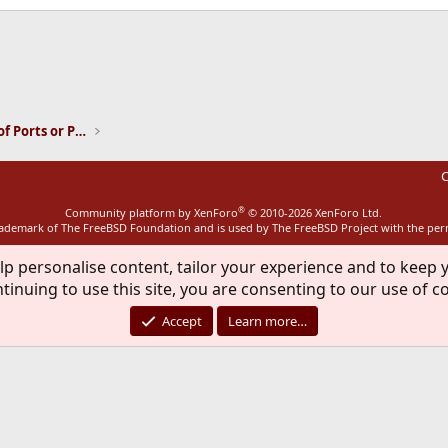
ink
Installation and Maintenance of Ports or Packages
C
®
Community platform by XenForo
© 2010-2026 XenForo Ltd.
rademark of The FreeBSD Foundation and is used by The FreeBSD Project with the pe
lp personalise content, tailor your experience and to keep y
tinuing to use this site, you are consenting to our use of c
Accept
Learn more…