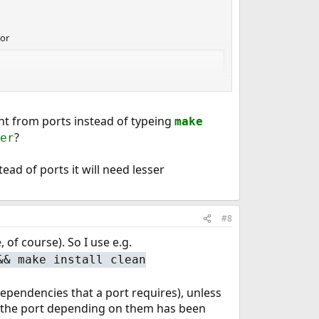
or
ant from ports instead of typeing
make
?
er
ead of ports it will need lesser
#8
e, of course). So I use e.g.
&& make install clean
dependencies that a port requires), unless
 the port depending on them has been