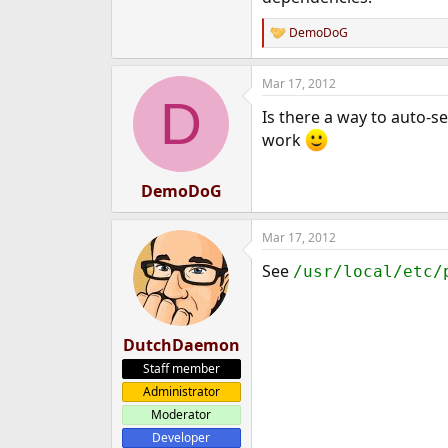
DemoDoG
R
e
a
Mar 17, 2012
c
D
t
Is there a way to auto-se
i
o
work
n
s
:
DemoDoG
Mar 17, 2012
See
/usr/local/etc/
DutchDaemon
Staff member
Administrator
Moderator
Developer