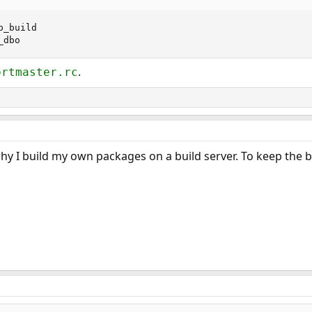
_build

_dbo
.
ortmaster.rc
why I build my own packages on a build server. To keep the 