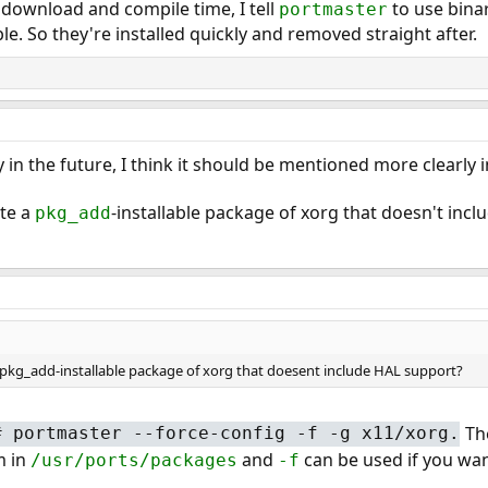
n download and compile time, I tell
to use bina
portmaster
e. So they're installed quickly and removed straight after.
gy in the future, I think it should be mentioned more clearly
ate a
-installable package of xorg that doesn't inc
pkg_add
e a pkg_add-installable package of xorg that doesent include HAL support?
Th
#
portmaster --force-config -f -g x11/xorg.
m in
and
can be used if you want
/usr/ports/packages
-f