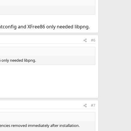
ntconfig and XFree86 only needed libpng.
#6
6 only needed libpng.
#7
encies removed immediately after installation.