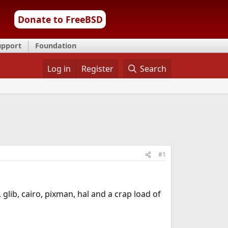
Donate to FreeBSD
upport
Foundation
Log in
Register
Search
#1
glib, cairo, pixman, hal and a crap load of