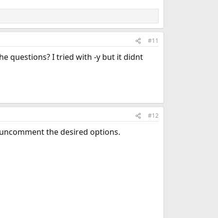
#11
e questions? I tried with -y but it didnt
#12
uncomment the desired options.