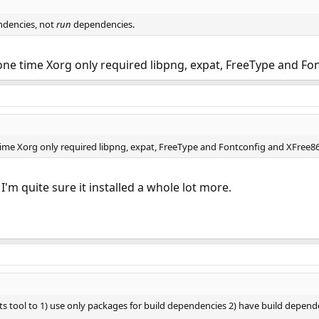
dencies, not
run
dependencies.
one time Xorg only required libpng, expat, FreeType and Fo
time Xorg only required libpng, expat, FreeType and Fontconfig and XFree8
'm quite sure it installed a whole lot more.
rts tool to 1) use only packages for build dependencies 2) have build depend