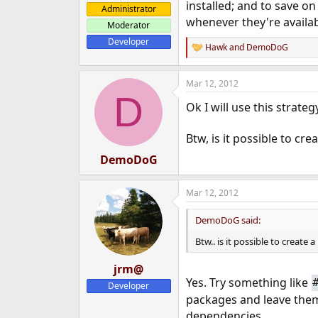
installed; and to save o
Administrator
whenever they're availabl
Moderator
Developer
Hawk
and
DemoDoG
R
e
a
Mar 12, 2012
c
D
t
Ok I will use this strate
i
o
n
Btw, is it possible to cre
s
:
DemoDoG
Mar 12, 2012
DemoDoG said:
Btw.. is it possible to creat
jrm@
Yes. Try something like
Developer
packages and leave the
dependencies.