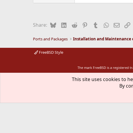
Bluesky
LinkedIn
Reddit
Pinterest
Tumblr
WhatsApp
Email
L
Share:
Ports and Packages
FreeBSD Style
The mark FreeBSD is a registered t
This site uses cookies to he
By con