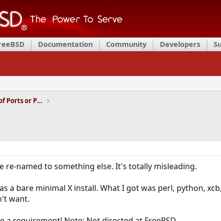
FreeBSD
Documentation
Community
Developers
S
Installation and Maintenance of Ports or Packages
 re-named to something else. It's totally misleading.
 a bare minimal X install. What I got was perl, python, xcb, 
n't want.
e a requirement! Note: Not directed at FreeBSD.