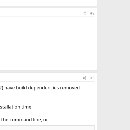
#2
#3
s 2) have build dependencies removed
tallation time.
 the command line, or