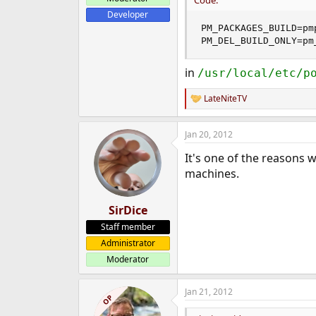
Code:
Developer
PM_PACKAGES_BUILD=pmp
PM_DEL_BUILD_ONLY=pm
in
/usr/local/etc/p
LateNiteTV
R
e
a
Jan 20, 2012
c
t
It's one of the reasons 
i
o
machines.
n
s
:
SirDice
Staff member
Administrator
Moderator
Jan 21, 2012
OP