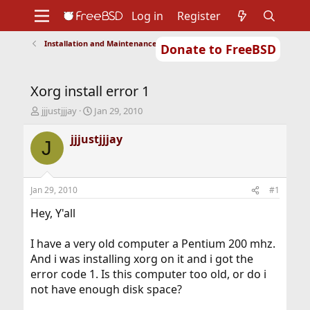
Log in
Register
Installation and Maintenance of Ports or Packages
Donate to FreeBSD
Home
About
Get FreeBSD
Documentation
Community
Developers
Xorg install error 1
Support
Foundation
T
S
jjjustjjjay
Jan 29, 2010
h
t
r
a
jjjustjjjay
J
e
r
a
t
d
d
s
a
Jan 29, 2010
#1
t
t
a
e
Hey, Y'all
r
t
I have a very old computer a Pentium 200 mhz.
e
And i was installing xorg on it and i got the
r
error code 1. Is this computer too old, or do i
not have enough disk space?