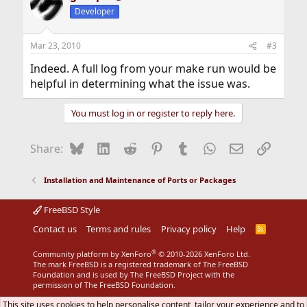
Developer
Mar 23, 2010
#3
Indeed. A full log from your make run would be
helpful in determining what the issue was.
You must log in or register to reply here.
Bluesky
LinkedIn
Reddit
Pinterest
Tumblr
WhatsApp
Email
Link
Share:
Installation and Maintenance of Ports or Packages
FreeBSD Style
Contact us
Terms and rules
Privacy policy
Help
R
S
S
®
Community platform by XenForo
© 2010-2026 XenForo Ltd.
The mark FreeBSD is a registered trademark of The FreeBSD
Foundation and is used by The FreeBSD Project with the
permission of The FreeBSD Foundation.
This site uses cookies to help personalise content, tailor your experience and to