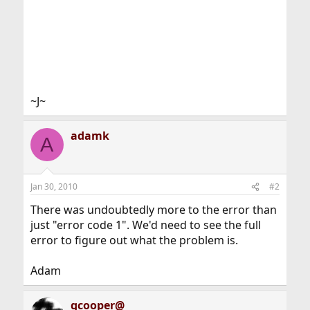
~J~
adamk
A
Jan 30, 2010
#2
There was undoubtedly more to the error than
just "error code 1". We'd need to see the full
error to figure out what the problem is.
Adam
gcooper@