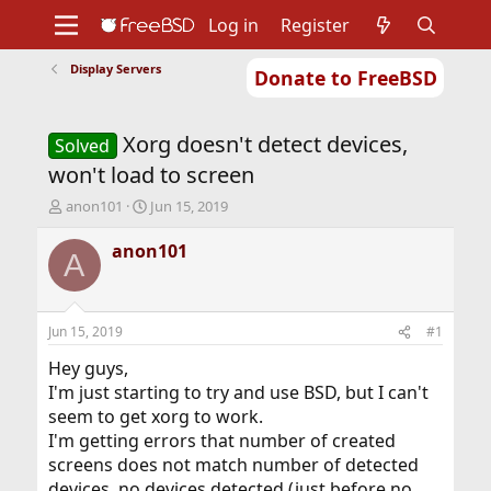
Log in
Register
Display Servers
Donate to FreeBSD
Home
About
Get FreeBSD
Documentation
Community
Developers
Xorg doesn't detect devices,
Support
Foundation
Solved
won't load to screen
T
S
anon101
Jun 15, 2019
h
t
r
a
anon101
A
e
r
a
t
d
d
s
a
Jun 15, 2019
#1
t
t
a
e
Hey guys,
r
I'm just starting to try and use BSD, but I can't
t
seem to get xorg to work.
e
I'm getting errors that number of created
r
screens does not match number of detected
devices, no devices detected (just before no