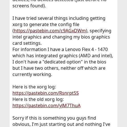
screens found).
I have tried several things including getting
xorg to generate the config file
(
https://pastebin.com/c9AGxDWm
), specifying
intel graphics and changing my bios graphics
card settings.
For information I have a Lenovo Flex 4 - 1470
which has integrated graphics (AMD and intel),
I don't have a "dedicated option" in the bios
but I have two others, neither off which are
currently working.
Here is the xorg log:
https://pastebin.com/Rsnrpt5S
Here is the old xorg log:
https://pastebin.com/yJM7ThuA
Sorry if this is something you guys find
obvious, I'm just starting out and nothing I've