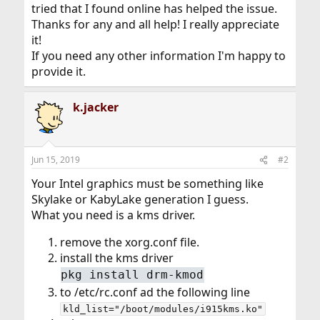
tried that I found online has helped the issue.
Thanks for any and all help! I really appreciate
it!
If you need any other information I'm happy to
provide it.
k.jacker
Jun 15, 2019
#2
Your Intel graphics must be something like
Skylake or KabyLake generation I guess.
What you need is a kms driver.
remove the xorg.conf file.
install the kms driver
pkg install drm-kmod
to /etc/rc.conf ad the following line
kld_list="/boot/modules/i915kms.ko"