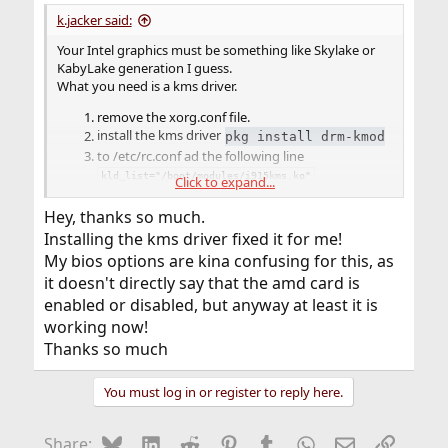
:
k.jacker said:
Your Intel graphics must be something like Skylake or
KabyLake generation I guess.
What you need is a kms driver.
remove the xorg.conf file.
install the kms driver
pkg install drm-kmod
to /etc/rc.conf ad the following line
kld_list="/boot/modules/i915kms.ko"
Click to expand...
reboot
Hey, thanks so much.
That's the driver part for your Intel graphics. How that
Installing the kms driver fixed it for me!
will work if your AMD graphics adapter is enabled, is
beyond me. Those dual graphics are a mess.
My bios options are kina confusing for this, as
The graphics/drm-kmod driver will most likely have
it doesn't directly say that the amd card is
support for your AMD graphics as well, in case you are
enabled or disabled, but anyway at least it is
able to disable the Intel through your BIOS. Would be
working now!
good, if one of them could be disabled.
Thanks so much
You should you post the output from
if
pciconf -lv
the above does not work.
You must log in or register to reply here.
Bluesky
LinkedIn
Reddit
Pinterest
Tumblr
WhatsApp
Email
Link
Share: