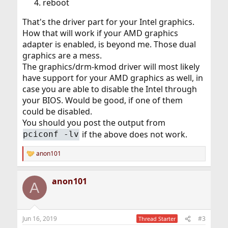
reboot
That's the driver part for your Intel graphics.
How that will work if your AMD graphics
adapter is enabled, is beyond me. Those dual
graphics are a mess.
The graphics/drm-kmod driver will most likely
have support for your AMD graphics as well, in
case you are able to disable the Intel through
your BIOS. Would be good, if one of them
could be disabled.
You should you post the output from
if the above does not work.
pciconf -lv
anon101
R
e
a
anon101
c
A
t
i
o
n
Jun 16, 2019
#3
Thread Starter
s