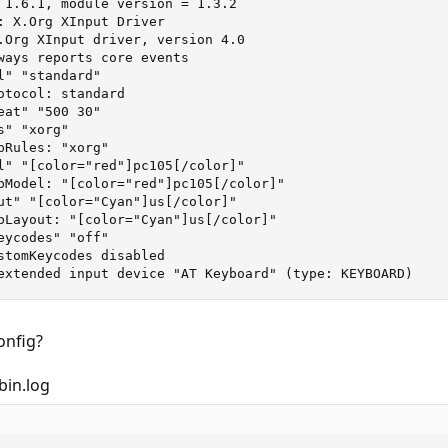
 1.6.1, module version = 1.3.2

: X.Org XInput Driver

.Org XInput driver, version 4.0

ways reports core events

" "standard"

otocol: standard

at" "500 30"

" "xorg"

Rules: "xorg"

l" "[color="red"]pc105[/color]"

bModel: "[color="red"]pc105[/color]"

ut" "[color="Cyan"]us[/color]"

bLayout: "[color="Cyan"]us[/color]"

ycodes" "off"

stomKeycodes disabled

extended input device "AT Keyboard" (type: KEYBOARD)
onfig?
bin.log