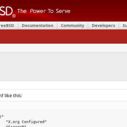
FreeBSD
Documentation
Community
Developers
S
 like this:
"

   "X.org Configured"

  "Screen0"
