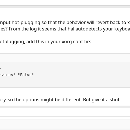
nput hot-plugging so that the behavior will revert back to x
es? From the log it seems that hal autodetects your keyboa
otplugging, add this in your xorg.conf first.


evices" "False"

ory, so the options might be different. But give it a shot.