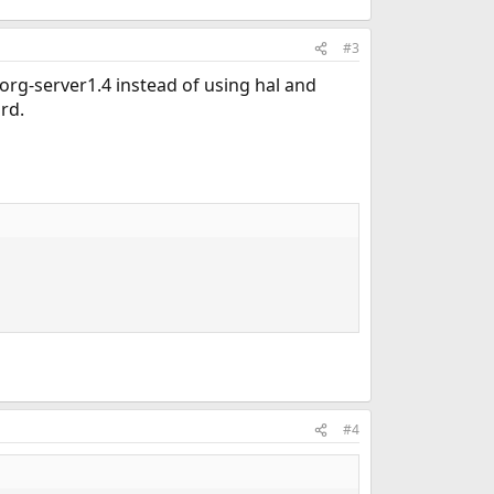
#3
org-server1.4 instead of using hal and
rd.
#4