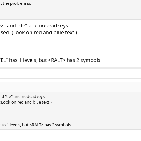
t the problem is.
02" and "de" and nodeadkeys
sed. (Look on red and blue text.)
L" has 1 levels, but <RALT> has 2 symbols
and "de" and nodeadkeys
 (Look on red and blue text.)
as 1 levels, but <RALT> has 2 symbols