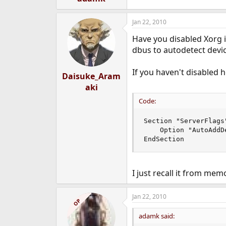
Jan 22, 2010
Have you disabled Xorg i
dbus to autodetect devic
If you haven't disabled h
Daisuke_Aram
aki
Code:
Section "ServerFlags"
    Option "AutoAddD
EndSection
I just recall it from mem
Jan 22, 2010
OP
adamk said: