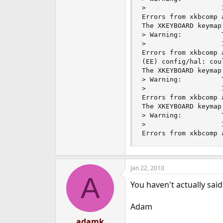
>                   
Errors from xkbcomp 
The XKEYBOARD keymap
> Warning:          
>                   
Errors from xkbcomp 
(EE) config/hal: cou
The XKEYBOARD keymap
> Warning:          
>                   
Errors from xkbcomp 
The XKEYBOARD keymap
> Warning:          
>                   
Errors from xkbcomp 
Jan 22, 2010
A
You haven't actually sai
Adam
adamk