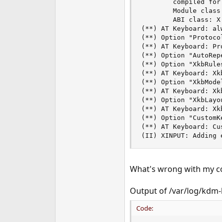
        compiled for
        Module class
        ABI class: X
(**) AT Keyboard: al
(**) Option "Protocol
(**) AT Keyboard: Pr
(**) Option "AutoRepe
(**) Option "XkbRules
(**) AT Keyboard: Xkb
(**) Option "XkbMode
(**) AT Keyboard: Xk
(**) Option "XkbLayo
(**) AT Keyboard: Xk
(**) Option "CustomKe
(**) AT Keyboard: Cu
(II) XINPUT: Adding 
What's wrong with my c
Output of /var/log/kdm-
Code: