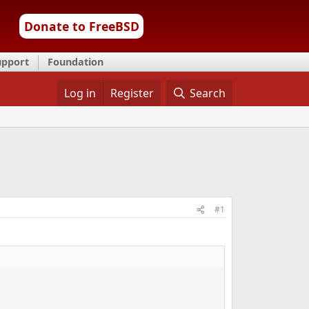
Donate to FreeBSD
upport
Foundation
Log in
Register
Search
#1