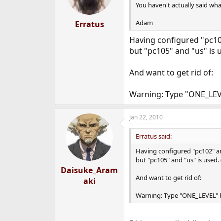
You haven't actually said wha
Adam
Erratus
Having configured "pc1
but "pc105" and "us" is u
And want to get rid of:
Warning: Type "ONE_LEVE
Jan 22, 2010
Erratus said:
Having configured "pc102" 
but "pc105" and "us" is used.
Daisuke_Aram
And want to get rid of:
aki
Warning: Type "ONE_LEVEL" h