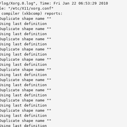
/log/Xorg.0.log", Time: Fri Jan 22 06:53:29 2010

le: "/etc/X11/xorg.conf"

 compiler (xkbcomp) reports:

Duplicate shape name ""     

Using last definition       

Duplicate shape name ""     

Using last definition       

Duplicate shape name ""     

Using last definition       

Duplicate shape name ""     

Using last definition       

Duplicate shape name ""     

Using last definition       

Duplicate shape name ""     

Using last definition       

Duplicate shape name ""     

Using last definition       

Duplicate shape name ""     

Using last definition       

Duplicate shape name ""     

Using last definition       

Duplicate shape name ""     

Using last definition       

Duplicate shape name ""     

Using last definition       
