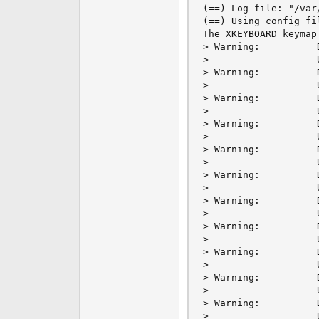
(==) Log file: "/var
(==) Using config fi
The XKEYBOARD keymap
> Warning:          
>                   
> Warning:          
>                   
> Warning:          
>                   
> Warning:          
>                   
> Warning:          
>                   
> Warning:          
>                   
> Warning:          
>                   
> Warning:          
>                   
> Warning:          
>                   
> Warning:          
>                   
> Warning:          
>                   