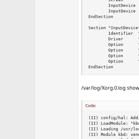
e
        InputDevice 
r
        InputDevice 
EndSection

Section "InputDevice"
        Identifier  "
        Driver      "
        Option      
        Option      
        Option      
        Option      
EndSection
/var/log/Xorg.0.log show
Code:
(II) config/hal: Add
(II) LoadModule: "kbd
(II) Loading /usr/lo
(II) Module kbd: ven