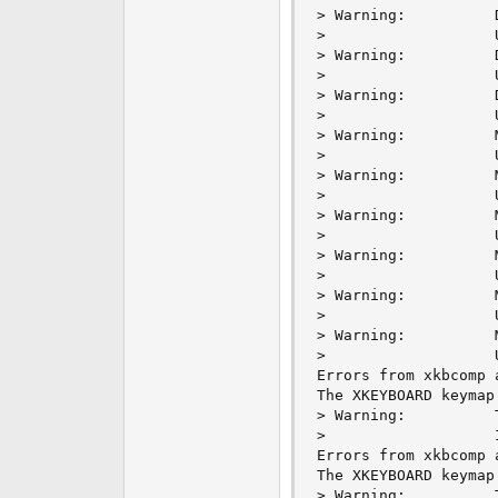
> Warning:          
>                   
> Warning:          
>                   
> Warning:          
>                   
> Warning:          
>                   
> Warning:          
>                   
> Warning:          
>                   
> Warning:          
>                   
> Warning:          
>                   
> Warning:          
>                   
Errors from xkbcomp 
The XKEYBOARD keymap
> Warning:          
>                   
Errors from xkbcomp 
The XKEYBOARD keymap
> Warning:          