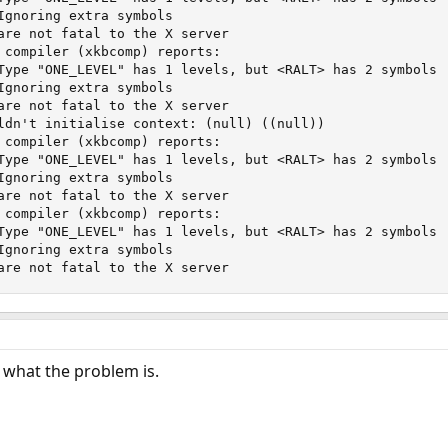
Ignoring extra symbols

are not fatal to the X server

 compiler (xkbcomp) reports:

Type "ONE_LEVEL" has 1 levels, but <RALT> has 2 symbols

Ignoring extra symbols

are not fatal to the X server

ldn't initialise context: (null) ((null))

 compiler (xkbcomp) reports:

Type "ONE_LEVEL" has 1 levels, but <RALT> has 2 symbols

Ignoring extra symbols

are not fatal to the X server

 compiler (xkbcomp) reports:

Type "ONE_LEVEL" has 1 levels, but <RALT> has 2 symbols

Ignoring extra symbols

are not fatal to the X server
d what the problem is.