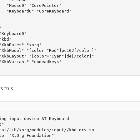
   "Mouse0" "CorePointer"

   "Keyboard0" "CoreKeyboard"



Keyboard0"

kbd"

"XkbRules" "xorg"

"XkbModel" "[color="Red"]pc102[/color]"

"XkbLayout" "[color="Cyan"]de[/color]"

"XkbVariant" "nodeadkeys"

s this
ing input device AT Keyboard

"

cal/lib/xorg/modules/input//kbd_drv.so

dor="X.Org Foundation"
