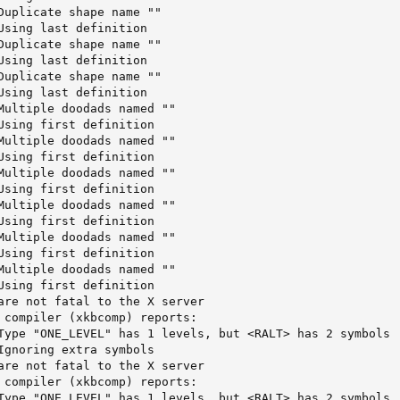
Duplicate shape name ""     

Using last definition       

Duplicate shape name ""     

Using last definition       

Duplicate shape name ""     

Using last definition       

Multiple doodads named ""   

Using first definition      

Multiple doodads named ""   

Using first definition      

Multiple doodads named ""   

Using first definition      

Multiple doodads named ""

Using first definition

Multiple doodads named ""

Using first definition

Multiple doodads named ""

Using first definition

are not fatal to the X server

 compiler (xkbcomp) reports:

Type "ONE_LEVEL" has 1 levels, but <RALT> has 2 symbols

Ignoring extra symbols

are not fatal to the X server

 compiler (xkbcomp) reports:

Type "ONE_LEVEL" has 1 levels, but <RALT> has 2 symbols
