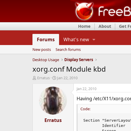
Home
About
Get 
Forums
What's new
New posts
Search forums
Desktop Usage
Display Servers
xorg.conf Module kbd
T
S
Erratus
Jan 22, 2010
h
t
r
a
Jan 22, 2010
e
r
Having /etc/X11/xorg.conf
a
t
d
d
Code:
s
a
t
t
a
Erratus
e
Section "ServerLayout
r
        Identifier  
t
        Screen       