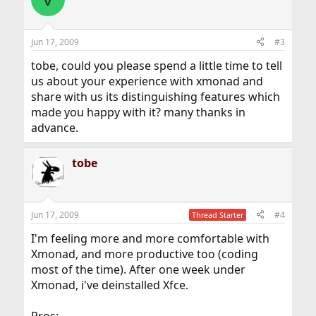
Jun 17, 2009
#3
tobe, could you please spend a little time to tell
us about your experience with xmonad and
share with us its distinguishing features which
made you happy with it? many thanks in
advance.
tobe
Jun 17, 2009
#4
Thread Starter
I'm feeling more and more comfortable with
Xmonad, and more productive too (coding
most of the time). After one week under
Xmonad, i've deinstalled Xfce.
Pros: