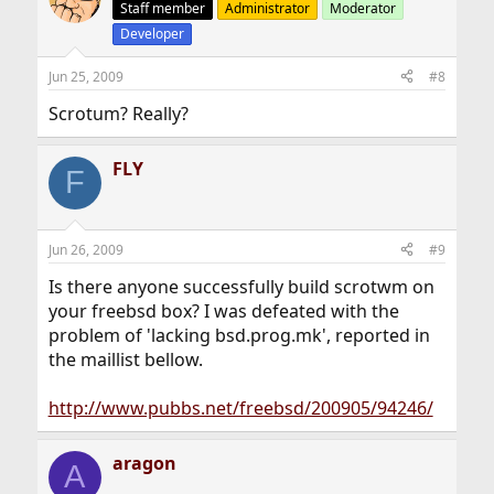
Staff member
Administrator
Moderator
Developer
Jun 25, 2009
#8
Scrotum? Really?
FLY
F
Jun 26, 2009
#9
Is there anyone successfully build scrotwm on
your freebsd box? I was defeated with the
problem of 'lacking bsd.prog.mk', reported in
the maillist bellow.
http://www.pubbs.net/freebsd/200905/94246/
aragon
A