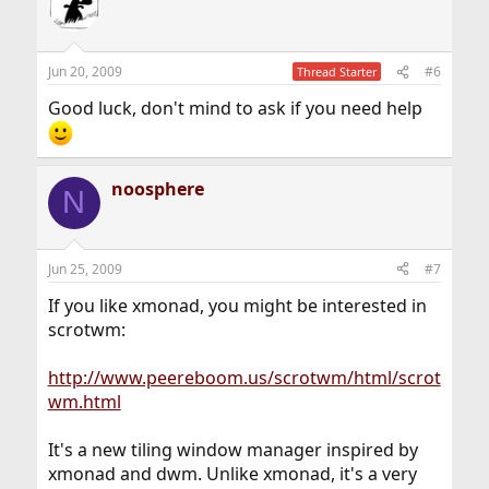
Jun 20, 2009
#6
Thread Starter
Good luck, don't mind to ask if you need help
noosphere
N
Jun 25, 2009
#7
If you like xmonad, you might be interested in
scrotwm:
http://www.peereboom.us/scrotwm/html/scrot
wm.html
It's a new tiling window manager inspired by
xmonad and dwm. Unlike xmonad, it's a very