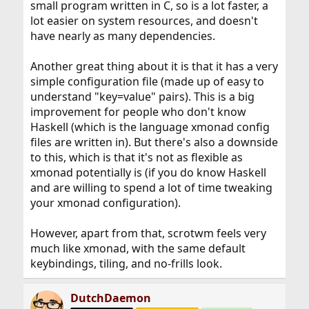
small program written in C, so is a lot faster, a
lot easier on system resources, and doesn't
have nearly as many dependencies.
Another great thing about it is that it has a very
simple configuration file (made up of easy to
understand "key=value" pairs). This is a big
improvement for people who don't know
Haskell (which is the language xmonad config
files are written in). But there's also a downside
to this, which is that it's not as flexible as
xmonad potentially is (if you do know Haskell
and are willing to spend a lot of time tweaking
your xmonad configuration).
However, apart from that, scrotwm feels very
much like xmonad, with the same default
keybindings, tiling, and no-frills look.
DutchDaemon