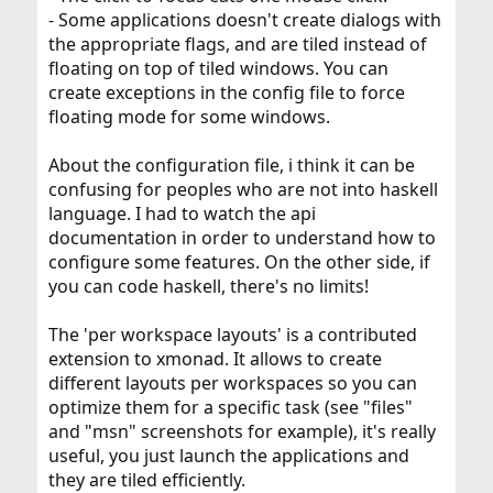
- Some applications doesn't create dialogs with
the appropriate flags, and are tiled instead of
floating on top of tiled windows. You can
create exceptions in the config file to force
floating mode for some windows.
About the configuration file, i think it can be
confusing for peoples who are not into haskell
language. I had to watch the api
documentation in order to understand how to
configure some features. On the other side, if
you can code haskell, there's no limits!
The 'per workspace layouts' is a contributed
extension to xmonad. It allows to create
different layouts per workspaces so you can
optimize them for a specific task (see "files"
and "msn" screenshots for example), it's really
useful, you just launch the applications and
they are tiled efficiently.