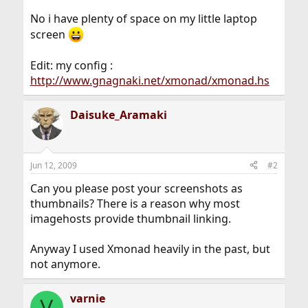
No i have plenty of space on my little laptop
screen
Edit: my config :
http://www.gnagnaki.net/xmonad/xmonad.hs
Daisuke_Aramaki
Jun 12, 2009
#2
Can you please post your screenshots as
thumbnails? There is a reason why most
imagehosts provide thumbnail linking.
Anyway I used Xmonad heavily in the past, but
not anymore.
varnie
V