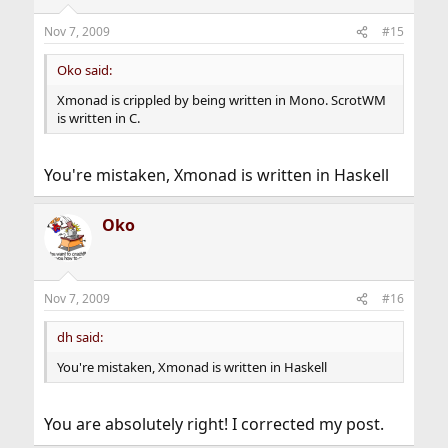
Nov 7, 2009
#15
Oko said:
Xmonad is crippled by being written in Mono. ScrotWM
is written in C.
You're mistaken, Xmonad is written in Haskell
Oko
Nov 7, 2009
#16
dh said:
You're mistaken, Xmonad is written in Haskell
You are absolutely right! I corrected my post.