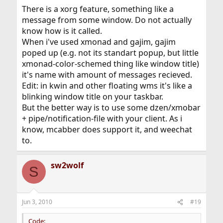
There is a xorg feature, something like a
message from some window. Do not actually
know how is it called.
When i've used xmonad and gajim, gajim
poped up (e.g. not its standart popup, but little
xmonad-color-schemed thing like window title)
it's name with amount of messages recieved.
Edit: in kwin and other floating wms it's like a
blinking window title on your taskbar.
But the better way is to use some dzen/xmobar
+ pipe/notification-file with your client. As i
know, mcabber does support it, and weechat
to.
sw2wolf
S
Jun 3, 2010
#19
Code: