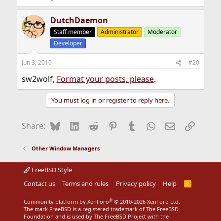
DutchDaemon
Staff member
Administrator
Moderator
Developer
Jun 3, 2010
#20
sw2wolf,
Format your posts, please
.
You must log in or register to reply here.
Bluesky
LinkedIn
Reddit
Pinterest
Tumblr
WhatsApp
Email
Link
Share:
Other Window Managers
FreeBSD Style
Contact us
Terms and rules
Privacy policy
Help
R
S
S
®
Community platform by XenForo
© 2010-2026 XenForo Ltd.
The mark FreeBSD is a registered trademark of The FreeBSD
Foundation and is used by The FreeBSD Project with the