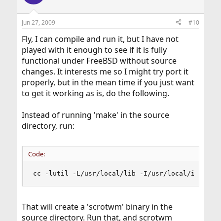
Jun 27, 2009
#10
Fly, I can compile and run it, but I have not
played with it enough to see if it is fully
functional under FreeBSD without source
changes. It interests me so I might try port it
properly, but in the mean time if you just want
to get it working as is, do the following.
Instead of running 'make' in the source
directory, run:
Code:
cc -lutil -L/usr/local/lib -I/usr/local/include
That will create a 'scrotwm' binary in the
source directory. Run that, and scrotwm