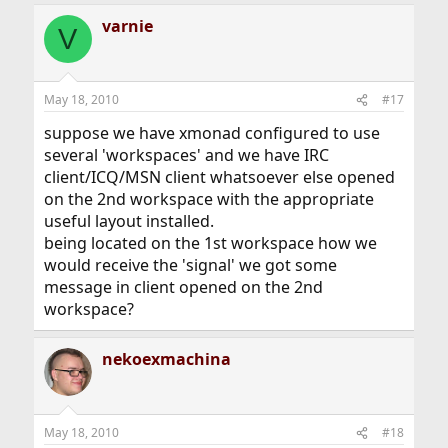
varnie
V
May 18, 2010
#17
suppose we have xmonad configured to use
several 'workspaces' and we have IRC
client/ICQ/MSN client whatsoever else opened
on the 2nd workspace with the appropriate
useful layout installed.
being located on the 1st workspace how we
would receive the 'signal' we got some
message in client opened on the 2nd
workspace?
nekoexmachina
May 18, 2010
#18