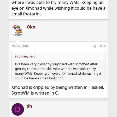
where I was able to try many WMs. Keeping an
eye on Xmonad while wishing it could be have a
small footprint.
Oko
Nov 6, 2009
#14
yvonney said:
I've been very plesantly surprised with scrotWM after
getting to the point skill-wise where I was able to try
many WMs. Keeping an eye on Xmonad while wishing it
could be have a small footprint.
Xmonad is crippled by being written in Haskell.
ScrotWM is written in C.
dh
D