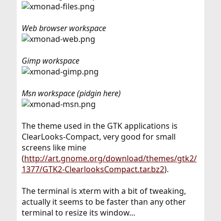
Web browser workspace
Gimp workspace
Msn workspace (pidgin here)
The theme used in the GTK applications is
ClearLooks-Compact, very good for small
screens like mine
(
http://art.gnome.org/download/themes/gtk2/
1377/GTK2-ClearlooksCompact.tar.bz2
).
The terminal is xterm with a bit of tweaking,
actually it seems to be faster than any other
terminal to resize its window...