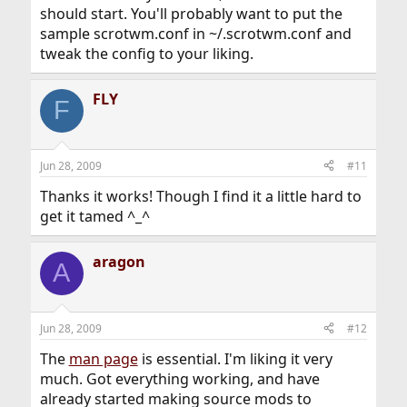
should start. You'll probably want to put the
sample scrotwm.conf in ~/.scrotwm.conf and
tweak the config to your liking.
FLY
F
Jun 28, 2009
#11
Thanks it works! Though I find it a little hard to
get it tamed ^_^
aragon
A
Jun 28, 2009
#12
The
man page
is essential. I'm liking it very
much. Got everything working, and have
already started making source mods to