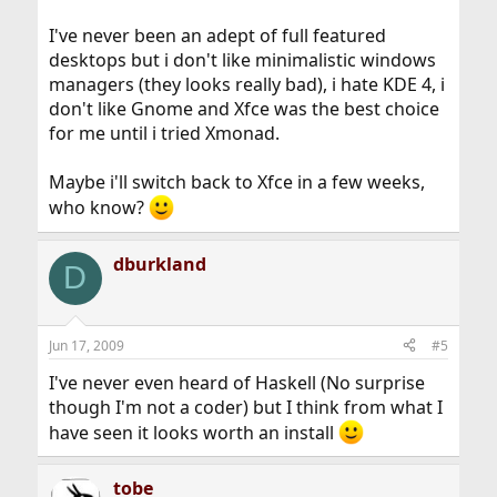
I've never been an adept of full featured
desktops but i don't like minimalistic windows
managers (they looks really bad), i hate KDE 4, i
don't like Gnome and Xfce was the best choice
for me until i tried Xmonad.
Maybe i'll switch back to Xfce in a few weeks,
who know?
dburkland
D
Jun 17, 2009
#5
I've never even heard of Haskell (No surprise
though I'm not a coder) but I think from what I
have seen it looks worth an install
tobe