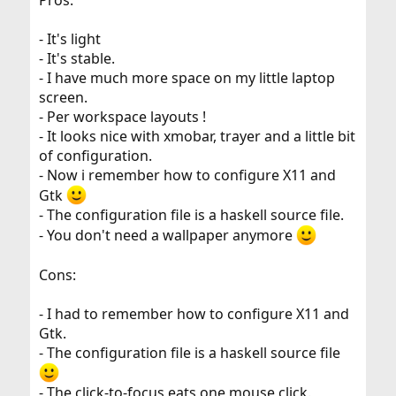
- It's light
- It's stable.
- I have much more space on my little laptop
screen.
- Per workspace layouts !
- It looks nice with xmobar, trayer and a little bit
of configuration.
- Now i remember how to configure X11 and
Gtk
- The configuration file is a haskell source file.
- You don't need a wallpaper anymore
Cons:
- I had to remember how to configure X11 and
Gtk.
- The configuration file is a haskell source file
- The click-to-focus eats one mouse click.