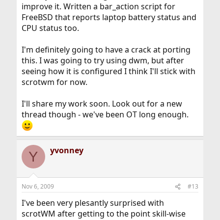
improve it. Written a bar_action script for
FreeBSD that reports laptop battery status and
CPU status too.
I'm definitely going to have a crack at porting
this. I was going to try using dwm, but after
seeing how it is configured I think I'll stick with
scrotwm for now.
I'll share my work soon. Look out for a new
thread though - we've been OT long enough.
yvonney
Y
Nov 6, 2009
#13
I've been very plesantly surprised with
scrotWM after getting to the point skill-wise