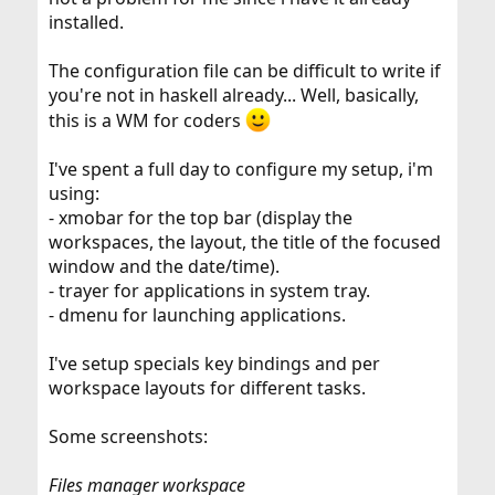
installed.
The configuration file can be difficult to write if
you're not in haskell already... Well, basically,
this is a WM for coders
I've spent a full day to configure my setup, i'm
using:
- xmobar for the top bar (display the
workspaces, the layout, the title of the focused
window and the date/time).
- trayer for applications in system tray.
- dmenu for launching applications.
I've setup specials key bindings and per
workspace layouts for different tasks.
Some screenshots:
Files manager workspace