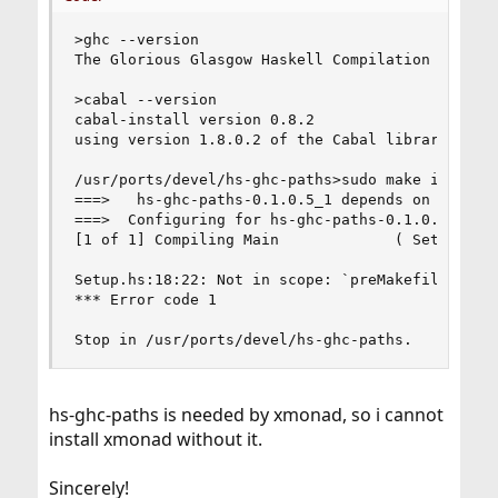
>ghc --version

The Glorious Glasgow Haskell Compilation System,
>cabal --version

cabal-install version 0.8.2

using version 1.8.0.2 of the Cabal library 

/usr/ports/devel/hs-ghc-paths>sudo make install 
===>   hs-ghc-paths-0.1.0.5_1 depends on executa
===>  Configuring for hs-ghc-paths-0.1.0.5_1

[1 of 1] Compiling Main             ( Setup.hs, 
Setup.hs:18:22: Not in scope: `preMakefile'

*** Error code 1

Stop in /usr/ports/devel/hs-ghc-paths.
hs-ghc-paths is needed by xmonad, so i cannot
install xmonad without it.
Sincerely!