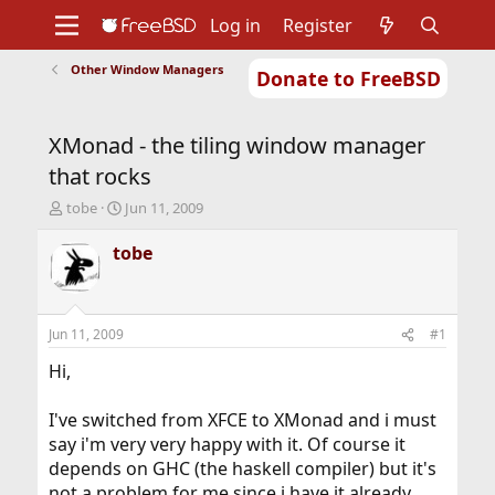
Log in
Register
Other Window Managers
Donate to FreeBSD
Home
About
Get FreeBSD
Documentation
Community
Developers
XMonad - the tiling window manager
Support
Foundation
that rocks
T
S
tobe
Jun 11, 2009
h
t
r
a
tobe
e
r
a
t
d
d
s
a
Jun 11, 2009
#1
t
t
a
e
Hi,
r
t
I've switched from XFCE to XMonad and i must
e
say i'm very very happy with it. Of course it
r
depends on GHC (the haskell compiler) but it's
not a problem for me since i have it already