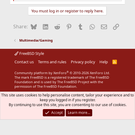
e
a
You must log in or register to reply here.
c
t
i
Bluesky
LinkedIn
Reddit
Pinterest
Tumblr
WhatsApp
Email
Link
Share:
o
n
s
Multimedia/Gaming
:
FreeBSD Style
Contact us
Terms and rules
Privacy policy
Help
R
S
S
®
Community platform by XenForo
© 2010-2026 XenForo Ltd.
The mark FreeBSD is a registered trademark of The FreeBSD
Foundation and is used by The FreeBSD Project with the
permission of The FreeBSD Foundation.
This site uses cookies to help personalise content, tailor your experience and to
keep you logged in if you register.
By continuing to use this site, you are consenting to our use of cookies.
Accept
Learn more…