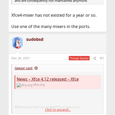
and are consequently not maintained anymore.
Xfce4-mixer has not existed for a year or so.
Use one of the many mixers in the ports.
sudobsd
Dec 26, 2021
#3
Thread Starter
Geezer said:
News – Xfce 4.12 released – Xfce
xfce.org
Xfce4-mixer has not existed for a year or so.
Click to expand...