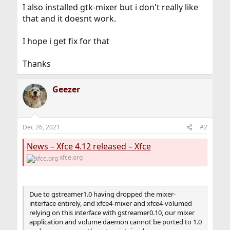
I also installed gtk-mixer but i don't really like
that and it doesnt work.
I hope i get fix for that
Thanks
Geezer
Dec 26, 2021
#2
News – Xfce 4.12 released – Xfce
xfce.org
Due to gstreamer1.0 having dropped the mixer-
interface entirely, and xfce4-mixer and xfce4-volumed
relying on this interface with gstreamer0.10, our mixer
application and volume daemon cannot be ported to 1.0