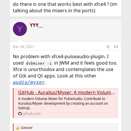
Use one of the many mixers in the ports.
do there is one that works best with xfce4 ? (im
talking about the mixers in the ports)
YYY__
Y
Dec 26, 2021
#4
No problem with xfce4-pulseaudio-plugin. I
used
in JWM and it feels good too.
dsbmixer -i
Xfce is unorthodox and contemplates the use
of Gtk and Qt apps. Look at this other
.
audio/myxer
GitHub - Aurailus/Myxer: A modern Volume Mixer for PulseAudio.
A modern Volume Mixer for PulseAudio. Contribute to
Aurailus/Myxer development by creating an account on
GitHub.
github.com
Geezer
R