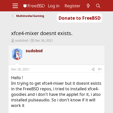
Log in
Register
Multimedia/Gaming
Donate to FreeBSD
Home
About
Get FreeBSD
Documentation
Community
Developers
xfce4-mixer doesnt exists.
Support
Foundation
T
S
sudobsd
Dec 26, 2021
h
t
r
a
sudobsd
e
r
a
t
d
d
s
a
Dec 26, 2021
#1
t
t
a
e
Hello !
r
Im trying to get xfce4-mixer but it doesnt exists
t
in the FreeBSD repos, i tried to installed xfce4-
e
goodies and i don't have the applet for it, i also
r
installed pulseaudio. So i don't know if it will
work it