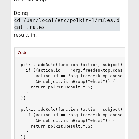
Doing
cd /usr/local/etc/polkit-1/rules.d
cat .rules
results in:
Code:
polkit.addRule(function (action, subject) {

  if ((action.id == "org.freedesktop.consolekit.
      action.id == "org.freedesktop.consolekit.s
      && subject.isInGroup("wheel")) {

    return polkit.Result.YES;

  }

});

polkit.addRule(function (action, subject) {

  if (action.id == "org.freedesktop.consolekit.s
      && subject.isInGroup("wheel")) {

    return polkit.Result.YES;

  }

});