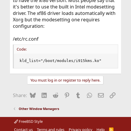
to have the xf86 version. Most people say that
it's better to use the built in Intel modesetting
driver. The xf86 driver loads automatically with
Xorg but the modesetting one requires
configuration:
/etc/rc.conf
Code:
kld_list="/boot/modules/i915kms.ko"
You must log in or register to reply here.
Bluesky
LinkedIn
Reddit
Pinterest
Tumblr
WhatsApp
Email
Link
Share:
Other Window Managers
FreeBSD Style
Contact us
Terms and rules
Privacy policy
Help
R