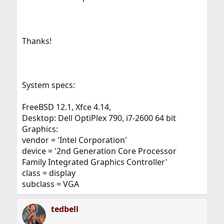
Thanks!
System specs:
FreeBSD 12.1, Xfce 4.14,
Desktop: Dell OptiPlex 790, i7-2600 64 bit
Graphics:
vendor = 'Intel Corporation'
device = '2nd Generation Core Processor
Family Integrated Graphics Controller'
class = display
subclass = VGA
tedbell