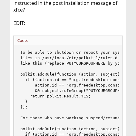
instructed in the post installation message of
xfce?
EDIT:
Code:
To be able to shutdown or reboot your system, yo
files in /usr/local/etc/polkit-1/rules.d directo
like this (replace PUTYOURGROUPHERE by your grou
polkit.addRule(function (action, subject) {

  if ((action.id == "org.freedesktop.consolekit.
      action.id == "org.freedesktop.consolekit.s
      && subject.isInGroup("PUTYOURGROUPHERE")) 
    return polkit.Result.YES;

  }

});

For those who have working suspend/resume:

polkit.addRule(function (action, subject) {

  if (action.id == "org.freedesktop.consolekit.s