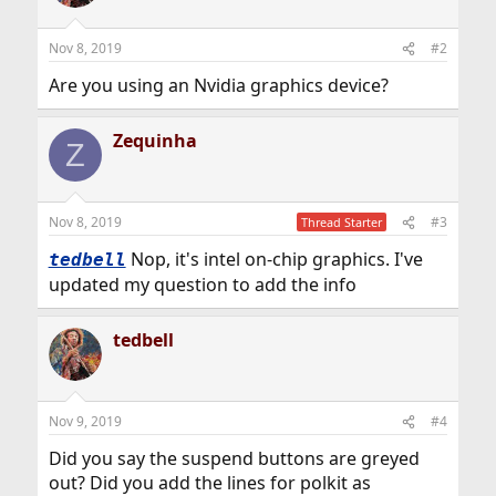
Nov 8, 2019
#2
Are you using an Nvidia graphics device?
Zequinha
Z
Nov 8, 2019
#3
Thread Starter
Nop, it's intel on-chip graphics. I've
tedbell
updated my question to add the info
tedbell
Nov 9, 2019
#4
Did you say the suspend buttons are greyed
out? Did you add the lines for polkit as