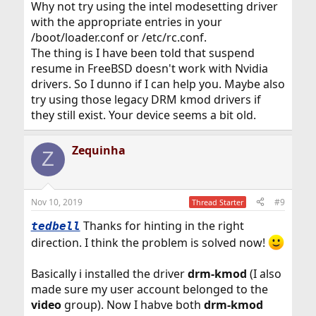
Why not try using the intel modesetting driver
with the appropriate entries in your
/boot/loader.conf or /etc/rc.conf.
The thing is I have been told that suspend
resume in FreeBSD doesn't work with Nvidia
drivers. So I dunno if I can help you. Maybe also
try using those legacy DRM kmod drivers if
they still exist. Your device seems a bit old.
Zequinha
Z
Nov 10, 2019
#9
Thread Starter
Thanks for hinting in the right
tedbell
direction. I think the problem is solved now!
Basically i installed the driver
drm-kmod
(I also
made sure my user account belonged to the
video
group). Now I habve both
drm-kmod