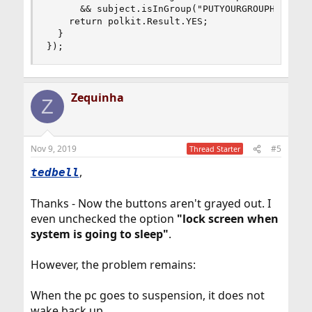
      && subject.isInGroup("PUTYOURGROUPHERE")) 
    return polkit.Result.YES;

  }

});
Zequinha
Z
Nov 9, 2019
#5
Thread Starter
,
tedbell
Thanks - Now the buttons aren't grayed out. I
even unchecked the option
"lock screen when
system is going to sleep"
.
However, the problem remains:
When the pc goes to suspension, it does not
wake back up.