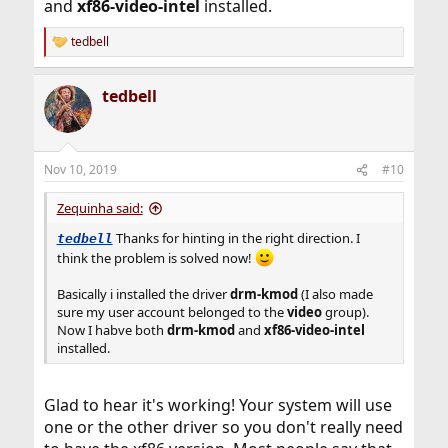
and
xf86-video-intel
installed.
tedbell
R
e
a
tedbell
c
t
i
o
n
Nov 10, 2019
#10
s
:
Zequinha said:
Thanks for hinting in the right direction. I
tedbell
think the problem is solved now!
Basically i installed the driver
drm-kmod
(I also made
sure my user account belonged to the
video
group).
Now I habve both
drm-kmod
and
xf86-video-intel
installed.
Glad to hear it's working! Your system will use
one or the other driver so you don't really need