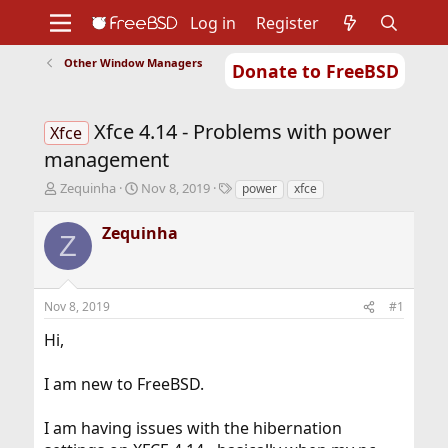
Log in
Register
Other Window Managers
Donate to FreeBSD
Home
About
Get FreeBSD
Documentation
Community
Developers
Xfce 4.14 - Problems with power
Support
Foundation
Xfce
management
T
S
T
Zequinha
Nov 8, 2019
power
xfce
h
t
a
r
a
g
Zequinha
Z
e
r
s
a
t
d
d
s
a
Nov 8, 2019
#1
t
t
a
e
Hi,
r
t
I am new to FreeBSD.
e
r
I am having issues with the hibernation