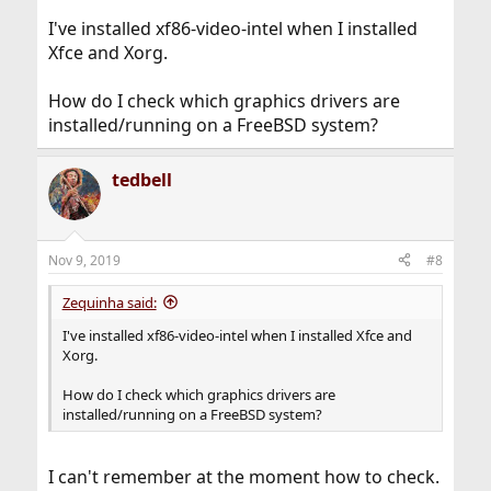
I've installed xf86-video-intel when I installed
Xfce and Xorg.
How do I check which graphics drivers are
installed/running on a FreeBSD system?
tedbell
Nov 9, 2019
#8
Zequinha said:
I've installed xf86-video-intel when I installed Xfce and
Xorg.
How do I check which graphics drivers are
installed/running on a FreeBSD system?
I can't remember at the moment how to check.