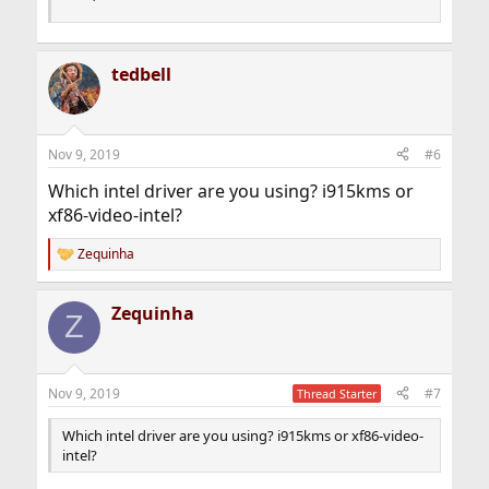
tedbell
Nov 9, 2019
#6
Which intel driver are you using? i915kms or
xf86-video-intel?
Zequinha
R
e
a
Zequinha
c
Z
t
i
o
n
Nov 9, 2019
#7
Thread Starter
s
:
Which intel driver are you using? i915kms or xf86-video-
intel?