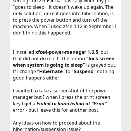
settings on XFCE 4.14 - basically when my pc
"goes to sleep", it doesn't wake up again. The
only solution, once it goes into hibernation, is
to press the power button and turn off the
machine. When I used Xfce 4.12 in September, I
don't think this happened.
I installed
xfce4-power-manager 1.6.5
, but
that did not do much: the option
"lock screen
when system is going to sleep"
is grayed out.
If i change "
Hibernate
" to "
Suspend
" nothing
good happens either.
I wanted to take a screenshot of the power
manager but I when i press the print screen
key I get a
Failed to launchshorcut "Print"
error - but i leave this for another post.
Any ideas on how to proceed about the
hibernation/suspension issue?