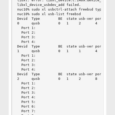
libxl: error: libxl_device.c:1469:device_addrm_a
libxl_device_usbdev_add failed.

nuc10% sudo xl usbctrl-attach freebsd type=qusb 
nuc10% sudo xl usb-list freebsd

Devid  Type         BE  state usb-ver ports

0      qusb         0   1     2       4

  Port 1:

  Port 2:

  Port 3:

  Port 4:

Devid  Type         BE  state usb-ver ports

1      qusb         0   1     1       4

  Port 1:

  Port 2:

  Port 3:

  Port 4:

Devid  Type         BE  state usb-ver ports

2      qusb         0   1     2       8

  Port 1:

  Port 2:

  Port 3:

  Port 4:

  Port 5:

  Port 6:

  Port 7:
