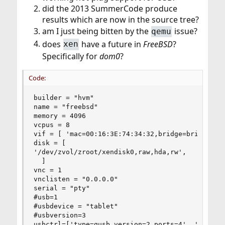
did the 2013 SummerCode produce
results which are now in the source tree?
am I just being bitten by the
issue?
qemu
does
have a future in
FreeBSD
?
xen
Specifically for
dom0
?
Code:
builder = "hvm"

name = "freebsd"

memory = 4096

vcpus = 8

vif = [ 'mac=00:16:3E:74:34:32,bridge=bridge0' ]
disk = [

'/dev/zvol/zroot/xendisk0,raw,hda,rw',

  ]

vnc = 1

vnclisten = "0.0.0.0"

serial = "pty"

#usb=1

#usbdevice = "tablet"

#usbversion=3

usbctrl=['type=qusb,version=2,ports=4', 'type=qu