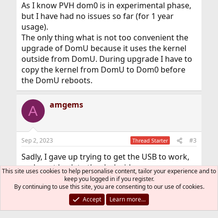
As I know PVH dom0 is in experimental phase,
but I have had no issues so far (for 1 year
usage).
The only thing what is not too convenient the
upgrade of DomU because it uses the kernel
outside from DomU. During upgrade I have to
copy the kernel from DomU to Dom0 before
the DomU reboots.
amgems
A
Sep 2, 2023
#3
Thread Starter
Sadly, I gave up trying to get the USB to work,
and went back to the dark side.
This site uses cookies to help personalise content, tailor your experience and to
It was fun, running FreeBSD again, for a few
keep you logged in if you register.
By continuing to use this site, you are consenting to our use of cookies.
days, but it was not to be.
Accept
Learn more…
You must log in or register to reply here.