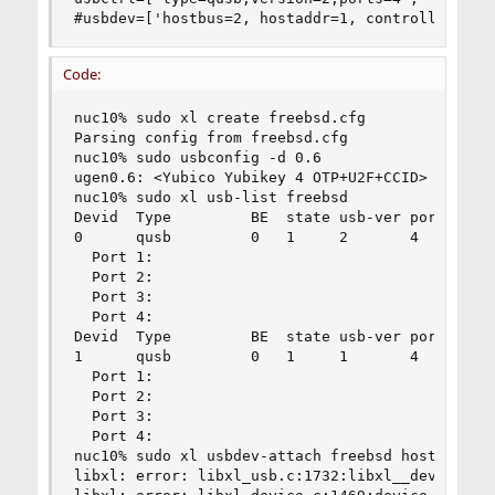
#usbdev=['hostbus=2, hostaddr=1, controller=0,p
Code:
nuc10% sudo xl create freebsd.cfg

Parsing config from freebsd.cfg

nuc10% sudo usbconfig -d 0.6

ugen0.6: <Yubico Yubikey 4 OTP+U2F+CCID> at usbu
nuc10% sudo xl usb-list freebsd

Devid  Type         BE  state usb-ver ports

0      qusb         0   1     2       4

  Port 1:

  Port 2:

  Port 3:

  Port 4:

Devid  Type         BE  state usb-ver ports

1      qusb         0   1     1       4

  Port 1:

  Port 2:

  Port 3:

  Port 4:

nuc10% sudo xl usbdev-attach freebsd hostbus=0 h
libxl: error: libxl_usb.c:1732:libxl__device_usb