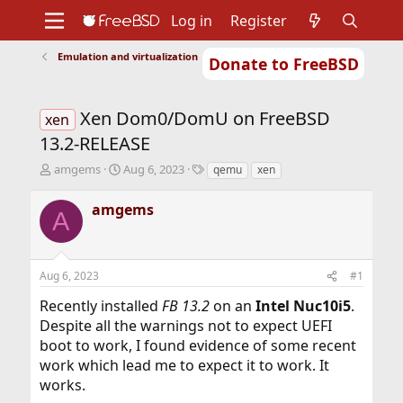
Log in
Register
Emulation and virtualization
Donate to FreeBSD
Home
About
Get FreeBSD
Documentation
Community
Developers
Xen Dom0/DomU on FreeBSD
Support
Foundation
xen
13.2-RELEASE
T
S
T
amgems
Aug 6, 2023
qemu
xen
h
t
a
r
a
g
amgems
A
e
r
s
a
t
d
d
s
a
Aug 6, 2023
#1
t
t
a
e
Recently installed
FB 13.2
on an
Intel Nuc10i5
.
r
Despite all the warnings not to expect UEFI
t
boot to work, I found evidence of some recent
e
r
work which lead me to expect it to work. It
works.