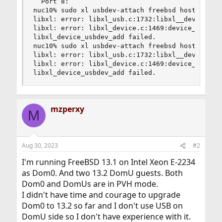
  Port 8:

nuc10% sudo xl usbdev-attach freebsd hostbus=0 h
libxl: error: libxl_usb.c:1732:libxl__device_usb
libxl: error: libxl_device.c:1469:device_addrm_a
libxl_device_usbdev_add failed.

nuc10% sudo xl usbdev-attach freebsd hostbus=0 h
libxl: error: libxl_usb.c:1732:libxl__device_usb
libxl: error: libxl_device.c:1469:device_addrm_a
libxl_device_usbdev_add failed.
mzperxy
M
Aug 30, 2023
#2
I'm running FreeBSD 13.1 on Intel Xeon E-2234
as Dom0. And two 13.2 DomU guests. Both
Dom0 and DomUs are in PVH mode.
I didn't have time and courage to upgrade
Dom0 to 13.2 so far and I don't use USB on
DomU side so I don't have experience with it.