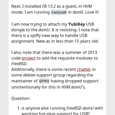
Next, I installed
FB 13.2
as a guest, in
HVM
mode. I am running
in
dom0.
Love it!
swaywm
I am now trying to attach my
YubiKey
USB
dongle to the
domU
. It is resisting. I note that
there is a spiffy new way to handle USB
assignment. New as in less than 15 years old.
I also note that there was a summer of 2013
code
project
to add the requisite modules to
FreeBSD.
Additionally, there is some recent
chatter
in
some
debian
support group regarding the
maintainer of
having dropped support
qemu
unintentionally for this in
HVM domU
's.
Question:
is anyone else running
FreeBSD domU
with
working hot-plug support for USB?