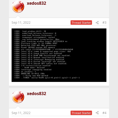
xedos832
Sep 11, 2022
#3
Thread Starter
xedos832
Sep 11, 2022
#4
Thread Starter