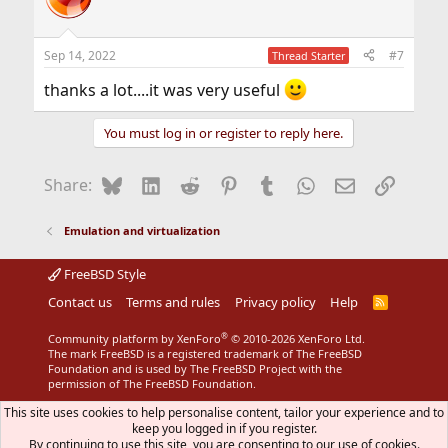
i
o
n
Sep 14, 2022
#7
Thread Starter
s
:
thanks a lot....it was very useful
You must log in or register to reply here.
Bluesky
LinkedIn
Reddit
Pinterest
Tumblr
WhatsApp
Email
Link
Share:
Emulation and virtualization
FreeBSD Style
Contact us
Terms and rules
Privacy policy
Help
R
S
S
®
Community platform by XenForo
© 2010-2026 XenForo Ltd.
The mark FreeBSD is a registered trademark of The FreeBSD
Foundation and is used by The FreeBSD Project with the
permission of The FreeBSD Foundation.
This site uses cookies to help personalise content, tailor your experience and to
keep you logged in if you register.
By continuing to use this site, you are consenting to our use of cookies.