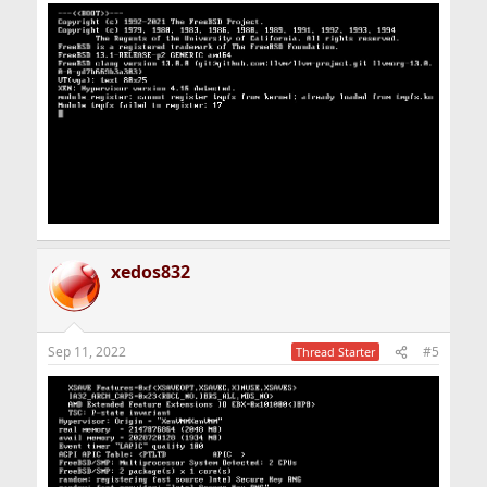
xedos832
Sep 11, 2022
#5
Thread Starter