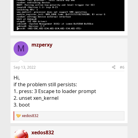
mzperxy
M
Sep 13, 2022
#6
Hi,
if the problem still persists:
1. press: 3 Escape to loader prompt
2. unset xen_kernel
3. boot
xedos832
R
e
a
xedos832
c
t