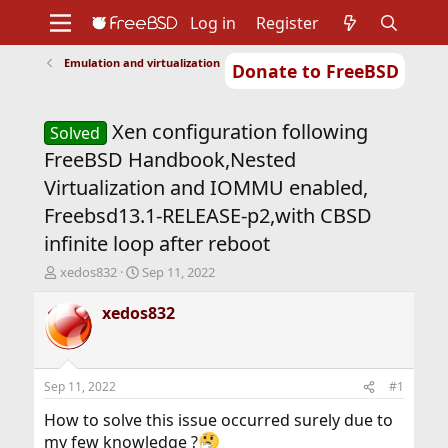
Log in
Register
Emulation and virtualization
Donate to FreeBSD
Home
About
Get FreeBSD
Documentation
Community
Developers
Xen configuration following
Support
Foundation
Solved
FreeBSD Handbook,Nested
Virtualization and IOMMU enabled,
Freebsd13.1-RELEASE-p2,with CBSD
infinite loop after reboot
T
S
xedos832
Sep 11, 2022
h
t
r
a
xedos832
e
r
a
t
d
d
s
a
Sep 11, 2022
#1
t
t
a
e
How to solve this issue occurred surely due to
r
my few knowledge ?