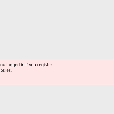
ou logged in if you register.
ookies.