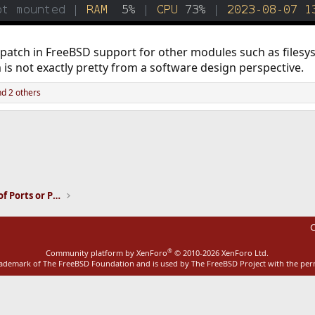
also patch in FreeBSD support for other modules such as file
is not exactly pretty from a software design perspective.
d 2 others
ink
Installation and Maintenance of Ports or Packages
C
®
Community platform by XenForo
© 2010-2026 XenForo Ltd.
rademark of The FreeBSD Foundation and is used by The FreeBSD Project with the pe