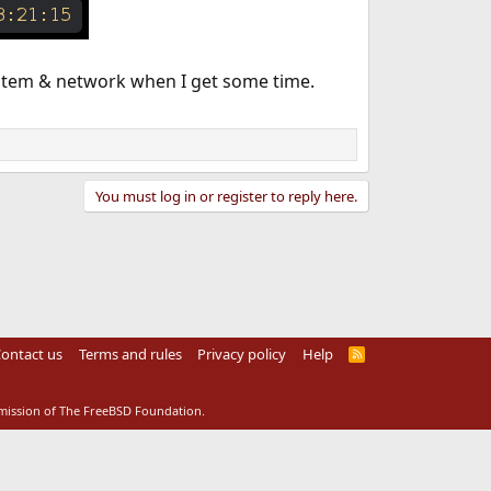
system & network when I get some time.
You must log in or register to reply here.
ontact us
Terms and rules
Privacy policy
Help
R
S
S
rmission of The FreeBSD Foundation.