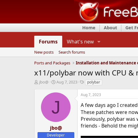
Home
About
Get 
Forums
What's new
New posts
Search forums
Ports and Packages
x11/polybar now with CPU &
T
S
T
jbo@
Aug 7, 2023
polybar
h
t
a
r
a
g
Aug 7, 2023
e
r
s
J
a
t
A few days ago I create
d
d
These patches were now 
s
a
Previously, polybar was
t
t
friends - Behold the mig
a
e
jbo@
r
Developer
t