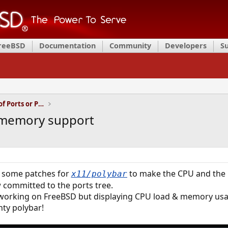
FreeBSD
Documentation
Community
Developers
S
Installation and Maintenance of Ports or Packages
 memory support
d some patches for
to make the CPU and the
x11/polybar
committed to the ports tree.
 working on FreeBSD but displaying CPU load & memory us
hty polybar!