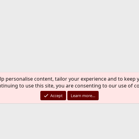
lp personalise content, tailor your experience and to keep y
tinuing to use this site, you are consenting to our use of c
Accept
Learn more…