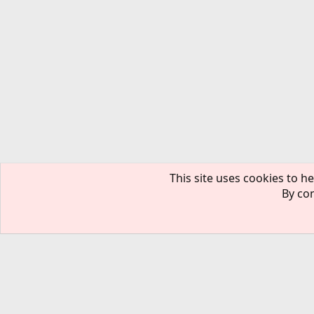
This site uses cookies to he
By con