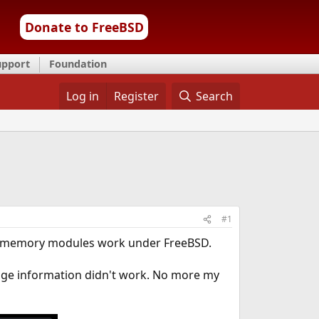
Donate to FreeBSD
upport
Foundation
Log in
Register
Search
#1
 memory modules work under FreeBSD.
age information didn't work. No more my