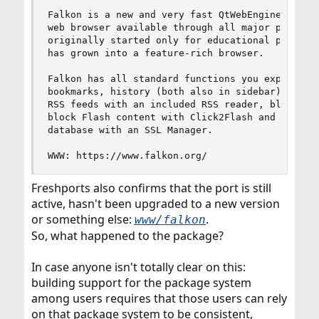
Falkon is a new and very fast QtWebEngine browse
web browser available through all major platform
originally started only for educational purposes
has grown into a feature-rich browser.

Falkon has all standard functions you expect fro
bookmarks, history (both also in sidebar) and ta
RSS feeds with an included RSS reader, block ads
block Flash content with Click2Flash and edit th
database with an SSL Manager.

WWW: https://www.falkon.org/
Freshports also confirms that the port is still
active, hasn't been upgraded to a new version
or something else:
.
www/falkon
So, what happened to the package?
In case anyone isn't totally clear on this:
building support for the package system
among users requires that those users can rely
on that package system to be consistent,