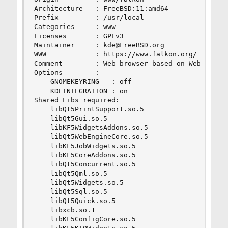
Architecture   : FreeBSD:11:amd64

Prefix         : /usr/local

Categories     : www

Licenses       : GPLv3

Maintainer     : kde@FreeBSD.org

WWW            : https://www.falkon.org/

Comment        : Web browser based on Webengine 
Options        :

    GNOMEKEYRING   : off

    KDEINTEGRATION : on

Shared Libs required:

    libQt5PrintSupport.so.5

    libQt5Gui.so.5

    libKF5WidgetsAddons.so.5

    libQt5WebEngineCore.so.5

    libKF5JobWidgets.so.5

    libKF5CoreAddons.so.5

    libQt5Concurrent.so.5

    libQt5Qml.so.5

    libQt5Widgets.so.5

    libQt5Sql.so.5

    libQt5Quick.so.5

    libxcb.so.1

    libKF5ConfigCore.so.5
