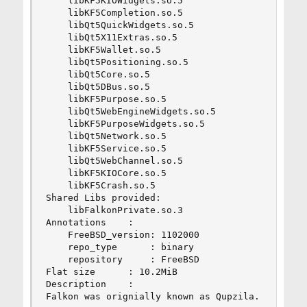
    libKF5KIOWidgets.so.5

    libKF5Completion.so.5

    libQt5QuickWidgets.so.5

    libQt5X11Extras.so.5

    libKF5Wallet.so.5

    libQt5Positioning.so.5

    libQt5Core.so.5

    libQt5DBus.so.5

    libKF5Purpose.so.5

    libQt5WebEngineWidgets.so.5

    libKF5PurposeWidgets.so.5

    libQt5Network.so.5

    libKF5Service.so.5

    libQt5WebChannel.so.5

    libKF5KIOCore.so.5

    libKF5Crash.so.5

Shared Libs provided:

    libFalkonPrivate.so.3

Annotations    :

    FreeBSD_version: 1102000

    repo_type      : binary

    repository     : FreeBSD

Flat size      : 10.2MiB

Description    :

Falkon was orignially known as Qupzila.
