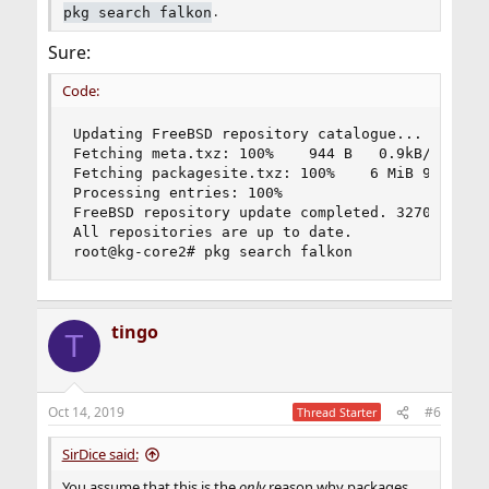
.
pkg search falkon
Sure:
Code:
Updating FreeBSD repository catalogue...

Fetching meta.txz: 100%    944 B   0.9kB/s    00
Fetching packagesite.txz: 100%    6 MiB 942.6kB/
Processing entries: 100%

FreeBSD repository update completed. 32709 packa
All repositories are up to date.

root@kg-core2# pkg search falkon
tingo
T
Oct 14, 2019
#6
Thread Starter
SirDice said:
You assume that this is the
only
reason why packages