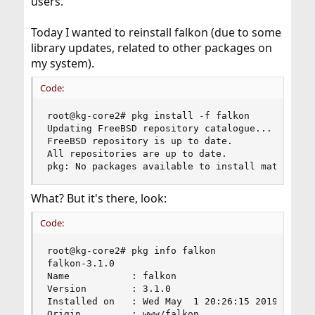
users.
Today I wanted to reinstall falkon (due to some
library updates, related to other packages on
my system).
Code:
root@kg-core2# pkg install -f falkon

Updating FreeBSD repository catalogue...

FreeBSD repository is up to date.

All repositories are up to date.

pkg: No packages available to install matching 
What? But it's there, look:
Code:
root@kg-core2# pkg info falkon

falkon-3.1.0

Name           : falkon

Version        : 3.1.0

Installed on   : Wed May  1 20:26:15 2019 CEST

Origin         : www/falkon
