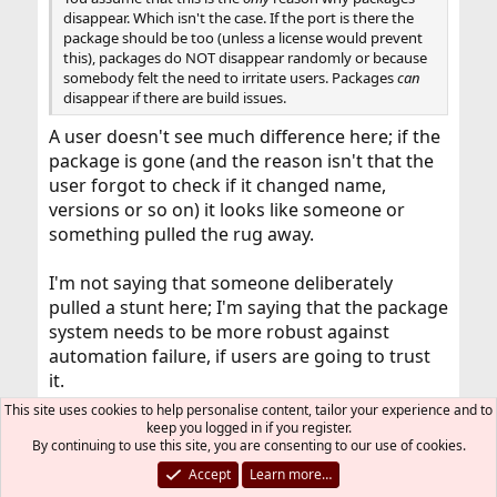
disappear. Which isn't the case. If the port is there the
package should be too (unless a license would prevent
this), packages do NOT disappear randomly or because
somebody felt the need to irritate users. Packages
can
disappear if there are build issues.
A user doesn't see much difference here; if the
package is gone (and the reason isn't that the
user forgot to check if it changed name,
versions or so on) it looks like someone or
something pulled the rug away.
I'm not saying that someone deliberately
pulled a stunt here; I'm saying that the package
system needs to be more robust against
automation failure, if users are going to trust
it.
This site uses cookies to help personalise content, tailor your experience and to
keep you logged in if you register.
laurentis
L
By continuing to use this site, you are consenting to our use of cookies.
Accept
Learn more…