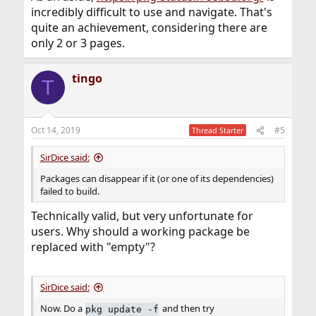
incredibly difficult to use and navigate. That's
quite an achievement, considering there are
only 2 or 3 pages.
tingo
T
Oct 14, 2019
#5
Thread Starter
SirDice said:
Packages can disappear if it (or one of its dependencies)
failed to build.
Technically valid, but very unfortunate for
users. Why should a working package be
replaced with "empty"?
SirDice said:
Now. Do a
and then try
pkg update -f