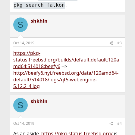
.
pkg search falkon
shkhln
S
Oct 14, 2019
#3
https://pkg-
status.freebsd.org/builds/default:default:120a
md64:514018:beefy6
-->
http://beefy6.nyi.freebsd.org/data/120amd64-
default/514018/logs/qt5-webengine-
5.12.2_4.log
shkhln
S
Oct 14, 2019
#4
As an aside,
https://pkg-status.freebsd.org/
is