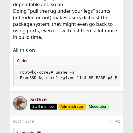
dependable and so on.
Doing "pull the rug under your legs" stunts
(intended or not) makes users distrust the
package system; they might even go back to
using ports, even if it will cost them a lot more
in build time.
All this on
Code:
root@kg-core2# uname -a

FreeBSD kg-core2.kg4.no 11.3-RELEASE-p3 FreeBSD
SirDice
Staff member
Administrator
Moderator
Oct 14, 2019
#2
tingo said: