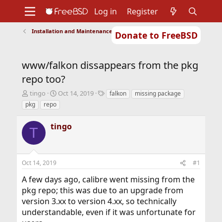
Log in
Register
Installation and Maintenance of Ports or Packages
Donate to FreeBSD
Home
About
Get FreeBSD
Documentation
Community
Developers
www/falkon dissappears from the pkg
Support
Foundation
repo too?
T
S
T
tingo
Oct 14, 2019
falkon
missing package
h
t
a
pkg
repo
r
a
g
e
r
s
tingo
a
t
T
d
d
s
a
t
t
Oct 14, 2019
#1
a
e
r
A few days ago, calibre went missing from the
t
pkg repo; this was due to an upgrade from
e
r
version 3.xx to version 4.xx, so technically
understandable, even if it was unfortunate for