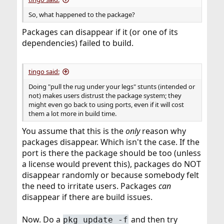
So, what happened to the package?
Packages can disappear if it (or one of its
dependencies) failed to build.
tingo said:
Doing "pull the rug under your legs" stunts (intended or
not) makes users distrust the package system; they
might even go back to using ports, even if it will cost
them a lot more in build time.
You assume that this is the
only
reason why
packages disappear. Which isn't the case. If the
port is there the package should be too (unless
a license would prevent this), packages do NOT
disappear randomly or because somebody felt
the need to irritate users. Packages
can
disappear if there are build issues.
Now. Do a
and then try
pkg update -f