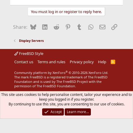
You must log in or register to reply here.
Bluesky
LinkedIn
Reddit
Pinterest
Tumblr
WhatsApp
Email
Link
Share:
Display Servers
FreeBSD Style
Contact us
Terms and rules
Privacy policy
Help
R
S
S
®
Community platform by XenForo
© 2010-2026 XenForo Ltd.
The mark FreeBSD is a registered trademark of The FreeBSD
Foundation and is used by The FreeBSD Project with the
permission of The FreeBSD Foundation.
This site uses cookies to help personalise content, tailor your experience and to
keep you logged in if you register.
By continuing to use this site, you are consenting to our use of cookies.
Accept
Learn more…