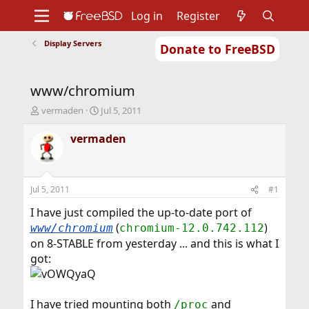
Log in
Register
Display Servers
Donate to FreeBSD
Home
About
Get FreeBSD
Documentation
Community
Developers
www/chromium
Support
Foundation
T
S
vermaden
Jul 5, 2011
h
t
r
a
vermaden
e
r
a
t
d
d
s
a
Jul 5, 2011
#1
t
t
a
e
I have just compiled the up-to-date port of
r
(
)
www/chromium
chromium-12.0.742.112
t
on 8-STABLE from yesterday ... and this is what I
e
got:
r
I have tried mounting both
and
/proc