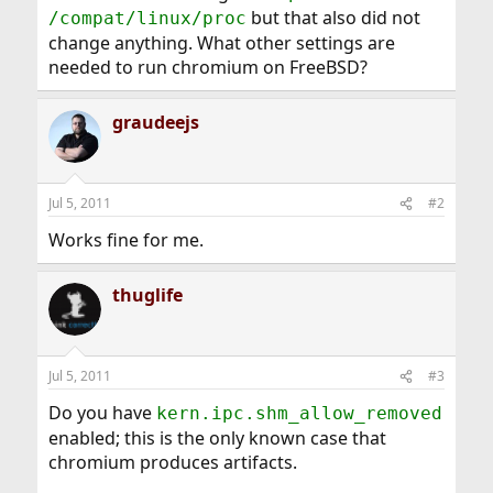
but that also did not
/compat/linux/proc
change anything. What other settings are
needed to run chromium on FreeBSD?
graudeejs
Jul 5, 2011
#2
Works fine for me.
thuglife
Jul 5, 2011
#3
Do you have
kern.ipc.shm_allow_removed
enabled; this is the only known case that
chromium produces artifacts.