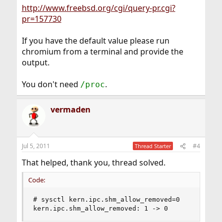
http://www.freebsd.org/cgi/query-pr.cgi?
pr=157730
If you have the default value please run
chromium from a terminal and provide the
output.
You don't need
.
/proc
vermaden
Jul 5, 2011
#4
Thread Starter
That helped, thank you, thread solved.
Code:
# sysctl kern.ipc.shm_allow_removed=0 

kern.ipc.shm_allow_removed: 1 -> 0