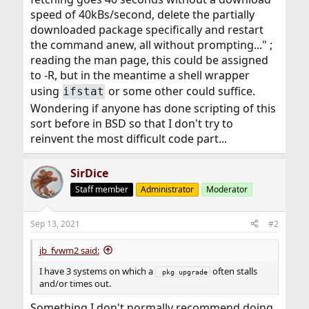
speed of 40kBs/second, delete the partially
downloaded package specifically and restart
the command anew, all without prompting..." ;
reading the man page, this could be assigned
to -R, but in the meantime a shell wrapper
using
or some other could suffice.
ifstat
Wondering if anyone has done scripting of this
sort before in BSD so that I don't try to
reinvent the most difficult code part...
SirDice
Staff member
Administrator
Moderator
Sep 13, 2021
#2
jb_fvwm2 said:
I have 3 systems on which a
often stalls
 pkg upgrade
and/or times out.
Something I don't normally recommend doing