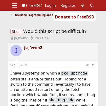
Log in
Register
Userland Programming and Scripting
Donate to FreeBSD
Home
About
Get FreeBSD
Documentation
Community
Developers
Would this script be difficult?
Support
Foundation
Shell
T
S
jb_fvwm2
Sep 13, 2021
h
t
r
a
jb_fvwm2
J
e
r
a
t
d
d
s
a
Sep 13, 2021
#1
t
t
a
e
I have 3 systems on which a
pkg upgrade
r
often stalls and/or times out. Hoping for a
t
switch to the command [ eventually ] to have
e
r
an unattended restart of only the fetch
portion, which would fix it, it seems, something
along the lines of " if
while
pkg upgrade
fetching goes 40 seconds without a download