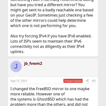
but have you tried a different mirror? You
might get sent to a badly reachable one based
on your GeoIP. Sometimes just checking a few
of the other mirrors could help determine
which one is not performing for you.
Also try forcing IPv4 if you have IPv6 enabled.
Lots of ISPs seem to maintain their IPv6
connectivity not as diligently as their IPv4
uplinks.
jb_fvwm2
J
Sep 15, 2021
#3
Thread Starter
I changed the FreeBSD mirror to one maybe
more reliable. However one of
the systems is GhostBSD which has had the
problem more than the others, and did not