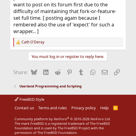
want to post on its forum first due to the
difficulty of maintaining that fork-or-feature-
set full time. [ posting again because I
rembered also the use of 'expect' for such a
wrapper... ]
Cath O'Deray
R
e
a
You must log in or register to reply here.
c
t
i
Bluesky
LinkedIn
Reddit
Pinterest
Tumblr
WhatsApp
Email
Link
Share:
o
n
s
Userland Programming and Scripting
:
FreeBSD Style
Contact us
Terms and rules
Privacy policy
Help
R
S
S
®
Community platform by XenForo
© 2010-2026 XenForo Ltd.
The mark FreeBSD is a registered trademark of The FreeBSD
Foundation and is used by The FreeBSD Project with the
permission of The FreeBSD Foundation.