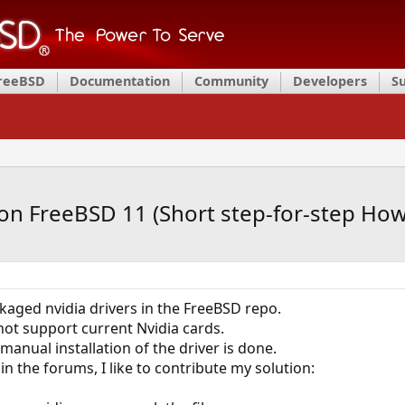
FreeBSD
Documentation
Community
Developers
S
 on FreeBSD 11 (Short step-for-step How
kaged nvidia drivers in the FreeBSD repo.
not support current Nvidia cards.
manual installation of the driver is done.
 in the forums, I like to contribute my solution: