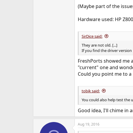
(Maybe part of the issues
Hardware used: HP Z800
SirDice said:
They are not old. [...]
If you find the driver versio
FreshPorts showed me a v
"current" one and wonde
Could you point me to a 
tobik said:
You could also help test the 
Good idea, I'll chime in 
Aug 19, 2016