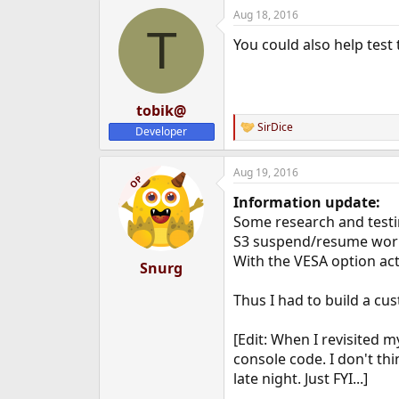
Aug 18, 2016
T
You could also help test
tobik@
SirDice
Developer
R
e
a
Aug 19, 2016
c
OP
t
Information update:
i
o
Some research and testi
n
S3 suspend/resume work
s
With the VESA option act
:
Snurg
Thus I had to build a cu
[Edit: When I revisited 
console code. I don't thi
late night. Just FYI...]