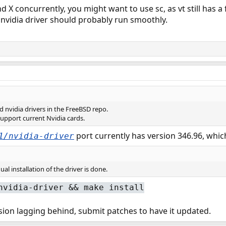
d X concurrently, you might want to use sc, as vt still has a
e nvidia driver should probably run smoothly.
 nvidia drivers in the FreeBSD repo.
support current Nvidia cards.
port currently has version 346.96, which
1/nvidia-driver
l installation of the driver is done.
nvidia-driver && make install
ersion lagging behind, submit patches to have it updated.