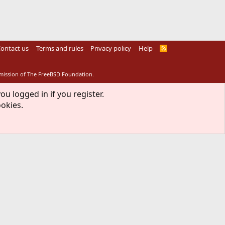
ontact us
Terms and rules
Privacy policy
Help
R
S
S
rmission of The FreeBSD Foundation.
ou logged in if you register.
ookies.