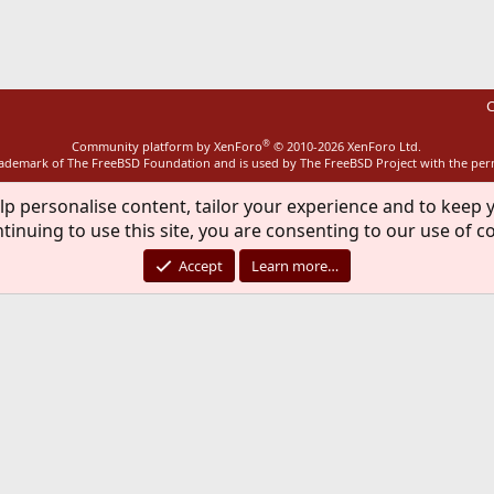
ink
C
®
Community platform by XenForo
© 2010-2026 XenForo Ltd.
rademark of The FreeBSD Foundation and is used by The FreeBSD Project with the pe
lp personalise content, tailor your experience and to keep y
tinuing to use this site, you are consenting to our use of c
Accept
Learn more…