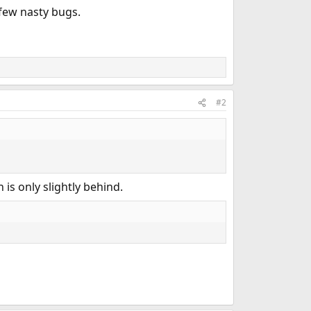
 few nasty bugs.
#2
 is only slightly behind.