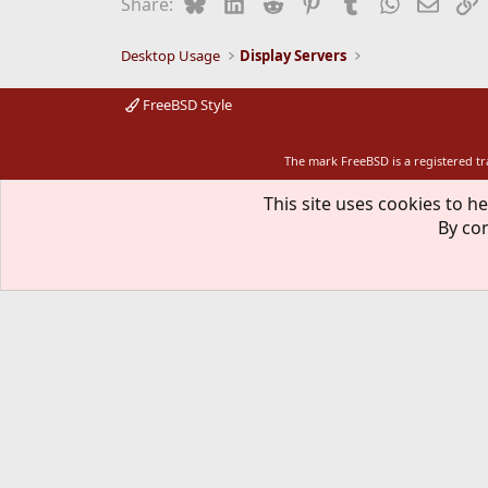
Bluesky
LinkedIn
Reddit
Pinterest
Tumblr
WhatsApp
Email
L
Share:
o
n
s
Desktop Usage
Display Servers
:
FreeBSD Style
The mark FreeBSD is a registered t
This site uses cookies to he
By con