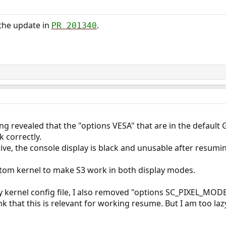
 the update in
.
PR 201340
ng revealed that the "options VESA" that are in the defau
 correctly.
ive, the console display is black and unusable after resumin
stom kernel to make S3 work in both display modes.
my kernel config file, I also removed "options SC_PIXEL_MODE
nk that this is relevant for working resume. But I am too lazy