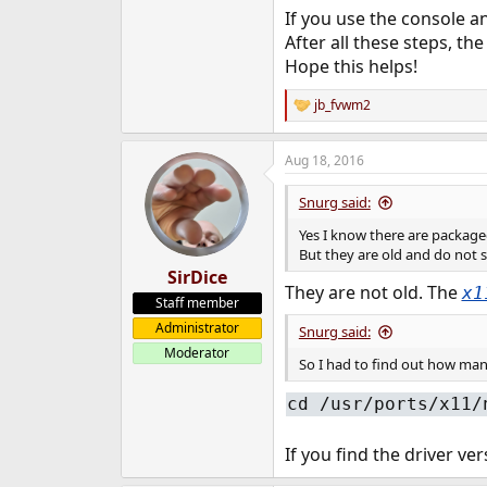
If you use the console an
After all these steps, th
Hope this helps!
jb_fvwm2
R
e
a
Aug 18, 2016
c
t
i
Snurg said:
o
n
Yes I know there are packaged
s
But they are old and do not 
:
SirDice
They are not old. The
x1
Staff member
Administrator
Snurg said:
Moderator
So I had to find out how manua
cd /usr/ports/x11/
If you find the driver v