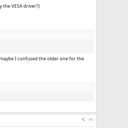
y the VESA driver?)
 maybe I confused the older one for the
#5