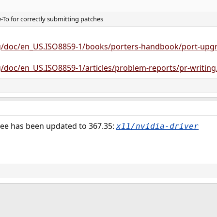
To for correctly submitting patches
g/doc/en_US.ISO8859-1/books/porters-handbook/port-upgr
/doc/en_US.ISO8859-1/articles/problem-reports/pr-writing
tree has been updated to 367.35:
x11/nvidia-driver