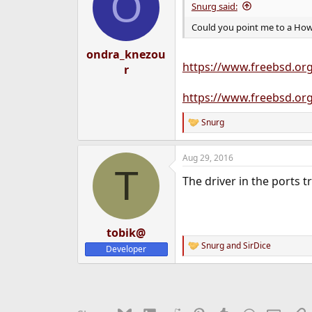
O
Snurg said:
Could you point me to a How-
ondra_knezou
https://www.freebsd.or
r
https://www.freebsd.org
Snurg
R
e
a
Aug 29, 2016
c
T
t
The driver in the ports 
i
o
n
s
:
tobik@
Snurg
and
SirDice
Developer
R
e
a
c
t
i