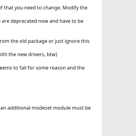
ef that you need to change. Modify the
se are deprecated now and have to be
from the old package or just ignore this
ith the new drivers, btw)
seems to fail for some reason and the
ers an additional modeset module must be