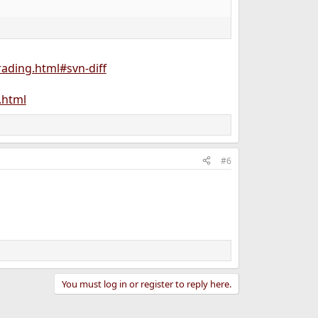
ading.html#svn-diff
.html
#6
You must log in or register to reply here.