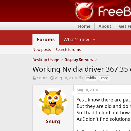
Home
About
Get 
Forums
What's new
New posts
Search forums
Desktop Usage
Display Servers
Working Nvidia driver 367.35
T
S
T
Snurg
Aug 18, 2016
nvidia
xorg
h
t
a
r
a
g
Aug 18, 2016
e
r
s
a
t
Yes I know there are pac
d
d
But they are old and do 
s
a
So I had to find out how 
t
t
As I didn't find solutions
a
e
Snurg
r
t