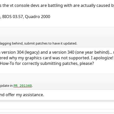
 the vt console devs are battling with are actually caused b
, BIOS 03.57, Quadro 2000
n lagging behind, submit patches to have it updated.
ersion 304 (legacy) and a version 340 (one year behind)...
red why my graphics card was not supported. I apologize!
How-To for correctly submitting patches, please?
update in
.
PR 201340
and offer my assistance.