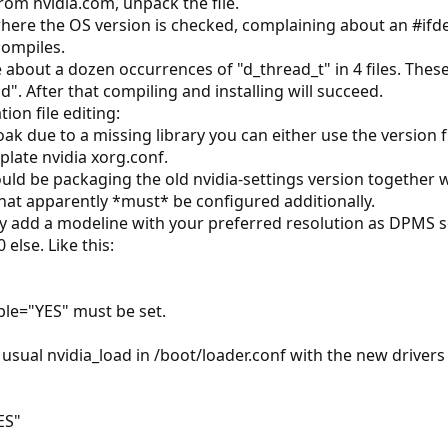
rom nvidia.com, unpack the file.
 where the OS version is checked, complaining about an #ifd
compiles.
e about a dozen occurrences of "d_thread_t" in 4 files. The
". After that compiling and installing will succeed.
ion file editing:
roak due to a missing library you can either use the version 
late nvidia xorg.conf.
uld be packaging the old nvidia-settings version together w
that apparently *must* be configured additionally.
ly add a modeline with your preferred resolution as DPMS 
else. Like this:
able="YES" must be set.
the usual nvidia_load in /boot/loader.conf with the new driv
ES"