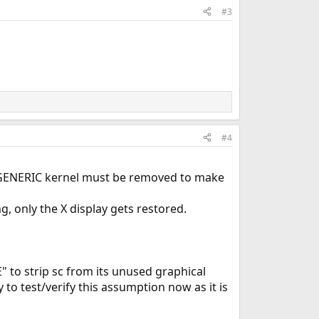
#3
#4
lt GENERIC kernel must be removed to make
g, only the X display gets restored.
" to strip sc from its unused graphical
 to test/verify this assumption now as it is