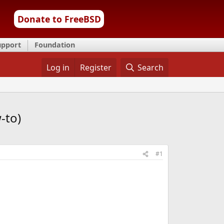
Donate to FreeBSD
upport
Foundation
Log in
Register
Search
-to)
#1