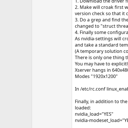
1. Download the driver f
e
2. Make will croak first
r
version check so that it 
3. Do a grep and find th
changed to "struct thread
4. Finally some configurat
As nvidia-settings will c
and take a standard temp
(A temporary solution co
There is only one thing 
You may have to explicit
Xserver hangs in 640x480 
Modes "1920x1200"
In /etc/rc.conf linux_en
Finally, in addition to 
loaded:
nvidia_load="YES"
nvidia-modeset_load="Y