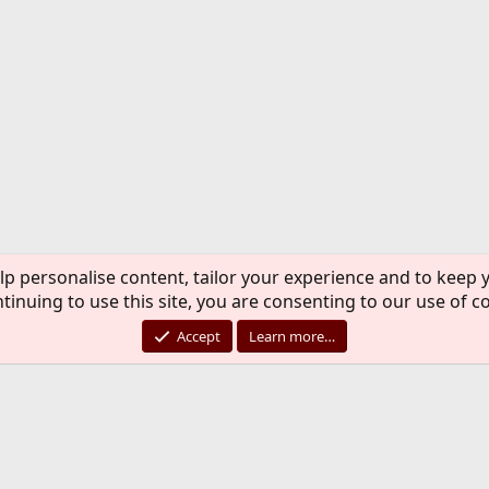
lp personalise content, tailor your experience and to keep y
tinuing to use this site, you are consenting to our use of c
Accept
Learn more…