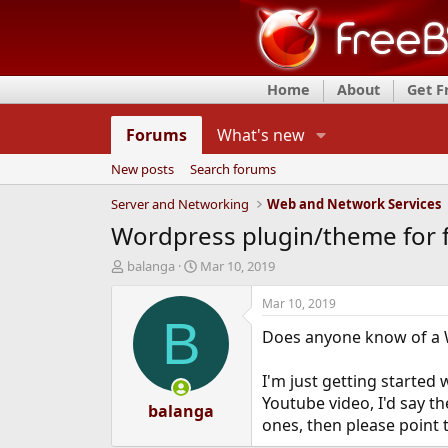
Home
About
Get 
Forums
What's new
New posts
Search forums
Server and Networking
Web and Network Services
Wordpress plugin/theme for 
T
S
balanga
Mar 10, 2019
h
t
r
a
Mar 10, 2019
e
r
B
Does anyone know of a W
a
t
d
d
s
a
I'm just getting starte
t
t
Youtube video, I'd say t
a
balanga
e
ones, then please point 
r
t