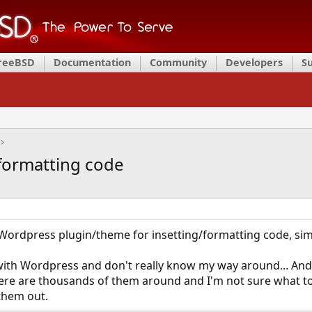
FreeBSD
Documentation
Community
Developers
S
formatting code
ordpress plugin/theme for insetting/formatting code, simi
d with Wordpress and don't really know my way around... A
here are thousands of them around and I'm not sure what to
them out.