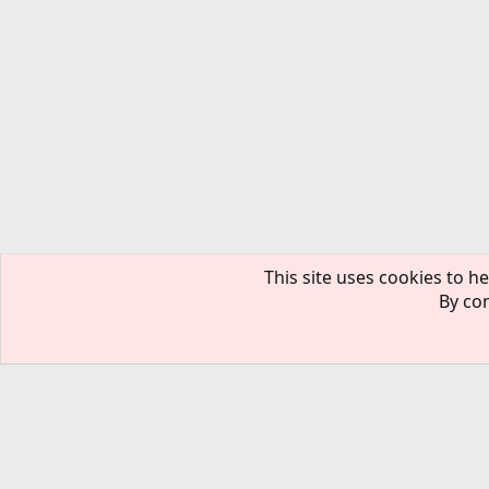
This site uses cookies to he
By con