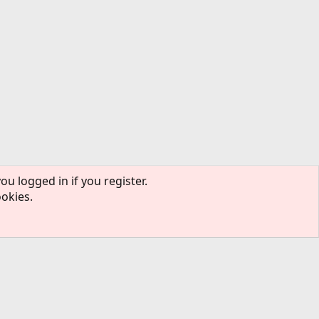
ou logged in if you register.
ookies.