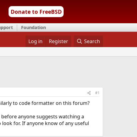
Donate to FreeBSD
upport
Foundation
Log in
Register
Search
#1
larly to code formatter on this forum?
nd before anyone suggests watching a
 look for. If anyone know of any useful