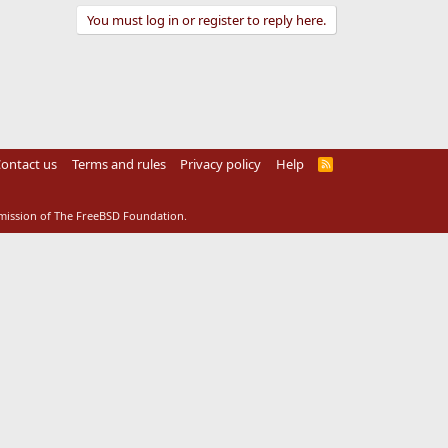
You must log in or register to reply here.
ontact us
Terms and rules
Privacy policy
Help
R
S
S
rmission of The FreeBSD Foundation.