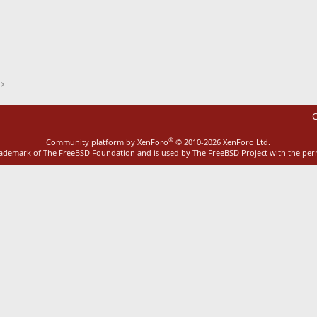
ink
C
®
Community platform by XenForo
© 2010-2026 XenForo Ltd.
rademark of The FreeBSD Foundation and is used by The FreeBSD Project with the pe