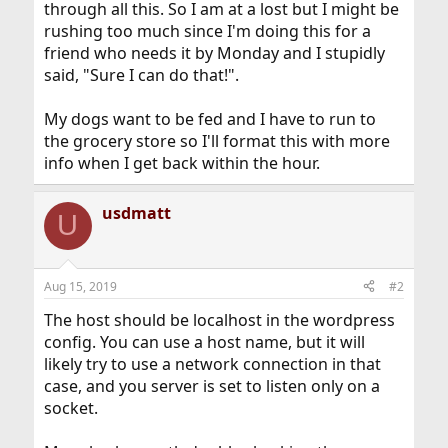
through all this. So I am at a lost but I might be
rushing too much since I'm doing this for a
friend who needs it by Monday and I stupidly
said, "Sure I can do that!".
My dogs want to be fed and I have to run to
the grocery store so I'll format this with more
info when I get back within the hour.
usdmatt
U
Aug 15, 2019
#2
The host should be localhost in the wordpress
config. You can use a host name, but it will
likely try to use a network connection in that
case, and you server is set to listen only on a
socket.