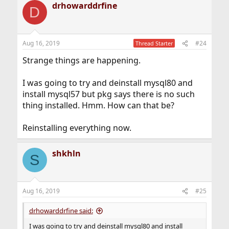
drhowarddrfine
D
Aug 16, 2019
#24
Thread Starter
Strange things are happening.
I was going to try and deinstall mysql80 and
install mysql57 but pkg says there is no such
thing installed. Hmm. How can that be?
Reinstalling everything now.
shkhln
S
Aug 16, 2019
#25
drhowarddrfine said:
I was going to try and deinstall mysql80 and install