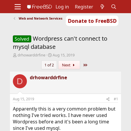
Log in
Register
Web and Network Services
Donate to FreeBSD
Home
About
Get FreeBSD
Documentation
Community
Developers
Wordpress can't connect to
Support
Foundation
Solved
mysql database
T
S
drhowarddrfine
Aug 15, 2019
h
t
Last
1 of 2
Next
r
a
e
r
a
t
drhowarddrfine
D
d
d
s
a
t
t
a
e
Aug 15, 2019
#1
r
t
Apparently this is a very common problem but
e
nothing I've tried works. I have never used
r
Wordpress before and it's been a long time
since I've used mysql.