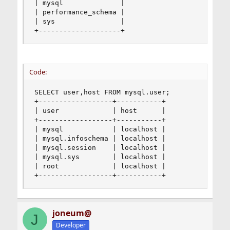
| mysql              |

| performance_schema |

| sys                |

+--------------------+
Code:
SELECT user,host FROM mysql.user;

+------------------+-----------+

| user             | host      |

+------------------+-----------+

| mysql            | localhost |

| mysql.infoschema | localhost |

| mysql.session    | localhost |

| mysql.sys        | localhost |

| root             | localhost |

+------------------+-----------+
joneum@
J
Developer