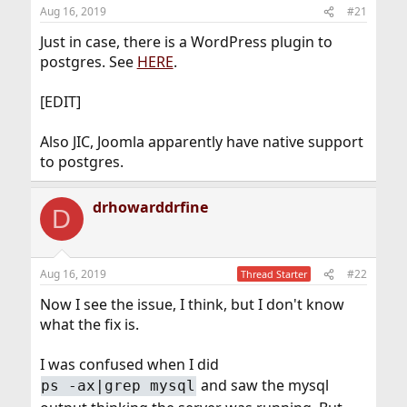
Aug 16, 2019
#21
Just in case, there is a WordPress plugin to
postgres. See
HERE
.
[EDIT]
Also JIC, Joomla apparently have native support
to postgres.
drhowarddrfine
D
Aug 16, 2019
#22
Thread Starter
Now I see the issue, I think, but I don't know
what the fix is.
I was confused when I did
and saw the mysql
ps -ax|grep mysql