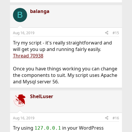
balanga
B
Aug 16, 2019
#15
Try my script - it's really straightforward and
will get you up and running fairly easily.
Thread 70938
Once you have things working you can change
the components to suit. My script uses Apache
and Mysql server 56.
ShelLuser
Aug 16, 2019
#16
Try using
in your WordPress
127.0.0.1