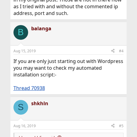
as I tried with and without the commented ip
address, port and such.
balanga
B
Aug 15, 2019
#4
If you are only just starting out with Wordpress
you may want to check my automated
installation script:-
Thread 70938
shkhln
S
Aug 16, 2019
#5