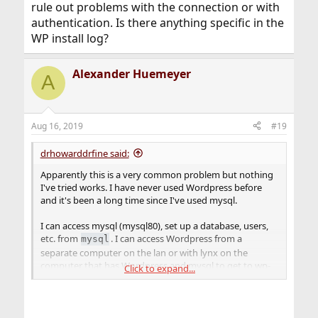
rule out problems with the connection or with
authentication. Is there anything specific in the
WP install log?
Alexander Huemeyer
A
Aug 16, 2019
#19
drhowarddrfine said:
Apparently this is a very common problem but nothing
I've tried works. I have never used Wordpress before
and it's been a long time since I've used mysql.
I can access mysql (mysql80), set up a database, users,
etc. from
. I can access Wordpress from a
mysql
separate computer on the lan or with lynx on the
computer that has Wordpress and mysql to get to wp-
Click to expand...
admin. But when I let wp-admin page try to set things
up for me, it complains
wp-config.sample.php