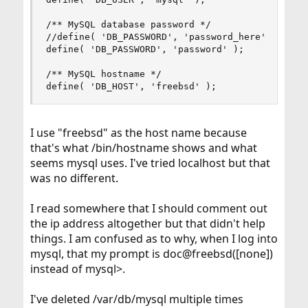
/** MySQL database password */

//define( 'DB_PASSWORD', 'password_here' );

define( 'DB_PASSWORD', 'password' );

/** MySQL hostname */

define( 'DB_HOST', 'freebsd' );
I use "freebsd" as the host name because
that's what /bin/hostname shows and what
seems mysql uses. I've tried localhost but that
was no different.
I read somewhere that I should comment out
the ip address altogether but that didn't help
things. I am confused as to why, when I log into
mysql, that my prompt is doc@freebsd([none])
instead of mysql>.
I've deleted /var/db/mysql multiple times