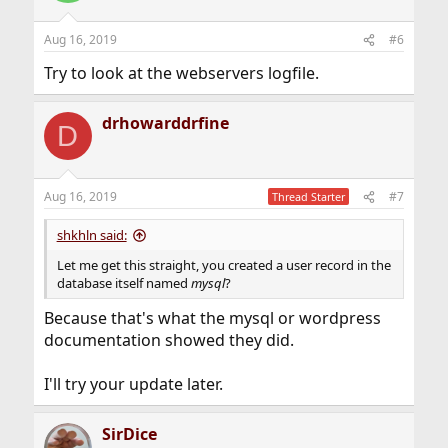
Aug 16, 2019
#6
Try to look at the webservers logfile.
drhowarddrfine
D
Aug 16, 2019
#7
Thread Starter
shkhln said:
Let me get this straight, you created a user record in the
database itself named
mysql
?
Because that's what the mysql or wordpress
documentation showed they did.
I'll try your update later.
SirDice