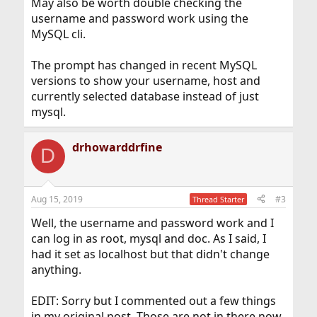
May also be worth double checking the
username and password work using the
MySQL cli.
The prompt has changed in recent MySQL
versions to show your username, host and
currently selected database instead of just
mysql.
drhowarddrfine
D
Aug 15, 2019
#3
Thread Starter
Well, the username and password work and I
can log in as root, mysql and doc. As I said, I
had it set as localhost but that didn't change
anything.
EDIT: Sorry but I commented out a few things
in my original post. Those are not in there now