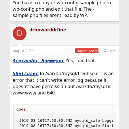
You have to copy ur wp-config.sample.php to
wp-config.php and edit that file. The -
sample.php files arent read by WP.
drhowarddrfine
D
Aug 16, 2019
#20
Thread Starter
Yes, I did that.
Alexander Huemeyer
In /var/db/mysql/freebsd.err is an
ShelLuser
error that it can't write error log because it
doesn't have permission but /var/db/mysql is
www:www and 640.
Code:
2019-08-16T17:50:30.6NZ mysqld_safe Logging to '
2019-08-16T17:50:30.6NZ mysqld_safe Starting mys