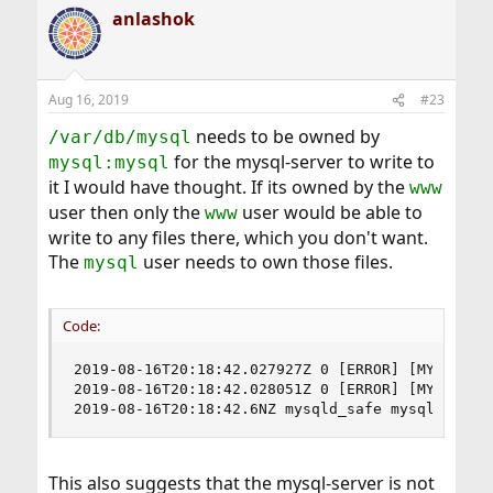
anlashok
Aug 16, 2019
#23
needs to be owned by
/var/db/mysql
for the mysql-server to write to
mysql:mysql
it I would have thought. If its owned by the
www
user then only the
user would be able to
www
write to any files there, which you don't want.
The
user needs to own those files.
mysql
Code:
2019-08-16T20:18:42.027927Z 0 [ERROR] [MY-010187
2019-08-16T20:18:42.028051Z 0 [ERROR] [MY-010119
2019-08-16T20:18:42.6NZ mysqld_safe mysqld from
This also suggests that the mysql-server is not