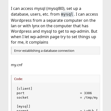
I can access mysql (mysql80), set up a
database, users, etc. from
. I can access
mysql
Wordpress from a separate computer on the
lan or with lynx on the computer that has
Wordpress and mysql to get to wp-admin. But
when I let wp-admin page try to set things up
for me, it complains
Error establishing a database connection
my.cnf
Code:
[client]

port                            = 3306

socket                          = /tmp/mysql.soc
[mysql]

prompt                          = \u@\h [\d]>\_
