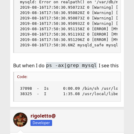
mysqld: Error on realpath() on '/var/db/mysql/my
2019-08-16T17:50:30.950723Z 0 [Warning] [MY-011
2019-08-16T17:50:30.950820Z 0 [Warning] [MY-011
2019-08-16T17:50:30.950873Z 0 [Warning] [MY-011
2019-08-16T17:50:30.950932Z 0 [Warning] [MY-011
2019-08-16T17:50:30.951158Z 0 [ERROR] [MY-01009
2019-08-16T17:50:30.951193Z 0 [ERROR] [MY-010187
2019-08-16T17:50:30.951296Z 0 [ERROR] [MY-010119
2019-08-16T17:50:30.6NZ mysqld_safe mysqld from
But when I do
I see this
ps -ax|grep mysql
Code:
37098  -  Is      0:00.09 /bin/sh /usr/local/bi
38325  -  I       1:35.08 /usr/local/libexec/my
rigoletto@
Developer