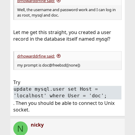
drhowarddrfine said:
Well, the username and password work and I can log in
as root, mysql and doc.
Let me get this straight, you created a user
record in the database itself named
mysql
?
drhowarddrfine said:
my prompt is doc@freebsd([none])
Try
update mysql.user set Host =
'localhost' where User = 'doc';
. Then you should be able to connect to Unix
socket.
nicky
N