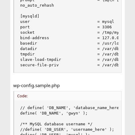
no_auto_rehash

[mysqld]

user                            = mysql

port                            = 3306

socket                          = /tmp/mysql.soc
bind-address                    = 127.0.0.1

basedir                         = /usr/local

datadir                         = /var/db/mysql

tmpdir                          = /var/db/mysql_
slave-load-tmpdir               = /var/db/mysql_
secure-file-priv                = /var/db/mysql
wp-config.sample.php
Code:
// define( 'DB_NAME', 'database_name_here' );

define( 'DB_NAME', 'gwyn' );

/** MySQL database username */

//define( 'DB_USER', 'username_here' );

define( 'DB_USER', 'mysql' );
