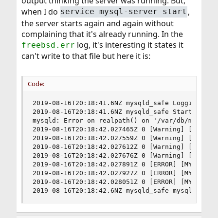
output thinking the server was running. But,
when I do
,
service mysql-server start
the server starts again and again without
complaining that it's already running. In the
log, it's interesting it states it
freebsd.err
can't write to that file but here it is:
Code:
2019-08-16T20:18:41.6NZ mysqld_safe Logging to '
2019-08-16T20:18:41.6NZ mysqld_safe Starting mys
mysqld: Error on realpath() on '/var/db/mysql/my
2019-08-16T20:18:42.027465Z 0 [Warning] [MY-011
2019-08-16T20:18:42.027559Z 0 [Warning] [MY-011
2019-08-16T20:18:42.027612Z 0 [Warning] [MY-011
2019-08-16T20:18:42.027676Z 0 [Warning] [MY-011
2019-08-16T20:18:42.027891Z 0 [ERROR] [MY-01009
2019-08-16T20:18:42.027927Z 0 [ERROR] [MY-010187
2019-08-16T20:18:42.028051Z 0 [ERROR] [MY-010119
2019-08-16T20:18:42.6NZ mysqld_safe mysqld from