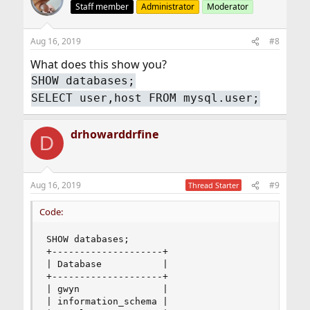
Staff member
Administrator
Moderator
Aug 16, 2019
#8
What does this show you?
SHOW databases;
SELECT user,host FROM mysql.user;
drhowarddrfine
D
Aug 16, 2019
#9
Thread Starter
Code:
SHOW databases;

+--------------------+

| Database           |

+--------------------+

| gwyn               |

| information_schema |
