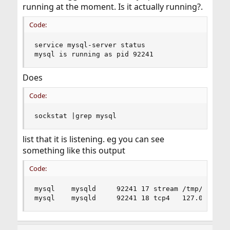
running at the moment. Is it actually running?.
Code:
service mysql-server status

mysql is running as pid 92241
Does
Code:
sockstat |grep mysql
list that it is listening. eg you can see
something like this output
Code:
mysql    mysqld     92241 17 stream /tmp/mysql.s
mysql    mysqld     92241 18 tcp4   127.0.0.1:3