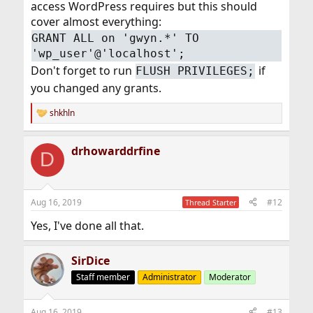
access WordPress requires but this should
cover almost everything:
GRANT ALL on 'gwyn.*' TO
'wp_user'@'localhost';
Don't forget to run
if
FLUSH PRIVILEGES;
you changed any grants.
shkhln
R
e
a
drhowarddrfine
c
D
t
i
o
n
Aug 16, 2019
#12
Thread Starter
s
:
Yes, I've done all that.
SirDice
Staff member
Administrator
Moderator
Aug 16, 2019
#13