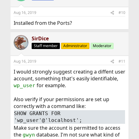
Aug 16, 2019
#10
Installed from the Ports?
SirDice
Staff member
Administrator
Moderator
Aug 16, 2019
#11
I would strongly suggest creating a diffent user
account, something that's easily identifiable,
for example.
wp_user
Also verify if your permissions are set up
correctly with a command like:
SHOW GRANTS FOR
'wp_user'@'localhost';
Make sure the account is permitted to access
the
database. I'm not sure what kind of
gwyn