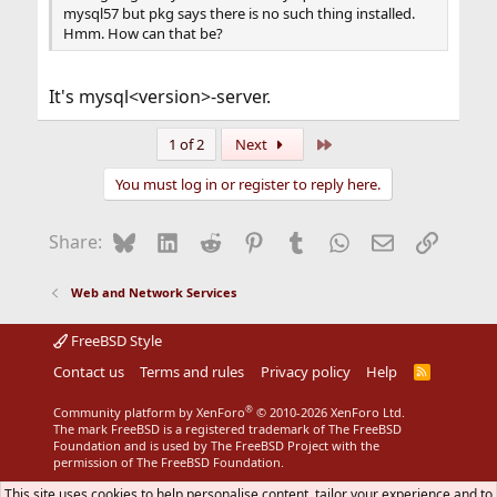
mysql57 but pkg says there is no such thing installed.
Hmm. How can that be?
It's mysql<version>-server.
Last
1 of 2
Next
You must log in or register to reply here.
Bluesky
LinkedIn
Reddit
Pinterest
Tumblr
WhatsApp
Email
Link
Share:
Web and Network Services
FreeBSD Style
Contact us
Terms and rules
Privacy policy
Help
R
S
S
®
Community platform by XenForo
© 2010-2026 XenForo Ltd.
The mark FreeBSD is a registered trademark of The FreeBSD
Foundation and is used by The FreeBSD Project with the
permission of The FreeBSD Foundation.
This site uses cookies to help personalise content, tailor your experience and to