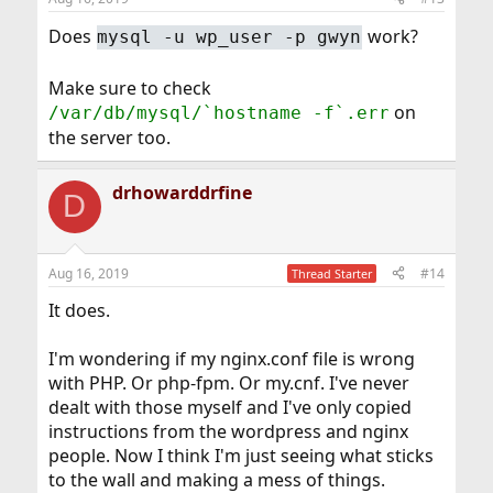
Does
work?
mysql -u wp_user -p gwyn
Make sure to check
on
/var/db/mysql/`hostname -f`.err
the server too.
drhowarddrfine
D
Aug 16, 2019
#14
Thread Starter
It does.
I'm wondering if my nginx.conf file is wrong
with PHP. Or php-fpm. Or my.cnf. I've never
dealt with those myself and I've only copied
instructions from the wordpress and nginx
people. Now I think I'm just seeing what sticks
to the wall and making a mess of things.