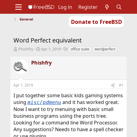
Log in
Register
General
Donate to FreeBSD
Home
About
Get FreeBSD
Documentation
Community
Developers
Word Perfect equivalent
Support
Foundation
T
S
T
Phishfry
Apr 1, 2019
office suite
wordperfect
h
t
a
r
a
g
Phishfry
e
r
s
a
t
d
d
s
a
Apr 1, 2019
#1
t
t
a
e
I put together some basic kids gaming systems
r
using
and it has worked great.
misc/pdmenu
t
Now I want to try menuing with basic small
e
r
business programs using the ports tree.
Looking for a command line Word Processor.
Any suggestions? Needs to have a spell checker
or use plugins.