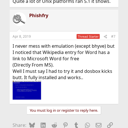
Quite a lot of Unix platforms ran 5.1 it shows.
Phishfry
Apr 8, 2019
#7
Thread Starter
I never mess with emulation (except bhyve) but
I noticed that Wikipedia entry for Word has a
link to Microsoft Word for free
(Directly From MS).
Well I must say I had to try it and dosbox kicks
butt. It fully installed and works..
You must log in or register to reply here.
Bluesky
LinkedIn
Reddit
Pinterest
Tumblr
WhatsApp
Email
Link
Share: