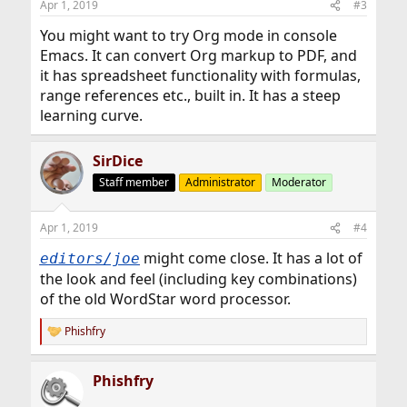
Apr 1, 2019
#3
You might want to try Org mode in console
Emacs. It can convert Org markup to PDF, and
it has spreadsheet functionality with formulas,
range references etc., built in. It has a steep
learning curve.
SirDice
Staff member
Administrator
Moderator
Apr 1, 2019
#4
might come close. It has a lot of
editors/joe
the look and feel (including key combinations)
of the old WordStar word processor.
Phishfry
R
e
a
Phishfry
c
t