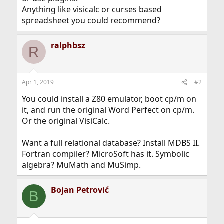
Anything like visicalc or curses based
spreadsheet you could recommend?
ralphbsz
R
Apr 1, 2019
#2
You could install a Z80 emulator, boot cp/m on
it, and run the original Word Perfect on cp/m.
Or the original VisiCalc.
Want a full relational database? Install MDBS II.
Fortran compiler? MicroSoft has it. Symbolic
algebra? MuMath and MuSimp.
Bojan Petrović
B