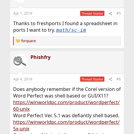
i
o
n
Apr 1, 2019
#5
Thread Starter
s
:
Thanks to freshports I found a spreadsheet in
ports I want to try.
math/sc-im
forquare
R
e
a
Phishfry
c
t
i
o
n
Apr 4, 2019
#6
Thread Starter
s
:
Does anybody remember if the Corel version of
Word Perfect was shell based or GUI/X11?
https://winworldpc.com/product/wordperfect/
60-unix
Word Perfect Ver. 5.1 was defiantly shell based.
https://winworldpc.com/product/wordperfect/
5x-unix