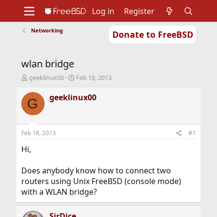
Log in
Register
Networking
Donate to FreeBSD
Home
About
Get FreeBSD
Documentation
Community
Developers
wlan bridge
Support
Foundation
T
S
geeklinux00
Feb 18, 2013
h
t
r
a
geeklinux00
G
e
r
a
t
d
d
s
a
Feb 18, 2013
#1
t
t
a
e
Hi,
r
t
Does anybody know how to connect two
e
routers using Unix FreeBSD (console mode)
r
with a WLAN bridge?
SirDice