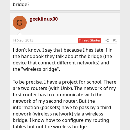
bridge?
geeklinux00
G
Feb 20, 2013
#5
Thread Starter
I don't know. I say that because I hesitate if in
the handbook they talk about the bridge (the
device that connect different networks) and
the "wireless bridge".
To be precise, I have a project for school. There
are two routers (with Unix). The network of my
first router has to communicate with the
network of my second router. But the
information (packets) have to pass by a third
network (wireless network) via a wireless
bridge. I know how to configure my routing
tables but not the wireless bridge.