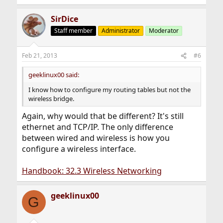
SirDice
Staff member
Administrator
Moderator
Feb 21, 2013
#6
geeklinux00 said:
I know how to configure my routing tables but not the
wireless bridge.
Again, why would that be different? It's still
ethernet and TCP/IP. The only difference
between wired and wireless is how you
configure a wireless interface.
Handbook: 32.3 Wireless Networking
geeklinux00
G