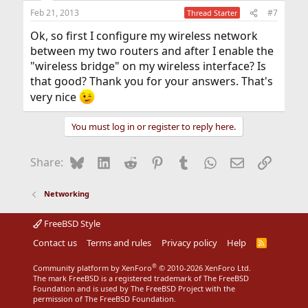
Feb 21, 2013
#7
Thread Starter
Ok, so first I configure my wireless network
between my two routers and after I enable the
"wireless bridge" on my wireless interface? Is
that good? Thank you for your answers. That's
very nice
You must log in or register to reply here.
Bluesky
LinkedIn
Reddit
Pinterest
Tumblr
WhatsApp
Email
Link
Share:
Networking
FreeBSD Style
Contact us
Terms and rules
Privacy policy
Help
R
S
S
®
Community platform by XenForo
© 2010-2026 XenForo Ltd.
The mark FreeBSD is a registered trademark of The FreeBSD
Foundation and is used by The FreeBSD Project with the
permission of The FreeBSD Foundation.