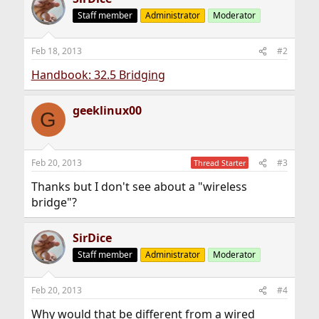
Staff member
Administrator
Moderator
Feb 18, 2013
#2
Handbook: 32.5 Bridging
geeklinux00
G
Feb 20, 2013
#3
Thread Starter
Thanks but I don't see about a "wireless
bridge"?
SirDice
Staff member
Administrator
Moderator
Feb 20, 2013
#4
Why would that be different from a wired