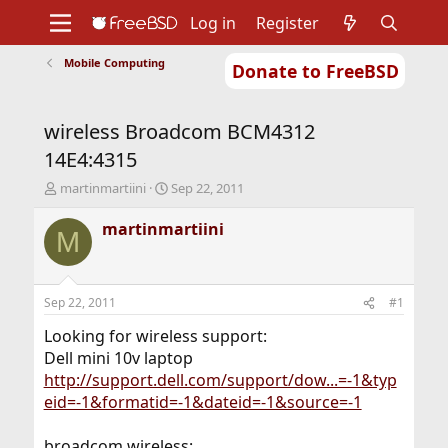
Log in
Register
Mobile Computing
Donate to FreeBSD
Home
About
Get FreeBSD
Documentation
Community
Developers
wireless Broadcom BCM4312
Support
Foundation
14E4:4315
T
S
martinmartiini
Sep 22, 2011
h
t
r
a
martinmartiini
M
e
r
a
t
d
d
s
a
Sep 22, 2011
#1
t
t
a
e
Looking for wireless support:
r
Dell mini 10v laptop
t
http://support.dell.com/support/dow...=-1&typ
e
eid=-1&formatid=-1&dateid=-1&source=-1
r
broadcom wireless: