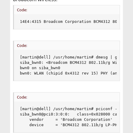
Code:
14E4:4315 Broadcom Corporation BCM4312 802.11b/
Code:
[martin@dell] /usr/home/martin# dmesg | grep bwn
siba_bwn0: <Broadcom BCM4312 802.11b/g Wireless>
bwn0 on siba_bwn0

bwn0: WLAN (chipid 0x4312 rev 15) PHY (analog 6
Code:
[martin@dell] /usr/home/martin# pciconf -lvbc

siba_bwn0@pci0:3:0:0:	class=0x028000 card=0x000c1028 chip=0x431514e4 rev=0x01 hdr=0x00

    vendor     = 'Broadcom Corporation'

    device     = 'BCM4312 802.11b/g LP-PHY'