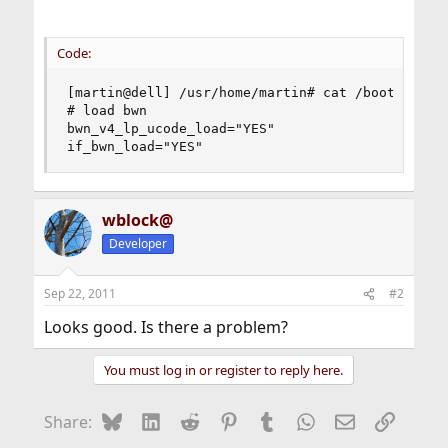
Code:
[martin@dell] /usr/home/martin# cat /boot/loader
# load bwn

bwn_v4_lp_ucode_load="YES"

if_bwn_load="YES"
wblock@
Developer
Sep 22, 2011
#2
Looks good. Is there a problem?
You must log in or register to reply here.
Bluesky
LinkedIn
Reddit
Pinterest
Tumblr
WhatsApp
Email
Link
Share: