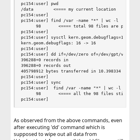
pc154:user] pwd

/data        <==== my current location

pc154:user] 

pc154:user] find /var -name "*" | wc -l

      98       <==== total 98 files are present 
pc154:user] 

pc154:user] sysctl kern.geom.debugflags=16

kern.geom.debugflags: 16 -> 16

pc154:user] 

pc154:user] dd if=/dev/zero of=/dev/gpt/var bs=1
396288+0 records in

396288+0 records out

405798912 bytes transferred in 10.398334 secs (3
pc154:user] 

pc154:user] sync

pc154:user]  find /var -name "*" | wc -l

      98       <==== all the 98 files still pres
pc154:user]
As observed from the above commands, even
after executing 'dd' command which is
supposed to wipe out all data from