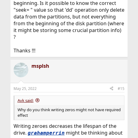
beginning. Is it possible to know the correct
"seek= " value so that 'dd' operation only delete
data from the partitions, but not everything
from the beginning of the disk partition (where
it might be storing some crucial partition info)
?
Thanks !!!
msplsh
May 25, 2022
#15
Avk said:
Why do you think writing zeros might not have required
effect
Writing zeroes decreases the lifespan of the
drive.
might be thinking about
grahamperrin