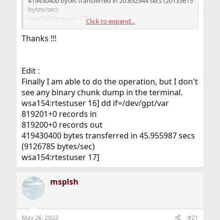
419430400 bytes transferred in 20.832344 secs (20133615
bytes/sec)
wsa154:rtestuser 17]
Click to expand...
wsa154:rtestuser 17] date
Thanks !!!
Thu May 26 08:13:36 UTC 2022
wsa154:rtestuser 18] dd if=/dev/gpt/var <== Trying to
verify data deletion.
Edit :
^C <== aborting the operation as it takes too long
17535+0 records in
Finally I am able to do the operation, but I don't
17534+0 records out
see any binary chunk dump in the terminal.
8977408 bytes transferred in 9396.934214 secs (955
wsa154:rtestuser 16] dd if=/dev/gpt/var
bytes/sec)
819201+0 records in
wsa154:rtestuser 19] date
819200+0 records out
Thu May 26 10:50:57 UTC 2022
wsa154:rtestuser 20]
419430400 bytes transferred in 45.955987 secs
(9126785 bytes/sec)
wsa154:rtestuser 17]
msplsh
May 26, 2022
#21