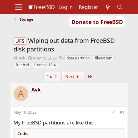
Log in
Register
Storage
Donate to FreeBSD
Home
About
Get FreeBSD
Documentation
Community
Developers
Wiping out data from FreeBSD
Support
Foundation
UFS
disk partitions
T
S
T
Avk
May 19, 2022
data partition
filesystem
h
t
a
freebsd
freebsd 10.4
r
a
g
e
r
s
Last
1 of 2
Next
a
t
d
d
Avk
s
a
A
t
t
a
e
r
May 19, 2022
#1
t
e
My FreeBSD partitions are like this :
r
Code: