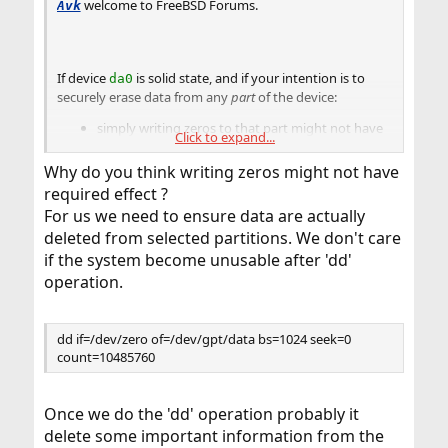
welcome to FreeBSD Forums.
Avk
If device
is solid state, and if your intention is to
da0
securely erase data from any
part
of the device:
simply writing zeros to that part might not have
Click to expand...
the required effect.
Why do you think writing zeros might not have
required effect ?
For us we need to ensure data are actually
deleted from selected partitions. We don't care
if the system become unusable after 'dd'
operation.
dd if=/dev/zero of=/dev/gpt/data bs=1024 seek=0
count=10485760
Once we do the 'dd' operation probably it
delete some important information from the