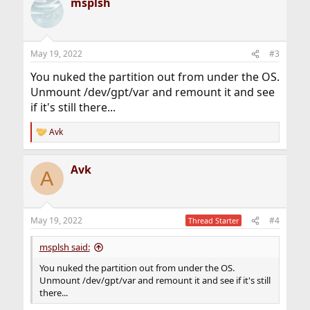
msplsh
May 19, 2022
#3
You nuked the partition out from under the OS.
Unmount /dev/gpt/var and remount it and see
if it's still there...
Avk
R
e
a
Avk
c
A
t
i
o
n
May 19, 2022
#4
Thread Starter
s
:
msplsh said:
You nuked the partition out from under the OS.
Unmount /dev/gpt/var and remount it and see if it's still
there...