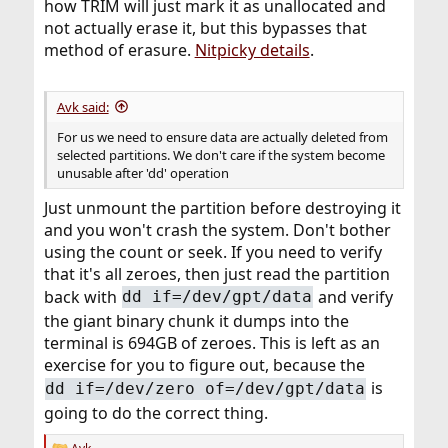
how TRIM will just mark it as unallocated and
not actually erase it, but this bypasses that
method of erasure.
Nitpicky details
.
Avk said:
For us we need to ensure data are actually deleted from
selected partitions. We don't care if the system become
unusable after 'dd' operation
Just unmount the partition before destroying it
and you won't crash the system. Don't bother
using the count or seek. If you need to verify
that it's all zeroes, then just read the partition
back with
and verify
dd if=/dev/gpt/data
the giant binary chunk it dumps into the
terminal is 694GB of zeroes. This is left as an
exercise for you to figure out, because the
is
dd if=/dev/zero of=/dev/gpt/data
going to do the correct thing.