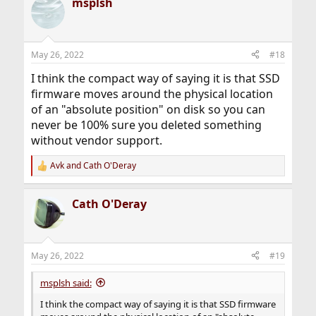
msplsh
c
t
i
o
n
May 26, 2022
#18
s
:
I think the compact way of saying it is that SSD
firmware moves around the physical location
of an "absolute position" on disk so you can
never be 100% sure you deleted something
without vendor support.
Avk
and
Cath O'Deray
R
e
a
Cath O'Deray
c
t
i
o
n
May 26, 2022
#19
s
:
msplsh said:
I think the compact way of saying it is that SSD firmware