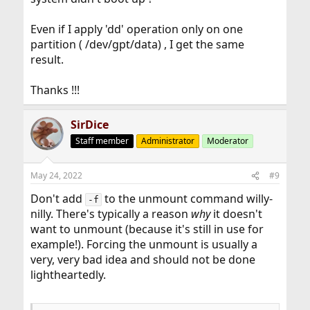
Even if I apply 'dd' operation only on one
partition ( /dev/gpt/data) , I get the same
result.
Thanks !!!
SirDice
Staff member
Administrator
Moderator
May 24, 2022
#9
Don't add
to the unmount command willy-
-f
nilly. There's typically a reason
why
it doesn't
want to unmount (because it's still in use for
example!). Forcing the unmount is usually a
very, very bad idea and should not be done
lightheartedly.