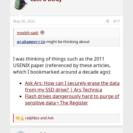
t
i
o
n
May 26, 2022
#17
s
:
msplsh said:
might be thinking about
grahamperrin
I was thinking of things such as the 2011
USENIX paper (referenced by these articles,
which I bookmarked around a decade ago):
Ask Ars: How can I securely erase the data
from my SSD drive? | Ars Technica
Flash drives dangerously hard to purge of
sensitive data • The Register
ralphbsz
and
Avk
R
e
a