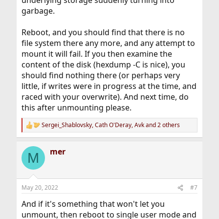
underlying storage suddenly turning into
garbage.
Reboot, and you should find that there is no
file system there any more, and any attempt to
mount it will fail. If you then examine the
content of the disk (hexdump -C is nice), you
should find nothing there (or perhaps very
little, if writes were in progress at the time, and
raced with your overwrite). And next time, do
this after unmounting please.
Sergei_Shablovsky
,
Cath O'Deray
,
Avk
and 2 others
R
e
a
mer
c
M
t
i
o
n
May 20, 2022
#7
s
:
And if it's something that won't let you
unmount, then reboot to single user mode and