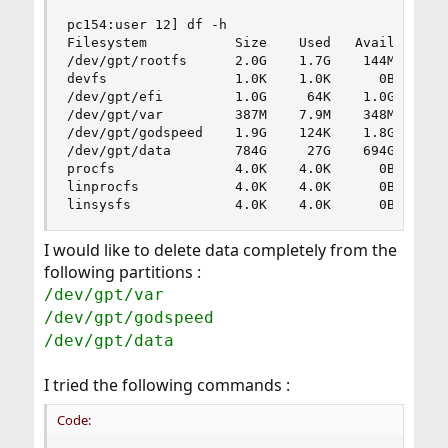
pc154:user 12] df -h

Filesystem           Size    Used   Avail Capaci
/dev/gpt/rootfs      2.0G    1.7G    144M    92%
devfs                1.0K    1.0K      0B   100%
/dev/gpt/efi         1.0G     64K    1.0G     0%
/dev/gpt/var         387M    7.9M    348M     2%
/dev/gpt/godspeed    1.9G    124K    1.8G     0%
/dev/gpt/data        784G     27G    694G     4%
procfs               4.0K    4.0K      0B   100%
linprocfs            4.0K    4.0K      0B   100%
linsysfs             4.0K    4.0K      0B   100
I would like to delete data completely from the
following partitions :
/dev/gpt/var
/dev/gpt/godspeed
/dev/gpt/data
I tried the following commands :
Code: