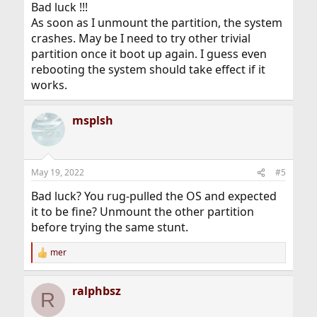
Bad luck !!!
As soon as I unmount the partition, the system
crashes. May be I need to try other trivial
partition once it boot up again. I guess even
rebooting the system should take effect if it
works.
msplsh
May 19, 2022
#5
Bad luck? You rug-pulled the OS and expected
it to be fine? Unmount the other partition
before trying the same stunt.
mer
R
e
a
ralphbsz
c
R
t
i