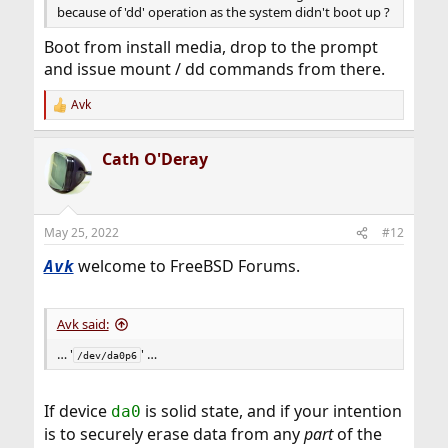
because of 'dd' operation as the system didn't boot up ?
Boot from install media, drop to the prompt
and issue mount / dd commands from there.
Avk
R
e
a
Cath O'Deray
c
t
i
o
n
May 25, 2022
#12
s
:
welcome to FreeBSD Forums.
Avk
Avk said:
… '
' …
/dev/da0p6
If device
is solid state, and if your intention
da0
is to securely erase data from any
part
of the