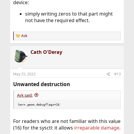
device:
simply writing zeros to that part might
not have the required effect.
Avk
R
e
a
Cath O'Deray
c
t
i
o
n
May 25, 2022
#13
s
:
Unwanted destruction​
Avk said:
kern.geom.debugflags=16
For readers who are not familiar with this value
(16) for the sysctl: it allows
irreparable damage
.