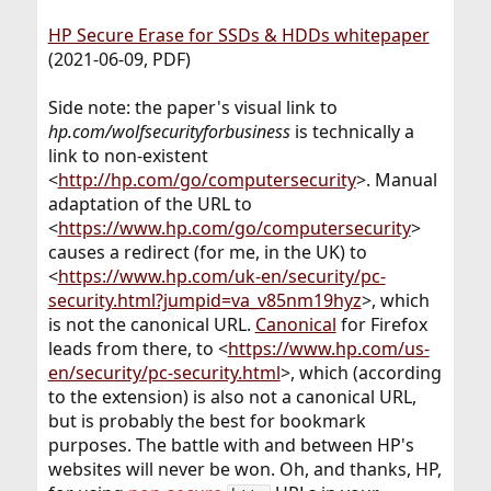
HP Secure Erase for SSDs & HDDs whitepaper
(2021-06-09, PDF)
Side note: the paper's visual link to
hp.com/wolfsecurityforbusiness
is technically a
link to non-existent
<
http://hp.com/go/computersecurity
>. Manual
adaptation of the URL to
<
https://www.hp.com/go/computersecurity
>
causes a redirect (for me, in the UK) to
<
https://www.hp.com/uk-en/security/pc-
security.html?jumpid=va_v85nm19hyz
>, which
is not the canonical URL.
Canonical
for Firefox
leads from there, to <
https://www.hp.com/us-
en/security/pc-security.html
>, which (according
to the extension) is also not a canonical URL,
but is probably the best for bookmark
purposes. The battle with and between HP's
websites will never be won. Oh, and thanks, HP,