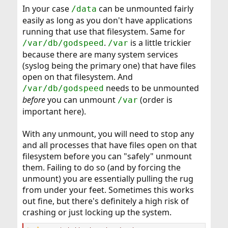
In your case
can be unmounted fairly
/data
easily as long as you don't have applications
running that use that filesystem. Same for
.
is a little trickier
/var/db/godspeed
/var
because there are many system services
(syslog being the primary one) that have files
open on that filesystem. And
needs to be unmounted
/var/db/godspeed
before
you can unmount
(order is
/var
important here).
With any unmount, you will need to stop any
and all processes that have files open on that
filesystem before you can "safely" unmount
them. Failing to do so (and by forcing the
unmount) you are essentially pulling the rug
from under your feet. Sometimes this works
out fine, but there's definitely a high risk of
crashing or just locking up the system.