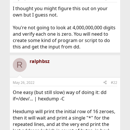
I thought you might figure this out on your
own but I guess not.
You're not going to look at 4,000,000,000 digits
and verify each one is zero. You will need to
create some kind of program or script to do
this and get the input from dd.
ralphbsz
R
May 26, 2022
#22
One easy (but still slow) way of doing it: dd
if=/dev/... | hexdump -C
Hexdump will print the initial row of 16 zeroes,
then it will wait and print a single "*" for the
repeated lines, and at the very end print the