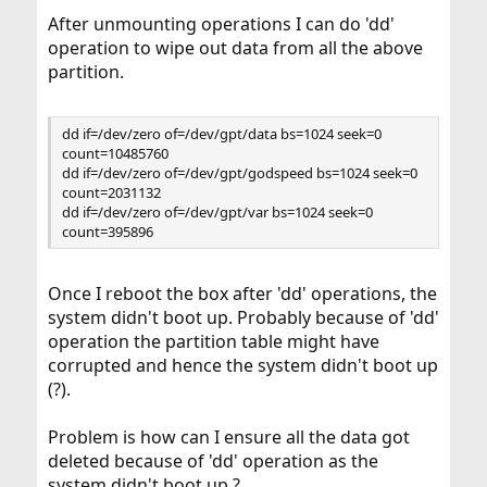
After unmounting operations I can do 'dd'
operation to wipe out data from all the above
partition.
dd if=/dev/zero of=/dev/gpt/data bs=1024 seek=0
count=10485760
dd if=/dev/zero of=/dev/gpt/godspeed bs=1024 seek=0
count=2031132
dd if=/dev/zero of=/dev/gpt/var bs=1024 seek=0
count=395896
Once I reboot the box after 'dd' operations, the
system didn't boot up. Probably because of 'dd'
operation the partition table might have
corrupted and hence the system didn't boot up
(?).
Problem is how can I ensure all the data got
deleted because of 'dd' operation as the
system didn't boot up ?