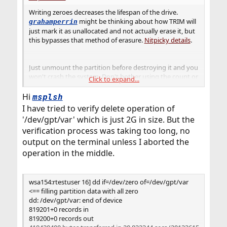
Writing zeroes decreases the lifespan of the drive.
might be thinking about how TRIM will
grahamperrin
just mark it as unallocated and not actually erase it, but
this bypasses that method of erasure.
Nitpicky details
.
Just unmount the partition before destroying it and you
won't crash the system. Don't bother using the count or
Click to expand...
seek. If you need to verify that it's all zeroes, then just
read the partition back with
Hi
dd if=/dev/gpt/data
msplsh
and verify the giant binary chunk it dumps into the
I have tried to verify delete operation of
terminal is 694GB of zeroes. This is left as an exercise for
'/dev/gpt/var' which is just 2G in size. But the
you to figure out, because the
verification process was taking too long, no
is going to
dd if=/dev/zero of=/dev/gpt/data
output on the terminal unless I aborted the
do the correct thing.
operation in the middle.
wsa154:rtestuser 16] dd if=/dev/zero of=/dev/gpt/var
<== filling partition data with all zero
dd: /dev/gpt/var: end of device
819201+0 records in
819200+0 records out