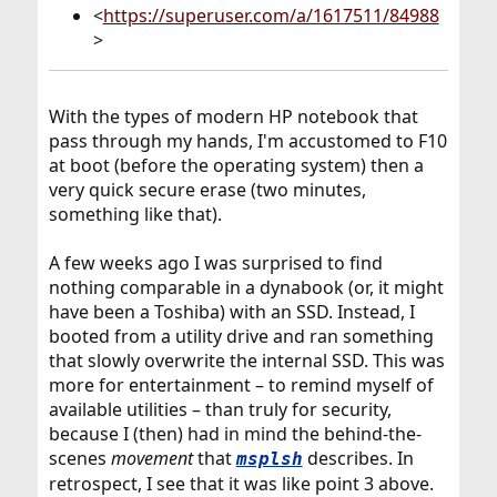
<
https://superuser.com/a/1617511/84988
>
With the types of modern HP notebook that
pass through my hands, I'm accustomed to F10
at boot (before the operating system) then a
very quick secure erase (two minutes,
something like that).
A few weeks ago I was surprised to find
nothing comparable in a dynabook (or, it might
have been a Toshiba) with an SSD. Instead, I
booted from a utility drive and ran something
that slowly overwrite the internal SSD. This was
more for entertainment – to remind myself of
available utilities – than truly for security,
because I (then) had in mind the behind-the-
scenes
movement
that
describes. In
msplsh
retrospect, I see that it was like point 3 above.