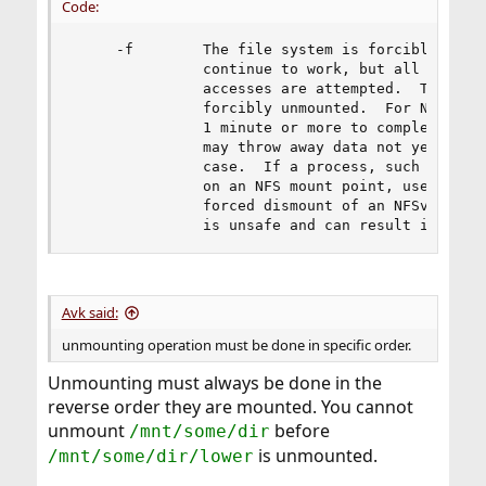
Code:
     -f        The file system is forcibly unmou
               continue to work, but all other f
               accesses are attempted.  The root
               forcibly unmounted.  For NFS, a f
               1 minute or more to complete agai
               may throw away data not yet writt
               case.  If a process, such as umou
               on an NFS mount point, use the -N
               forced dismount of an NFSv3 mount
               is unsafe and can result in a cr
Avk said:
unmounting operation must be done in specific order.
Unmounting must always be done in the
reverse order they are mounted. You cannot
unmount
before
/mnt/some/dir
is unmounted.
/mnt/some/dir/lower