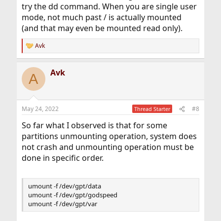
try the dd command. When you are single user
mode, not much past / is actually mounted
(and that may even be mounted read only).
Avk
R
e
a
Avk
c
A
t
i
o
n
May 24, 2022
#8
Thread Starter
s
:
So far what I observed is that for some
partitions unmounting operation, system does
not crash and unmounting operation must be
done in specific order.
umount -f /dev/gpt/data
umount -f /dev/gpt/godspeed
umount -f /dev/gpt/var