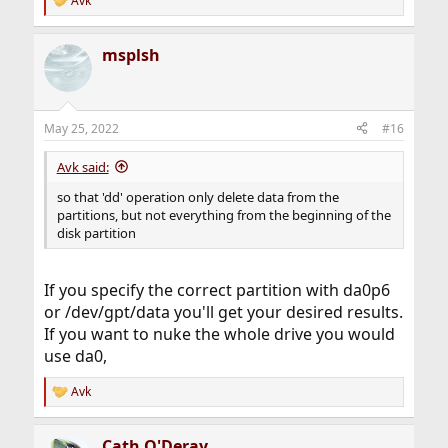
Avk
R
e
a
msplsh
c
t
i
o
n
May 25, 2022
#16
s
:
Avk said:
so that 'dd' operation only delete data from the
partitions, but not everything from the beginning of the
disk partition
If you specify the correct partition with da0p6
or /dev/gpt/data you'll get your desired results.
If you want to nuke the whole drive you would
use da0,
Avk
R
e
a
Cath O'Deray
c