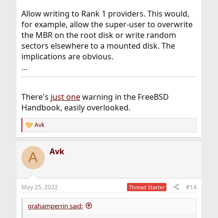
Allow writing to Rank 1 providers. This would,
for example, allow the super-user to overwrite
the MBR on the root disk or write random
sectors elsewhere to a mounted disk. The
implications are obvious.
…
There's
just one
warning in the FreeBSD
Handbook, easily overlooked.
Avk
R
e
a
Avk
c
A
t
i
o
n
May 25, 2022
#14
Thread Starter
s
:
grahamperrin said: