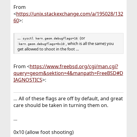
From
<
https://unix.stackexchange.com/a/195028/132
60
>:
…
(or
sysctl kern.geom.debugflags=16
, which is all the same) you
kern.geom.debugflags=0x10
get allowed to shoot in the foot …
From <
https://www.freebsd.org/cgi/man.cgi?
query=geom&sektion=4&manpath=FreeBSD#D
IAGNOSTICS
>:
… All of these flags are off by default, and great
care should be taken in turning them on.
…
0x10 (allow foot shooting)