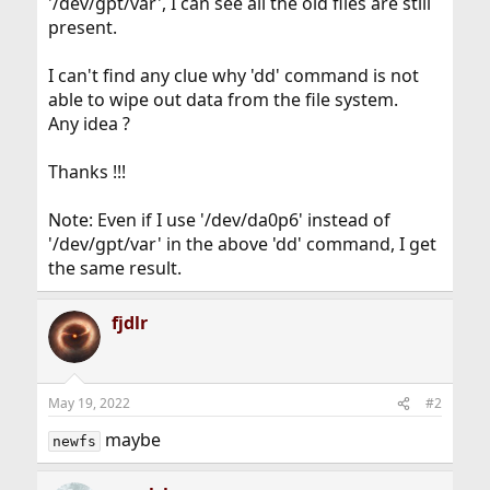
'/dev/gpt/var', I can see all the old files are still
present.
I can't find any clue why 'dd' command is not
able to wipe out data from the file system.
Any idea ?
Thanks !!!
Note: Even if I use '/dev/da0p6' instead of
'/dev/gpt/var' in the above 'dd' command, I get
the same result.
fjdlr
May 19, 2022
#2
maybe
newfs