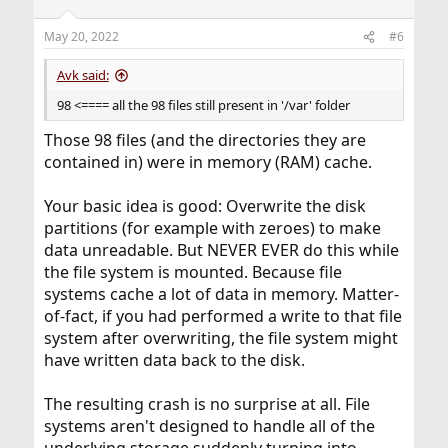
o
n
May 20, 2022
#6
s
:
Avk said:
98 <==== all the 98 files still present in '/var' folder
Those 98 files (and the directories they are
contained in) were in memory (RAM) cache.
Your basic idea is good: Overwrite the disk
partitions (for example with zeroes) to make
data unreadable. But NEVER EVER do this while
the file system is mounted. Because file
systems cache a lot of data in memory. Matter-
of-fact, if you had performed a write to that file
system after overwriting, the file system might
have written data back to the disk.
The resulting crash is no surprise at all. File
systems aren't designed to handle all of the