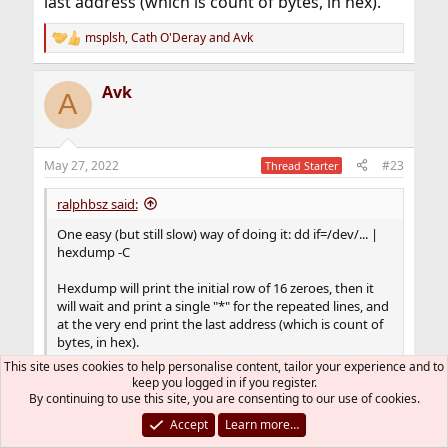
last address (which is count of bytes, in hex).
msplsh
,
Cath O'Deray
and
Avk
R
e
a
Avk
c
A
t
i
o
n
May 27, 2022
#23
Thread Starter
s
:
ralphbsz said:
One easy (but still slow) way of doing it: dd if=/dev/... |
hexdump -C
Hexdump will print the initial row of 16 zeroes, then it
will wait and print a single "*" for the repeated lines, and
at the very end print the last address (which is count of
bytes, in hex).
This site uses cookies to help personalise content, tailor your experience and to
keep you logged in if you register.
That's wonderful.
By continuing to use this site, you are consenting to our use of cookies.
It display the way you said and it should be
Accept
Learn more…
enough to confirm all zero filled up.