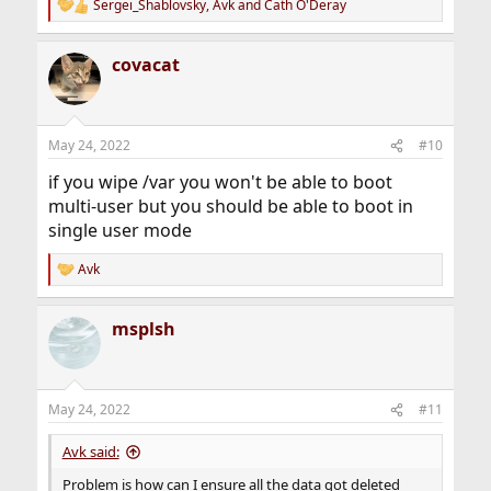
Sergei_Shablovsky
,
Avk
and
Cath O'Deray
R
e
a
covacat
c
t
i
o
n
May 24, 2022
#10
s
:
if you wipe /var you won't be able to boot
multi-user but you should be able to boot in
single user mode
Avk
R
e
a
msplsh
c
t
i
o
n
May 24, 2022
#11
s
:
Avk said:
Problem is how can I ensure all the data got deleted