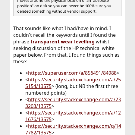
moves around the physical location of an "absolute
position" on disk so you can never be 100% sure you
deleted something without vendor support.
That sounds like what I had/have in mind. I
couldn't recall the keywords until I found the
phrase
transparent wear levelling
whilst
seeking discussion of the HP technical white
paper below. From that, I found things such as
these:
<
https://superuser.com/a/856491/84988
>
<
https://security.stackexchange.com/a/25
5154/13575
> (long, but NB the first three
numbered points)
<
https://security.stackexchange.com/a/23
3203/13575
>
<
https://security.stackexchange.com/a/12
1676/13575
>
<
https://security.stackexchange.com/q/14
7782/13575
>