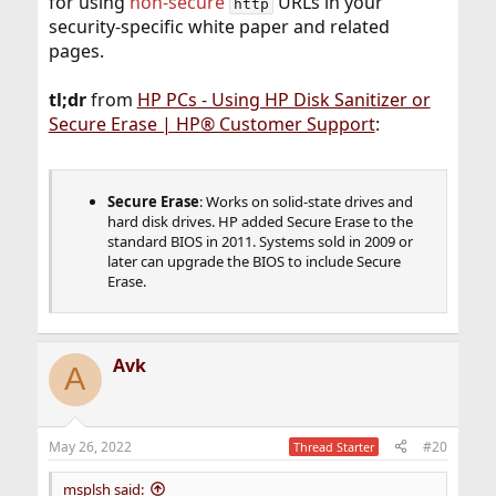
for using
non-secure
URLs in your
http
security-specific white paper and related
pages.
tl;dr
from
HP PCs - Using HP Disk Sanitizer or
Secure Erase | HP® Customer Support
:
Secure Erase
: Works on solid-state drives and
hard disk drives. HP added Secure Erase to the
standard BIOS in 2011. Systems sold in 2009 or
later can upgrade the BIOS to include Secure
Erase.
Avk
A
May 26, 2022
#20
Thread Starter
msplsh said: