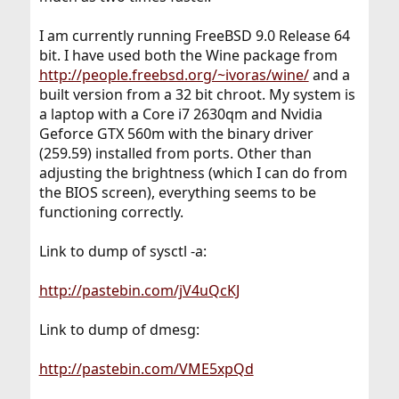
I am currently running FreeBSD 9.0 Release 64
bit. I have used both the Wine package from
http://people.freebsd.org/~ivoras/wine/
and a
built version from a 32 bit chroot. My system is
a laptop with a Core i7 2630qm and Nvidia
Geforce GTX 560m with the binary driver
(259.59) installed from ports. Other than
adjusting the brightness (which I can do from
the BIOS screen), everything seems to be
functioning correctly.
Link to dump of sysctl -a:
http://pastebin.com/jV4uQcKJ
Link to dump of dmesg:
http://pastebin.com/VME5xpQd