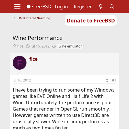
Log in
Register
Multimedia/Gaming
Donate to FreeBSD
Home
About
Get FreeBSD
Documentation
Community
Developers
Wine Performance
Support
Foundation
T
S
T
flce
Jul 16, 2012
wine emulator
h
t
a
r
a
g
flce
F
e
r
s
a
t
d
d
s
a
Jul 16, 2012
#1
t
t
a
e
I have been trying to run some of my Windows
r
games like EVE Online and Half Life 2 with
t
Wine. Unfortunately, the performance is poor.
e
r
Games that render in OpenGL run smoothly.
However, games written to use Direct3D are
drastically slower. Wine in Linux performs as
much as two times faster.