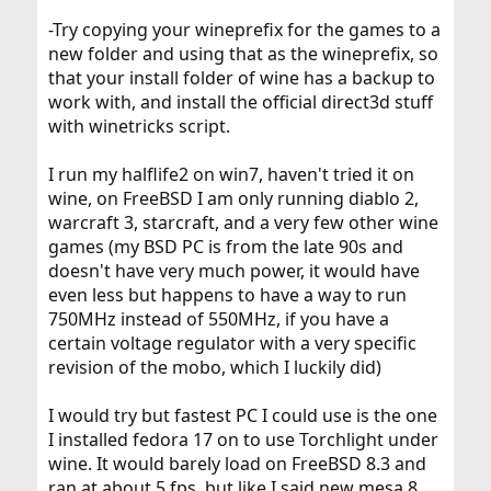
-Try copying your wineprefix for the games to a
new folder and using that as the wineprefix, so
that your install folder of wine has a backup to
work with, and install the official direct3d stuff
with winetricks script.
I run my halflife2 on win7, haven't tried it on
wine, on FreeBSD I am only running diablo 2,
warcraft 3, starcraft, and a very few other wine
games (my BSD PC is from the late 90s and
doesn't have very much power, it would have
even less but happens to have a way to run
750MHz instead of 550MHz, if you have a
certain voltage regulator with a very specific
revision of the mobo, which I luckily did)
I would try but fastest PC I could use is the one
I installed fedora 17 on to use Torchlight under
wine. It would barely load on FreeBSD 8.3 and
ran at about 5 fps, but like I said new mesa 8