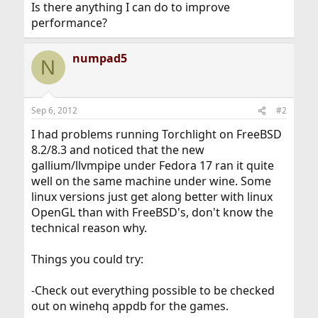
Is there anything I can do to improve
performance?
numpad5
N
Sep 6, 2012
#2
I had problems running Torchlight on FreeBSD
8.2/8.3 and noticed that the new
gallium/llvmpipe under Fedora 17 ran it quite
well on the same machine under wine. Some
linux versions just get along better with linux
OpenGL than with FreeBSD's, don't know the
technical reason why.
Things you could try:
-Check out everything possible to be checked
out on winehq appdb for the games.