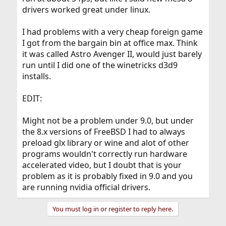
drivers worked great under linux.
I had problems with a very cheap foreign game
I got from the bargain bin at office max. Think
it was called Astro Avenger II, would just barely
run until I did one of the winetricks d3d9
installs.
EDIT:
Might not be a problem under 9.0, but under
the 8.x versions of FreeBSD I had to always
preload glx library or wine and alot of other
programs wouldn't correctly run hardware
accelerated video, but I doubt that is your
problem as it is probably fixed in 9.0 and you
are running nvidia official drivers.
You must log in or register to reply here.