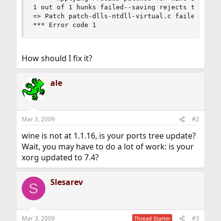
1 out of 1 hunks failed--saving rejects to dlls/
=> Patch patch-dlls-ntdll-virtual.c failed to ap
*** Error code 1
How should I fix it?
ale
Mar 3, 2009
#2
wine is not at 1.1.16, is your ports tree update?
Wait, you may have to do a lot of work: is your
xorg updated to 7.4?
Slesarev
S
Mar 3, 2009
#3
Thread Starter