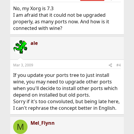
No, my Xorg is 7.3
I am afraid that it could not be upgraded
properly, as many ports now. And how is it
connected with wine?
ale
Mar 3, 2009
#4
If you update your ports tree to just install
wine, you may need to upgrade other ports
when you'll decide to install other ports which
depend on installed but old ports.
Sorry if it's too convoluted, but being late here,
I can't rephrase the concept better in English.
Mel_Flynn
M