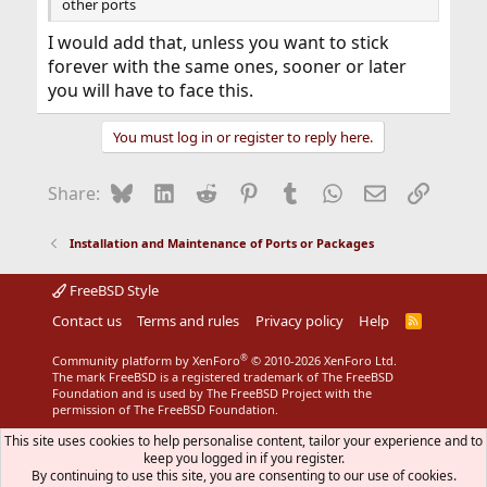
other ports
I would add that, unless you want to stick
forever with the same ones, sooner or later
you will have to face this.
You must log in or register to reply here.
Bluesky
LinkedIn
Reddit
Pinterest
Tumblr
WhatsApp
Email
Link
Share:
Installation and Maintenance of Ports or Packages
FreeBSD Style
Contact us
Terms and rules
Privacy policy
Help
R
S
S
®
Community platform by XenForo
© 2010-2026 XenForo Ltd.
The mark FreeBSD is a registered trademark of The FreeBSD
Foundation and is used by The FreeBSD Project with the
permission of The FreeBSD Foundation.
This site uses cookies to help personalise content, tailor your experience and to
keep you logged in if you register.
By continuing to use this site, you are consenting to our use of cookies.