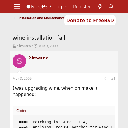
Log in
Register
Installation and Maintenance of Ports or Packages
Donate to FreeBSD
Home
About
Get FreeBSD
Documentation
Community
Developers
wine installation fail
Support
Foundation
T
S
Slesarev
Mar 3, 2009
h
t
r
a
Slesarev
S
e
r
a
t
d
d
s
a
Mar 3, 2009
#1
t
t
a
e
I was upgrading wine, when on make it
r
happened:
t
e
r
Code:
===>  Patching for wine-1.1.4,1

===>  Applying FreeBSD patches for wine-1.1.4,1
