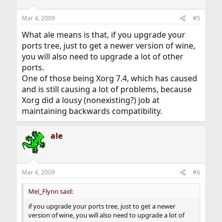
Mar 4, 2009
#5
What ale means is that, if you upgrade your
ports tree, just to get a newer version of wine,
you will also need to upgrade a lot of other
ports.
One of those being Xorg 7.4, which has caused
and is still causing a lot of problems, because
Xorg did a lousy (nonexisting?) job at
maintaining backwards compatibility.
ale
Mar 4, 2009
#6
Mel_Flynn said:
if you upgrade your ports tree, just to get a newer
version of wine, you will also need to upgrade a lot of