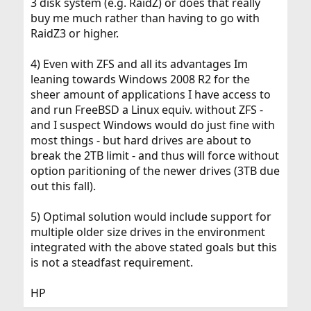
3 disk system (e.g. RaidZ) or does that really
buy me much rather than having to go with
RaidZ3 or higher.
4) Even with ZFS and all its advantages Im
leaning towards Windows 2008 R2 for the
sheer amount of applications I have access to
and run FreeBSD a Linux equiv. without ZFS -
and I suspect Windows would do just fine with
most things - but hard drives are about to
break the 2TB limit - and thus will force without
option paritioning of the newer drives (3TB due
out this fall).
5) Optimal solution would include support for
multiple older size drives in the environment
integrated with the above stated goals but this
is not a steadfast requirement.
HP