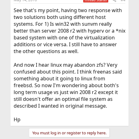
See that's my point, having two response with
two solutions both using different host
systems. For 1) Is win32 with sunvm really
better than server 2008 r2 with hyperv or a *nix
based system with one of the virtualization
additions or vice versa. I still have to answer
the other questions as well.
And now I hear linux may abandon zfs? Very
confused about this point. I think freenas said
something about it going to linux from
freebsd. So now I'm wondering about both's
long term usage vs just win 2008 r2 except it
still doesn't offer an optimal file system as
described I wanted in original message.
Hp
You must log in or register to reply here.