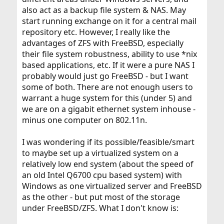
also act as a backup file system & NAS. May
start running exchange on it for a central mail
repository etc. However, I really like the
advantages of ZFS with FreeBSD, especially
their file system robustness, ability to use *nix
based applications, etc. If it were a pure NAS I
probably would just go FreeBSD - but I want
some of both. There are not enough users to
warrant a huge system for this (under 5) and
we are on a gigabit ethernet system inhouse -
minus one computer on 802.11n.
I was wondering if its possible/feasible/smart
to maybe set up a virtualized system on a
relatively low end system (about the speed of
an old Intel Q6700 cpu based system) with
Windows as one virtualized server and FreeBSD
as the other - but put most of the storage
under FreeBSD/ZFS. What I don't know is: