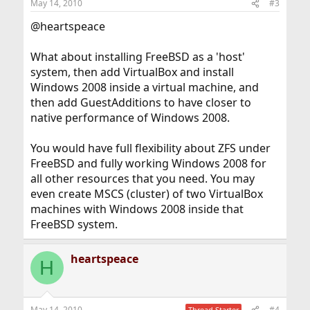
May 14, 2010
#3
@heartspeace
What about installing FreeBSD as a 'host'
system, then add VirtualBox and install
Windows 2008 inside a virtual machine, and
then add GuestAdditions to have closer to
native performance of Windows 2008.
You would have full flexibility about ZFS under
FreeBSD and fully working Windows 2008 for
all other resources that you need. You may
even create MSCS (cluster) of two VirtualBox
machines with Windows 2008 inside that
FreeBSD system.
heartspeace
H
May 14, 2010
#4
Thread Starter