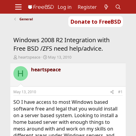
Log in
Register
General
Donate to FreeBSD
Home
About
Get FreeBSD
Documentation
Community
Developers
Windows 2008 R2 Integration with
Support
Foundation
Free BSD /ZFS need help/advice.
T
S
heartspeace
May 13, 2010
h
t
r
a
heartspeace
H
e
r
a
t
d
d
s
a
May 13, 2010
#1
t
t
a
e
SO I have access to most Windows based
r
software free and legal that you would install
t
on a server based system. Looking to install a
e
home based server with enough things to
r
mess around with and work on my skills on
different areas under Windows servers, and