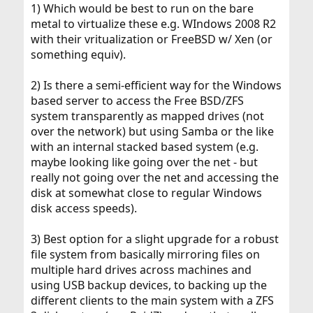
1) Which would be best to run on the bare
metal to virtualize these e.g. WIndows 2008 R2
with their vritualization or FreeBSD w/ Xen (or
something equiv).
2) Is there a semi-efficient way for the Windows
based server to access the Free BSD/ZFS
system transparently as mapped drives (not
over the network) but using Samba or the like
with an internal stacked based system (e.g.
maybe looking like going over the net - but
really not going over the net and accessing the
disk at somewhat close to regular Windows
disk access speeds).
3) Best option for a slight upgrade for a robust
file system from basically mirroring files on
multiple hard drives across machines and
using USB backup devices, to backing up the
different clients to the main system with a ZFS