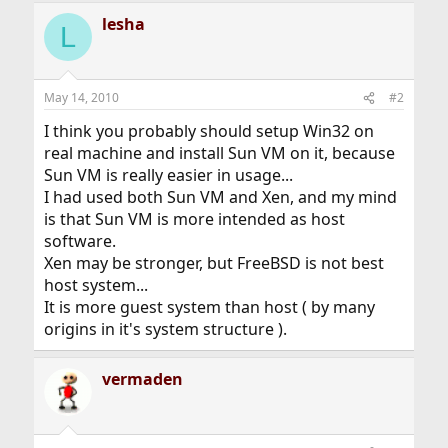
lesha
L
May 14, 2010
#2
I think you probably should setup Win32 on
real machine and install Sun VM on it, because
Sun VM is really easier in usage...
I had used both Sun VM and Xen, and my mind
is that Sun VM is more intended as host
software.
Xen may be stronger, but FreeBSD is not best
host system...
It is more guest system than host ( by many
origins in it's system structure ).
vermaden