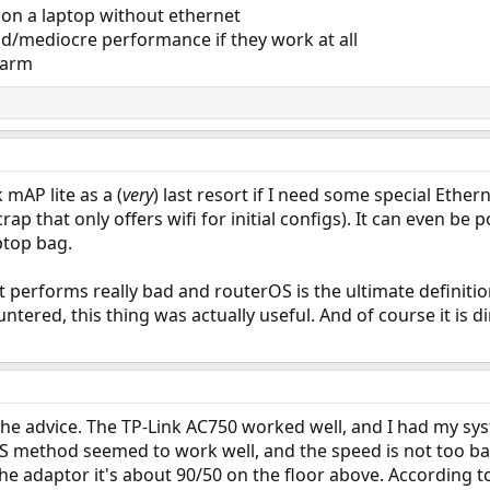
 on a laptop without ethernet
ad/mediocre performance if they work at all
 arm
 mAP lite as a (
very
) last resort if I need some special Ether
ap that only offers wifi for initial configs). It can even be
ptop bag.
 it performs really bad and routerOS is the ultimate definition
tered, this thing was actually useful. And of course it is di
he advice. The TP-Link AC750 worked well, and I had my sys
 method seemed to work well, and the speed is not too bad
e adaptor it's about 90/50 on the floor above. According to 