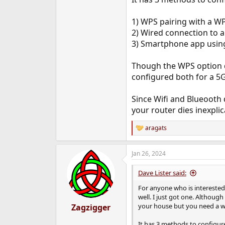
e
r
1) WPS pairing with a WP
2) Wired connection to 
3) Smartphone app using
Though the WPS option d
configured both for a 5G
Since Wifi and Blueooth d
your router dies inexpli
aragats
R
e
a
Jan 26, 2024
c
t
i
Dave Lister said:
o
n
For anyone who is interested
s
well. I just got one. Although
:
your house but you need a wi
Zagzigger
It has 3 methods to configure 