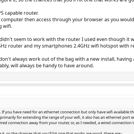
S capable router.
a computer then access through your browser as you would
 wifi.
idn't seem to work with the router I used even though it w
Hz router and my smartphones 2.4GHz wifi hotspot with rela
on't always work out of the bag with a new install, having a
cably, will always be handy to have around.
. If you have need for an ethernet connection but only have wifi available 
 primarily for extending the range of your wifi, it also has an ethernet port w
red connection away from your router, or, as I needed, a wired connection
it, so the chances that you'll hit one that works are good, these are:-