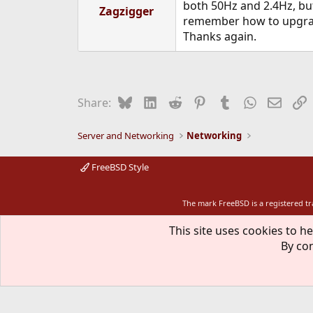
both 50Hz and 2.4Hz, but 
Zagzigger
remember how to upgrade
Thanks again.
Bluesky
LinkedIn
Reddit
Pinterest
Tumblr
WhatsApp
Email
L
Share:
Server and Networking
Networking
FreeBSD Style
The mark FreeBSD is a registered t
This site uses cookies to he
By con