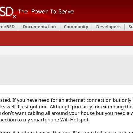
FreeBSD
Documentation
Community
Developers
S
sted. If you have need for an ethernet connection but only 
 well. I just got one. Although primarily for extending the 
ou don't want cabling all around your house but you need a 
nnection to my smartphone Wifi Hotspot.
gure it, so the chances that you'll hit one that works are go