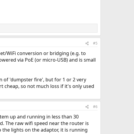
#5
net/WiFi conversion or bridging (e.g. to
 powered via PoE (or micro-USB) and is small
 of 'dumpster fire', but for 1 or 2 very
rt cheap, so not much loss if it's only used
#6
tem up and running in less than 30
. The raw wifi speed near the router is
the lights on the adaptor, it is running