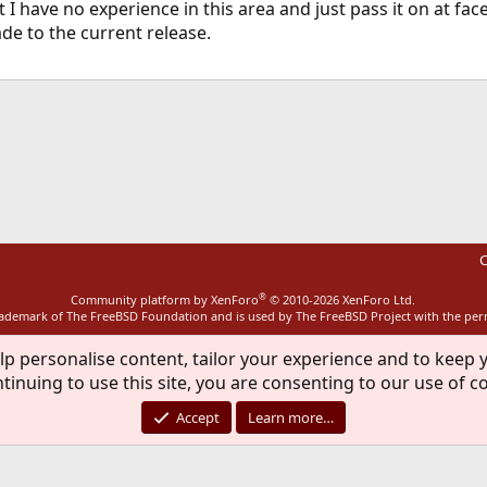
I have no experience in this area and just pass it on at face 
 to the current release.
ink
C
®
Community platform by XenForo
© 2010-2026 XenForo Ltd.
rademark of The FreeBSD Foundation and is used by The FreeBSD Project with the pe
lp personalise content, tailor your experience and to keep y
tinuing to use this site, you are consenting to our use of c
Accept
Learn more…