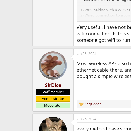
1) WPS pairing with a WPS ca
2) Wired connection to a co
3) Smartphone app using wifi
Very useful. I have not 
Though the WPS option didn't
wifi connection. Is this 
router and my smartphones 2.4
someone got wifi to run
Since Wifi and Blueooth don't 
always be handy to have aro
Jan 26, 2024
Most wireless APs also ha
ethernet cable there, a
bought a simple wireless
SirDice
Staff member
Administrator
Zagzigger
Moderator
R
e
a
Jan 26, 2024
c
t
every method have some
i