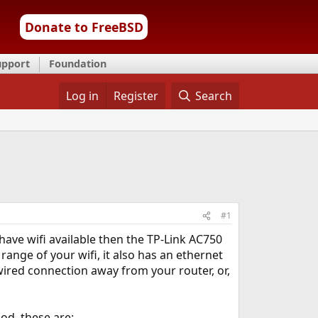
Donate to FreeBSD
upport
Foundation
Log in
Register
Search
#1
have wifi available then the TP-Link AC750
range of your wifi, it also has an ethernet
wired connection away from your router, or,
od, these are:-