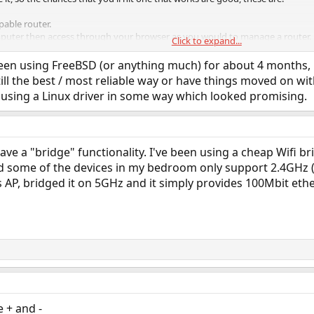
pable router.
mputer then access through your browser as you would to manage a router.
Click to expand...
.
been using FreeBSD (or anything much) for about 4 months, b
 seem to work with the router I used even though it was supposed to be WP
still the best / most reliable way or have things moved on w
GHz wifi hotspot with relative ease directly via a browser.
 using a Linux driver in some way which looked promising.
always work out of the bag with a new install, having a wired connection avail
und.
ve a "bridge" functionality. I've been using a cheap Wifi br
nd some of the devices in my bedroom only support 2.4GHz (
 AP, bridged it on 5GHz and it simply provides 100Mbit ethe
 + and -