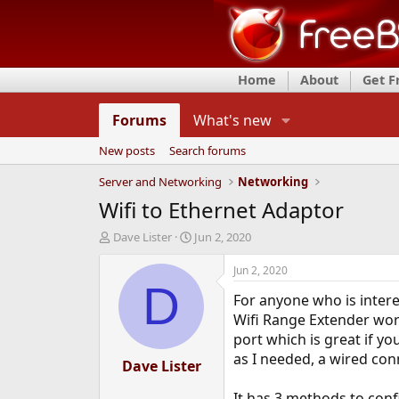
Home
About
Get 
Forums
What's new
New posts
Search forums
Server and Networking
Networking
Wifi to Ethernet Adaptor
T
S
Dave Lister
Jun 2, 2020
h
t
r
a
Jun 2, 2020
e
r
D
For anyone who is intere
a
t
d
d
Wifi Range Extender works
s
a
port which is great if y
t
t
as I needed, a wired co
a
Dave Lister
e
r
t
It has 3 methods to confi