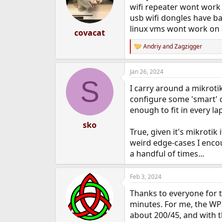
o
wifi repeater wont work
n
usb wifi dongles have b
s
linux vms wont work on
:
covacat
Andriy
and
Zagzigger
R
e
a
Jan 26, 2024
c
S
t
I carry around a mikrotik
i
o
configure some 'smart' cr
n
enough to fit in every la
s
:
sko
True, given it's mikrotik
weird edge-cases I encoun
a handful of times...
Feb 3, 2024
Thanks to everyone for t
minutes. For me, the WPS
about 200/45, and with th