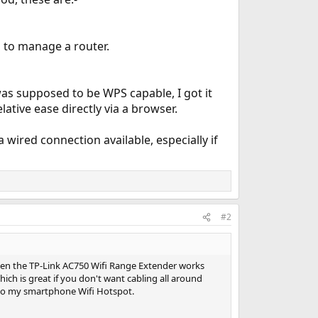
 to manage a router.
as supposed to be WPS capable, I got it
tive ease directly via a browser.
 wired connection available, especially if
#2
then the TP-Link AC750 Wifi Range Extender works
hich is great if you don't want cabling all around
 to my smartphone Wifi Hotspot.