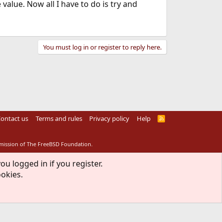
value. Now all I have to do is try and
You must log in or register to reply here.
ontact us
Terms and rules
Privacy policy
Help
R
S
S
rmission of The FreeBSD Foundation.
ou logged in if you register.
ookies.