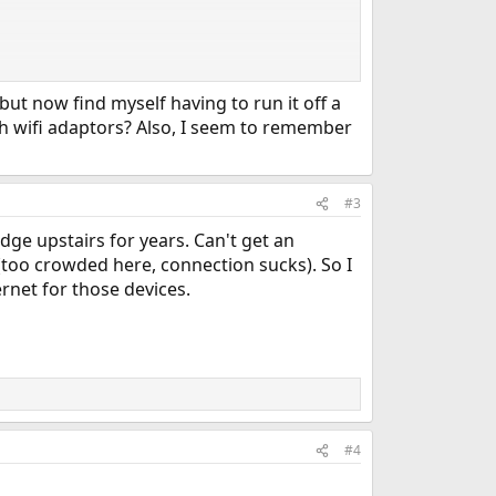
ut now find myself having to run it off a
S capable, I got it configured both for a 5GHz
ith wifi adaptors? Also, I seem to remember
able, especially if your router dies inexplicably, will
#3
idge upstairs for years. Can't get an
too crowded here, connection sucks). So I
rnet for those devices.
#4