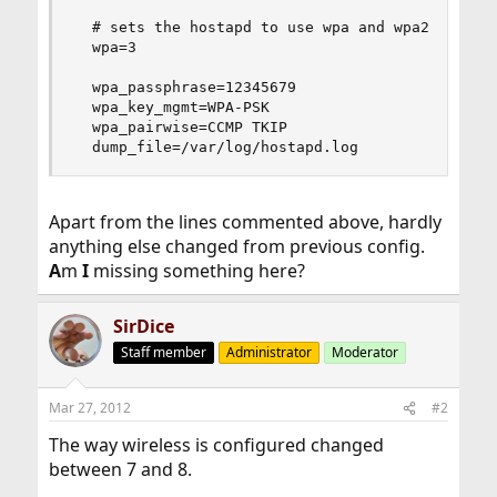
  # sets the hostapd to use wpa and wpa2

  wpa=3

  wpa_passphrase=12345679

  wpa_key_mgmt=WPA-PSK

  wpa_pairwise=CCMP TKIP

  dump_file=/var/log/hostapd.log
Apart from the lines commented above, hardly
anything else changed from previous config.
A
m
I
missing something here?
SirDice
Staff member
Administrator
Moderator
Mar 27, 2012
#2
The way wireless is configured changed
between 7 and 8.