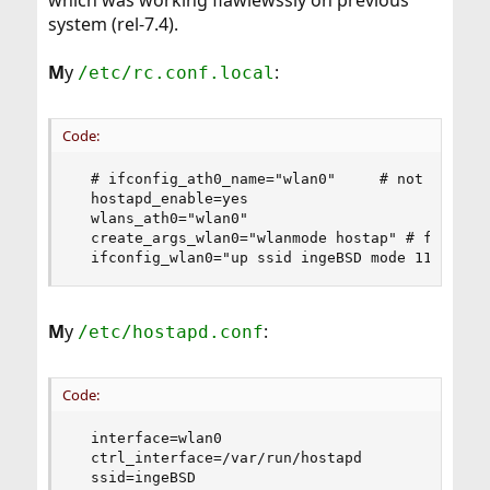
which was working flawlewssly on previous
system (rel-7.4).
M
y
:
/etc/rc.conf.local
Code:
  # ifconfig_ath0_name="wlan0"     # not recogni
  hostapd_enable=yes

  wlans_ath0="wlan0"

  create_args_wlan0="wlanmode hostap" # freebsd 
  ifconfig_wlan0="up ssid ingeBSD mode 11ng" # 
M
y
:
/etc/hostapd.conf
Code:
  interface=wlan0

  ctrl_interface=/var/run/hostapd

  ssid=ingeBSD
