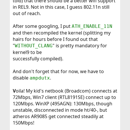
told) that there should be a better wifi support
in REL9. Not in this case, I guess 802.11n still
out of reach.
After some googling, I put
ATH_ENABLE_11N
and then recompiled the kernel (splitting my
hairs for hours before I found out that
"
" is pretty mandatory for
WITHOUT_CLANG
kernel9 to be
successfully compiled).
And don't forget that for now, we have to
disable
.
ampdutx
V
oila! My kid's netbook (Broadcom) connects at
72Mbps, Win7 client (RTL8191SE) connect up to
120Mbps. WinXP (495AGN): 130Mbps, though
unstable, disconnected in mode ht/40-, but
atheros AR9085 get connected steadily at
150Mbps!