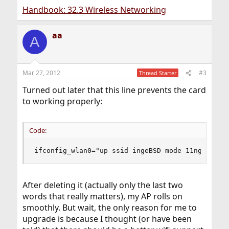
Handbook: 32.3 Wireless Networking
aa
A
Mar 27, 2012
#3
Thread Starter
Turned out later that this line prevents the card
to working properly:
Code:
ifconfig_wlan0="up ssid ingeBSD mode 11ng"
After deleting it (actually only the last two
words that really matters), my AP rolls on
smoothly. But wait, the only reason for me to
upgrade is because I thought (or have been