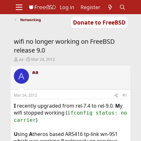
Log in
Register
Networking
Donate to FreeBSD
Home
About
Get FreeBSD
Documentation
Community
Developers
wifi no longer working on FreeBSD
Support
Foundation
release 9.0
T
S
aa
Mar 24, 2012
h
t
r
a
aa
A
e
r
a
t
d
d
s
a
Mar 24, 2012
#1
t
t
a
e
I
recently upgraded from rel-7.4 to rel-9.0.
M
y
r
wifi stopped working (
ifconfig status: no
t
)
carrier
e
r
U
sing
A
theros based AR5416 tp-link wn-951