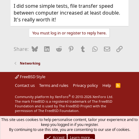
I did some simple tests, file transfer speed
between computer increased at least double.
It's really worth it!
You must log in or register to reply here.
Bluesky
LinkedIn
Reddit
Pinterest
Tumblr
WhatsApp
Email
Link
Share:
Networking
FreeBSD Style
Contact us
Terms and rules
Privacy policy
Help
R
S
S
®
Community platform by XenForo
© 2010-2026 XenForo Ltd.
The mark FreeBSD is a registered trademark of The FreeBSD
Foundation and is used by The FreeBSD Project with the
permission of The FreeBSD Foundation.
This site uses cookies to help personalise content, tailor your experience and to
keep you logged in if you register.
By continuing to use this site, you are consenting to our use of cookies.
Accept
Learn more…