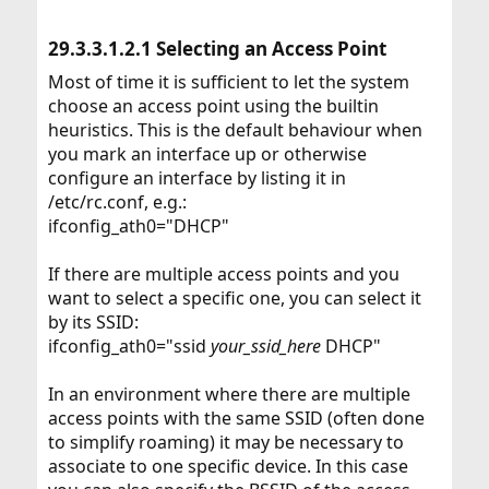
29.3.3.1.2.1 Selecting an Access Point​
Most of time it is sufficient to let the system
choose an access point using the builtin
heuristics. This is the default behaviour when
you mark an interface up or otherwise
configure an interface by listing it in
/etc/rc.conf, e.g.:
ifconfig_ath0="DHCP"
If there are multiple access points and you
want to select a specific one, you can select it
by its SSID:
ifconfig_ath0="ssid
your_ssid_here
DHCP"
In an environment where there are multiple
access points with the same SSID (often done
to simplify roaming) it may be necessary to
associate to one specific device. In this case