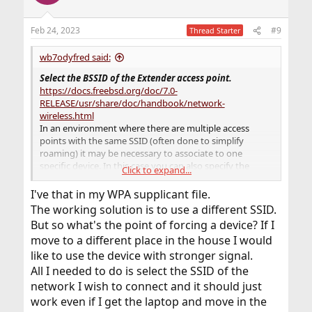
Feb 24, 2023
#9
Thread Starter
wb7odyfred said:
Select the BSSID of the Extender access point.
https://docs.freebsd.org/doc/7.0-
RELEASE/usr/share/doc/handbook/network-
wireless.html
In an environment where there are multiple access
points with the same SSID (often done to simplify
roaming) it may be necessary to associate to one
specific device. In this case you can also specify the
Click to expand...
BSSID
of the
access point
(you can also leave off the
SSID
):
I've that in my WPA supplicant file.
The working solution is to use a different SSID.
ifconfig_ath0="ssid
your_ssid_here
bssid
But so what's the point of forcing a device? If I
xx:xx:xx:xx:xx:xx
WPA DHCP"
move to a different place in the house I would
The point was to
USE
a very specific
bssid
like to use the device with stronger signal.
xx:xx:xx:xx:xx:xx
which is the unique MAC address for
All I needed to do is select the SSID of the
that Extender Access Point. That way, even with the
network I wish to connect and it should just
same
ssid
'my_wifi_ssid_name' and same wifi channel,
work even if I get the laptop and move in the
your computer would only connect to the extender with