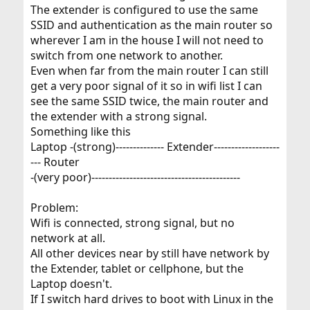
The extender is configured to use the same
SSID and authentication as the main router so
wherever I am in the house I will not need to
switch from one network to another.
Even when far from the main router I can still
get a very poor signal of it so in wifi list I can
see the same SSID twice, the main router and
the extender with a strong signal.
Something like this
Laptop -(strong)-------------- Extender-------------------
--- Router
-(very poor)-------------------------------------------
Problem:
Wifi is connected, strong signal, but no
network at all.
All other devices near by still have network by
the Extender, tablet or cellphone, but the
Laptop doesn't.
If I switch hard drives to boot with Linux in the