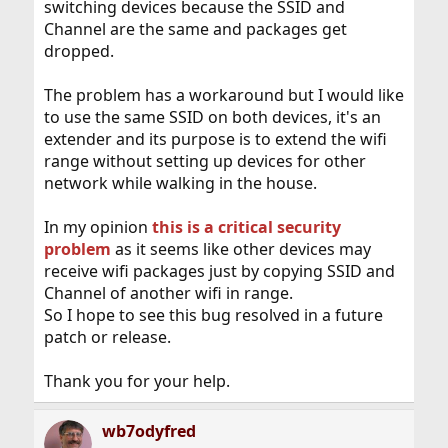
switching devices because the SSID and
Channel are the same and packages get
dropped.
The problem has a workaround but I would like
to use the same SSID on both devices, it's an
extender and its purpose is to extend the wifi
range without setting up devices for other
network while walking in the house.
In my opinion
this is a critical security
problem
as it seems like other devices may
receive wifi packages just by copying SSID and
Channel of another wifi in range.
So I hope to see this bug resolved in a future
patch or release.
Thank you for your help.
wb7odyfred