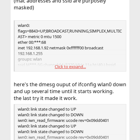
(mac addresses and ssid are purposely
https://docs.freebsd.org/en/books/handbook/advance
masked)
d-networking/
wlan0:
flags=8843<UP,BROADCAST,RUNNING,SIMPLEX,MULTIC
AST> metric 0 mtu 1500
ether 00:***:68
inet 192.168.1.92 netmask 0xffffff00 broadcast
192.168.1.255
groups: wlan
ssid M***-5G channel 64 (5320 MHz 11a ht/40-) bssid
Click to expand...
14:***:ca
regdomain ETSI country PT authmode WPA2/802.11i
privacy ON
here's the dmesg ouput of ifconfig wlan0 down
deftxkey UNDEF TKIP 2:128-bit txpower 24 bmiss 10
and up several time until it starts working.
mcastrate 6
the last try it made it work.
mgmtrate 6 scanvalid 60 ampdulimit 32k ampdudensity
4 -amsdutx amsdurx
wlan0: link state changed to UP
shortgi -stbc -ldpc -uapsd wme roaming MANUAL
wlan0: link state changed to DOWN
parent interface: iwn0
iwn0: iwn_read_firmware: ucode rev=0x09dd0401
media: IEEE 802.11 Wireless Ethernet MCS mode 11na
wlan0: link state changed to UP
status: associated
wlan0: link state changed to DOWN
nd6
iwn0: iwn_read_firmware: ucode rev=0x09dd0401
options=29<PERFORMNUD,IFDISABLED,AUTO_LINKLOC