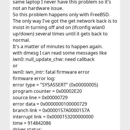
same laptop I never have this problem so it's
not an hardware issue.
So this problem happens only with FreeBSD.
The only way I've got the get network back is to
insist in turning off and on (ifconfig wlan0
up/down) several times until it gets back to
normal.
It's a matter of minutes to happen again.
with dmesg I can read some messages like
iwn0: null_update_chw: need callback
or
iwn0: iwn_intr: fatal firmware error
firmware error log:
error type = "SYSASSERT" (0x00000005)
program counter = 0x00002E20
source line = 0x00000729
error data = 0x0000000100000729
branch link = 0x0000157A0000157A
interrupt link = 0x0000153200000000
time = 914842086
driver status: