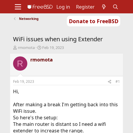
Log in
Register
Networking
Donate to FreeBSD
Home
About
Get FreeBSD
Documentation
Community
Developers
WiFi issues when using Extender
Support
Foundation
T
S
rmomota
Feb 19, 2023
h
t
r
a
rmomota
R
e
r
a
t
d
d
s
a
Feb 19, 2023
#1
t
t
a
e
Hi,
r
t
After making a break I'm getting back into this
e
WiFi issue.
r
So here's the setup:
The main router is distant so I need a wifi
extender to increase the range.