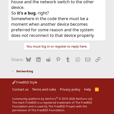
house and the network switch to the other
that matching unique
bssid
and not to main access
point. I think your solution of changing the SSID is good.
device.
Your total network seems more stable and faster with
So
it's a bug
, right?
out the conflicting use of the same SSID. Think about
Somewhere in the code there must be a
the network RF packets exchanged through the air from
moment when another device becomes
the extender access point causing collisions for the wifi
connecting computers.
preferred for some reason and the system
does not reconnect to that device properly.
You have a working solution using different
ssid
'names'. I am happy for you. I learned something new
You must log in or register to reply here.
by helping you, rmomota. Thanks for the learning
experience.
Bluesky
LinkedIn
Reddit
Pinterest
Tumblr
WhatsApp
Email
Link
Share:
Networking
FreeBSD Style
Contact us
Terms and rules
Privacy policy
Help
R
S
S
®
Community platform by XenForo
© 2010-2026 XenForo Ltd.
The mark FreeBSD is a registered trademark of The FreeBSD
Foundation and is used by The FreeBSD Project with the
permission of The FreeBSD Foundation.