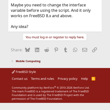
Maybe you need to change the interface
variable before using the script. And it only
works on FreeBSD 8.x and above.
Any idea?
You must log in or register to reply here.
Bluesky
LinkedIn
Reddit
Pinterest
Tumblr
WhatsApp
Email
Link
Share:
Mobile Computing
FreeBSD Style
Contact us
Terms and rules
Privacy policy
Help
R
S
S
®
Community platform by XenForo
© 2010-2026 XenForo Ltd.
The mark FreeBSD is a registered trademark of The FreeBSD
Foundation and is used by The FreeBSD Project with the
permission of The FreeBSD Foundation.