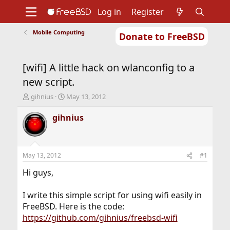
Log in
Register
Mobile Computing
Donate to FreeBSD
Home
About
Get FreeBSD
Documentation
Community
Developers
[wifi] A little hack on wlanconfig to a
Support
Foundation
new script.
T
S
gihnius
May 13, 2012
h
t
r
a
gihnius
e
r
a
t
d
d
s
a
May 13, 2012
#1
t
t
a
e
Hi guys,
r
t
I write this simple script for using wifi easily in
e
FreeBSD. Here is the code:
r
https://github.com/gihnius/freebsd-wifi