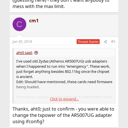
(guessing here) - they don't want anybody to
mess with the max limit.
cm1
C
Jun 30, 2018
#5
Thread Starter
aht0 said:
I've used old Zydas (Atheros AR5007UG) usb adapters
when I happened to run into "emergency". These work,
just forget anything besides 802.11bg since the chipset
is ancient.
Edit: Should have mentioned, these cards need firmware
being loaded.
I've tried to replace incompatible (to FreeBSD) WiFi cards
Click to expand...
inside (M.2 or mini-PCIe cards) laptops with compatible
Atheros or Intel cards and have gotten by this way.
Thanks, aht0; just to confirm - you were able to
Working around OEM branding is separate issue.
change the txpower of the AR5007UG adapter
using ifconfig?