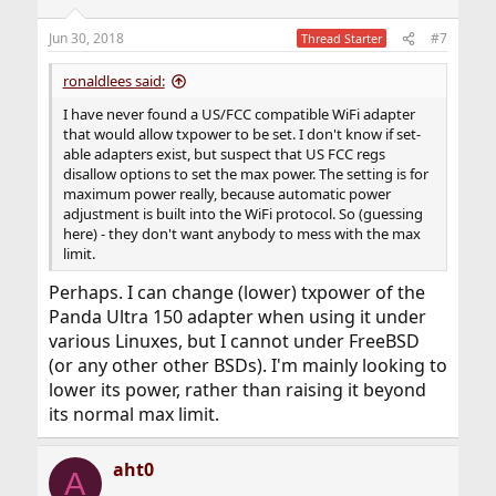
Jun 30, 2018
#7
Thread Starter
ronaldlees said:
I have never found a US/FCC compatible WiFi adapter
that would allow txpower to be set. I don't know if set-
able adapters exist, but suspect that US FCC regs
disallow options to set the max power. The setting is for
maximum power really, because automatic power
adjustment is built into the WiFi protocol. So (guessing
here) - they don't want anybody to mess with the max
limit.
Perhaps. I can change (lower) txpower of the
Panda Ultra 150 adapter when using it under
various Linuxes, but I cannot under FreeBSD
(or any other other BSDs). I'm mainly looking to
lower its power, rather than raising it beyond
its normal max limit.
aht0
A