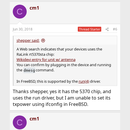
cm1
C
Jun 30, 2018
#6
Thread Starter
shepper said:
A Web search indicates that your devices uses the
RaLink rt5370sta chip:
Wikidevi entry for unit w/ antenna
You can confirm by plugging in the device and running
the
command.
dmesg
In FreeBSD, this is supported by the
run(4)
driver.
Thanks shepper, yes it has the 5370 chip, and
uses the run driver, but I am unable to set its
txpower using ifconfig in FreeBSD.
cm1
C