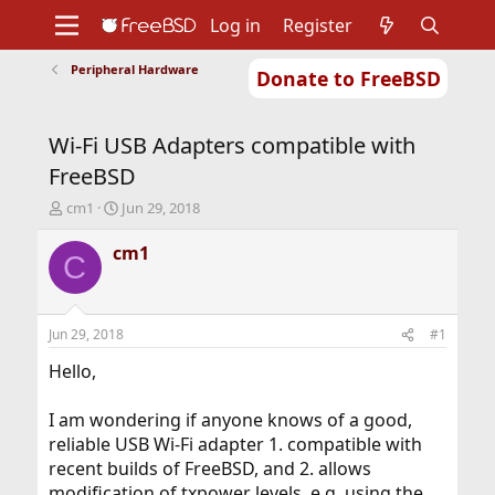
Log in
Register
Peripheral Hardware
Donate to FreeBSD
Home
About
Get FreeBSD
Documentation
Community
Developers
Wi-Fi USB Adapters compatible with
Support
Foundation
FreeBSD
T
S
cm1
Jun 29, 2018
h
t
r
a
cm1
C
e
r
a
t
d
d
s
a
Jun 29, 2018
#1
t
t
a
e
Hello,
r
t
I am wondering if anyone knows of a good,
e
reliable USB Wi-Fi adapter 1. compatible with
r
recent builds of FreeBSD, and 2. allows
modification of txpower levels, e.g. using the