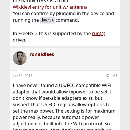
the RaLink rt5370sta chip:
Wikidevi entry for unit w/ antenna
You can confirm by plugging in the device and
running the
command.
dmesg
In FreeBSD, this is supported by the
run(4)
driver.
ronaldlees
Jun 30, 2018
#4
I have never found a US/FCC compatible WiFi
adapter that would allow txpower to be set. I
don't know if set-able adapters exist, but
suspect that US FCC regs disallow options to
set the max power. The setting is for maximum
power really, because automatic power
adjustment is built into the WiFi protocol. So