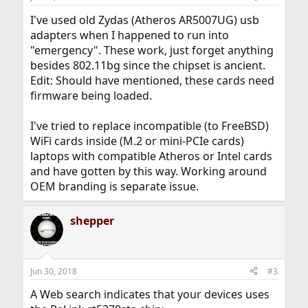
I've used old Zydas (Atheros AR5007UG) usb
adapters when I happened to run into
"emergency". These work, just forget anything
besides 802.11bg since the chipset is ancient.
Edit: Should have mentioned, these cards need
firmware being loaded.
I've tried to replace incompatible (to FreeBSD)
WiFi cards inside (M.2 or mini-PCIe cards)
laptops with compatible Atheros or Intel cards
and have gotten by this way. Working around
OEM branding is separate issue.
shepper
Jun 30, 2018
#3
A Web search indicates that your devices uses