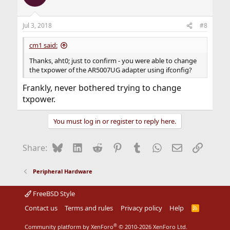
Jul 3, 2018
#8
cm1 said:
Thanks, aht0; just to confirm - you were able to change
the txpower of the AR5007UG adapter using ifconfig?
Frankly, never bothered trying to change
txpower.
You must log in or register to reply here.
Bluesky
LinkedIn
Reddit
Pinterest
Tumblr
WhatsApp
Email
Link
Share:
Peripheral Hardware
FreeBSD Style
Contact us
Terms and rules
Privacy policy
Help
R
S
S
®
Community platform by XenForo
© 2010-2026 XenForo Ltd.