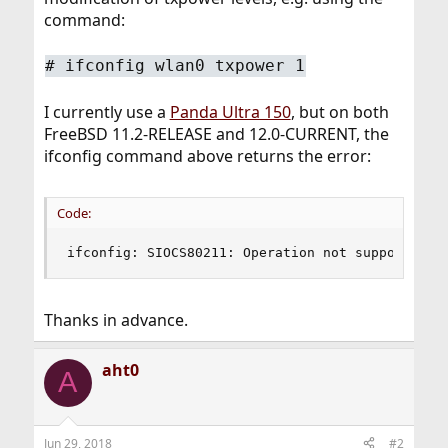
command:
# ifconfig wlan0 txpower 1
I currently use a
Panda Ultra 150
, but on both
FreeBSD 11.2-RELEASE and 12.0-CURRENT, the
ifconfig command above returns the error:
Code:
ifconfig: SIOCS80211: Operation not supported
Thanks in advance.
aht0
A
Jun 29, 2018
#2