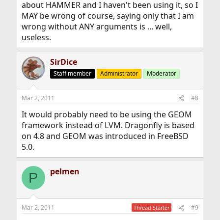
about HAMMER and I haven't been using it, so I
MAY be wrong of course, saying only that I am
wrong without ANY arguments is ... well,
useless.
SirDice
Staff member
Administrator
Moderator
Mar 2, 2011
#8
It would probably need to be using the GEOM
framework instead of LVM. Dragonfly is based
on 4.8 and GEOM was introduced in FreeBSD
5.0.
pelmen
P
Mar 2, 2011
#9
Thread Starter