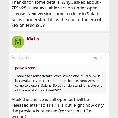
Thanks for some details. Why I asked about -
ZFS v28 is last available version under open
license. Next version come to close in Solaris.
So as I understand it - is the end of the era of
ZFS on FreeBSD?
Matty
M
Mar 2, 2011
#10
pelmen said:
Thanks for some details. Why i asked about - ZFS v28 is
last available version under open license. Next version
come to close in Solaris. So as i understand it - is the end
of the era of ZFS on FreeBSD?
Afaik the source is still open but will be
released after solaris 11 is out. Right now only
the preview is released (correct me if I'm
wrong).