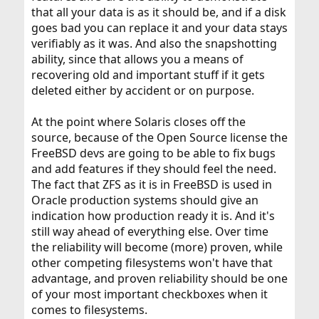
that all your data is as it should be, and if a disk
goes bad you can replace it and your data stays
verifiably as it was. And also the snapshotting
ability, since that allows you a means of
recovering old and important stuff if it gets
deleted either by accident or on purpose.
At the point where Solaris closes off the
source, because of the Open Source license the
FreeBSD devs are going to be able to fix bugs
and add features if they should feel the need.
The fact that ZFS as it is in FreeBSD is used in
Oracle production systems should give an
indication how production ready it is. And it's
still way ahead of everything else. Over time
the reliability will become (more) proven, while
other competing filesystems won't have that
advantage, and proven reliability should be one
of your most important checkboxes when it
comes to filesystems.