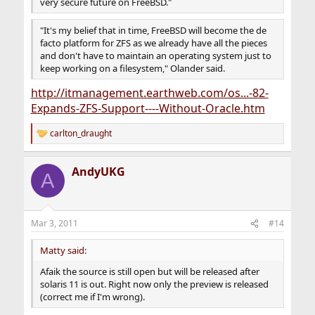
very secure future on FreeBSD."
"It's my belief that in time, FreeBSD will become the de
facto platform for ZFS as we already have all the pieces
and don't have to maintain an operating system just to
keep working on a filesystem," Olander said.
http://itmanagement.earthweb.com/os...-82-
Expands-ZFS-Support----Without-Oracle.htm
carlton_draught
R
e
a
AndyUKG
c
A
t
i
o
n
Mar 3, 2011
#14
s
:
Matty said:
Afaik the source is still open but will be released after
solaris 11 is out. Right now only the preview is released
(correct me if I'm wrong).