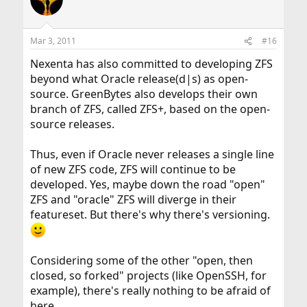
Mar 3, 2011
#16
Nexenta has also committed to developing ZFS
beyond what Oracle release(d|s) as open-
source. GreenBytes also develops their own
branch of ZFS, called ZFS+, based on the open-
source releases.
Thus, even if Oracle never releases a single line
of new ZFS code, ZFS will continue to be
developed. Yes, maybe down the road "open"
ZFS and "oracle" ZFS will diverge in their
featureset. But there's why there's versioning.
Considering some of the other "open, then
closed, so forked" projects (like OpenSSH, for
example), there's really nothing to be afraid of
here.