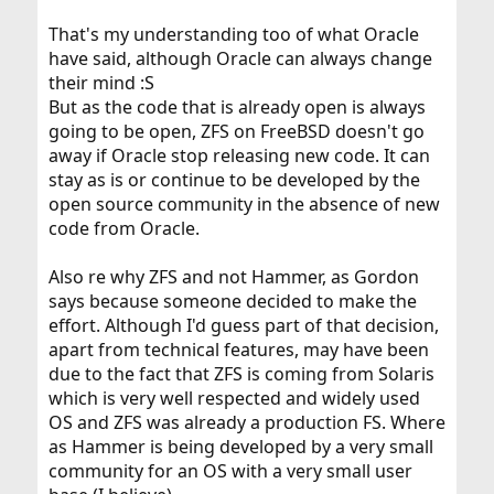
That's my understanding too of what Oracle
have said, although Oracle can always change
their mind :S
But as the code that is already open is always
going to be open, ZFS on FreeBSD doesn't go
away if Oracle stop releasing new code. It can
stay as is or continue to be developed by the
open source community in the absence of new
code from Oracle.
Also re why ZFS and not Hammer, as Gordon
says because someone decided to make the
effort. Although I'd guess part of that decision,
apart from technical features, may have been
due to the fact that ZFS is coming from Solaris
which is very well respected and widely used
OS and ZFS was already a production FS. Where
as Hammer is being developed by a very small
community for an OS with a very small user