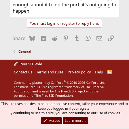
enough about it to do the port, it's not going to
happen.
You must log in or register to reply here.
Bluesky
LinkedIn
Reddit
Pinterest
Tumblr
WhatsApp
Email
Link
Share:
General
FreeBSD Style
Contact us
Terms and rules
Privacy policy
Help
R
S
S
®
Community platform by XenForo
© 2010-2026 XenForo Ltd.
The mark FreeBSD is a registered trademark of The FreeBSD
Foundation and is used by The FreeBSD Project with the
permission of The FreeBSD Foundation.
This site uses cookies to help personalise content, tailor your experience and to
keep you logged in if you register.
By continuing to use this site, you are consenting to our use of cookies.
Accept
Learn more…