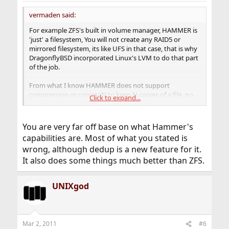
vermaden said:
For example ZFS's built in volume manager, HAMMER is
'just' a filesystem, You will not create any RAID5 or
mirrored filesystem, its like UFS in that case, that is why
DragonflyBSD incorporated Linux's LVM to do that part
of the job.
From what I know HAMMER does not support
compression or copies=N to keep N copies of a file, no
Click to expand...
deduplication or anything like that.
HAMMER is like CVS, any modifications to files are like
You are very far off base on what Hammer's
changes to CVS, so when You modify a file mane times,
capabilities are. Most of what you stated is
You can 'browse' older version 'just like that', of course
wrong, although dedup is a new feature for it.
similar behaviour can be achieved in ZFS with snapshots,
but its 'core' of HAMMER, not a feature like in ZFS.
It also does some things much better than ZFS.
Another thing that is worth mentioning is
swapcache
UNIXgod
mechanism in DragonflyBSD, as ZFS has its own caching
mechanisms,
swapcache
is DragonflyBSD's mechanism
to 'counter' that of ZFS.
Mar 2, 2011
#6