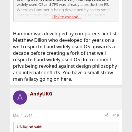
widely used OS and ZFS was already a production FS.
Where as Hammer is being developed by a very small
community for an OS with a very small user base (I
Click to expand...
believe).
Hammer was developed by computer scientist
Matthew Dillon who developed for years on a
well respected and widely used OS upwards a
decade before creating a fork of that well
respected and widely used OS do to commit
privs being revoked against design philosophy
and internal conflicts. You have a small straw
man fallacy going on here.
AndyUKG
A
Mar 4, 2011
#19
UNIXgod said: