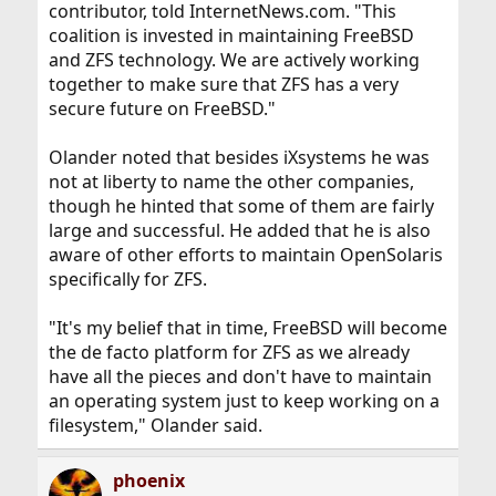
contributor, told InternetNews.com. "This
coalition is invested in maintaining FreeBSD
and ZFS technology. We are actively working
together to make sure that ZFS has a very
secure future on FreeBSD."
Olander noted that besides iXsystems he was
not at liberty to name the other companies,
though he hinted that some of them are fairly
large and successful. He added that he is also
aware of other efforts to maintain OpenSolaris
specifically for ZFS.
"It's my belief that in time, FreeBSD will become
the de facto platform for ZFS as we already
have all the pieces and don't have to maintain
an operating system just to keep working on a
filesystem," Olander said.
phoenix