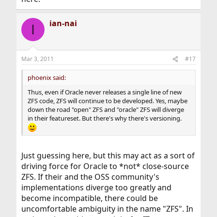
ian-nai
I
Mar 3, 2011
#17
phoenix said:
Thus, even if Oracle never releases a single line of new
ZFS code, ZFS will continue to be developed. Yes, maybe
down the road "open" ZFS and "oracle" ZFS will diverge
in their featureset. But there's why there's versioning.
Just guessing here, but this may act as a sort of
driving force for Oracle to *not* close-source
ZFS. If their and the OSS community's
implementations diverge too greatly and
become incompatible, there could be
uncomfortable ambiguity in the name "ZFS". In