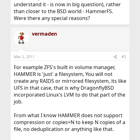
understand it - is now in big question), rather
than closer to the BSD world - HammerFS.
Were there any special reasons?
vermaden
Mar 2, 2011
#2
For example ZFS's built in volume manager,
HAMMER is 'just' a filesystem, You will not
create any RAID5 or mirrored filesystem, its like
UFS in that case, that is why DragonflyBSD
incorporated Linux's LVM to do that part of the
job.
From what I know HAMMER does not support
compression or copies=N to keep N copies of a
file, no deduplication or anything like that.