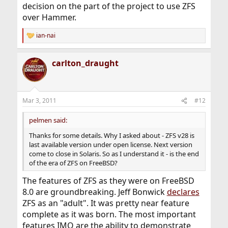
decision on the part of the project to use ZFS
over Hammer.
ian-nai
R
e
a
carlton_draught
c
t
i
o
n
Mar 3, 2011
#12
s
:
pelmen said:
Thanks for some details. Why I asked about - ZFS v28 is
last available version under open license. Next version
come to close in Solaris. So as I understand it - is the end
of the era of ZFS on FreeBSD?
The features of ZFS as they were on FreeBSD
8.0 are groundbreaking. Jeff Bonwick
declares
ZFS as an "adult". It was pretty near feature
complete as it was born. The most important
features IMO are the ability to demonstrate