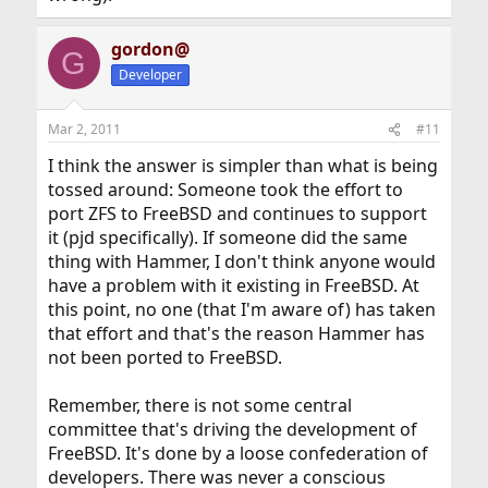
gordon@
G
Developer
Mar 2, 2011
#11
I think the answer is simpler than what is being
tossed around: Someone took the effort to
port ZFS to FreeBSD and continues to support
it (pjd specifically). If someone did the same
thing with Hammer, I don't think anyone would
have a problem with it existing in FreeBSD. At
this point, no one (that I'm aware of) has taken
that effort and that's the reason Hammer has
not been ported to FreeBSD.
Remember, there is not some central
committee that's driving the development of
FreeBSD. It's done by a loose confederation of
developers. There was never a conscious