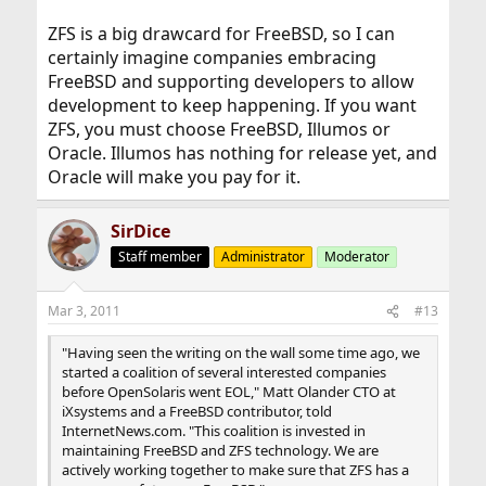
ZFS is a big drawcard for FreeBSD, so I can
certainly imagine companies embracing
FreeBSD and supporting developers to allow
development to keep happening. If you want
ZFS, you must choose FreeBSD, Illumos or
Oracle. Illumos has nothing for release yet, and
Oracle will make you pay for it.
SirDice
Staff member
Administrator
Moderator
Mar 3, 2011
#13
"Having seen the writing on the wall some time ago, we
started a coalition of several interested companies
before OpenSolaris went EOL," Matt Olander CTO at
iXsystems and a FreeBSD contributor, told
InternetNews.com. "This coalition is invested in
maintaining FreeBSD and ZFS technology. We are
actively working together to make sure that ZFS has a