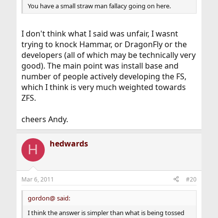
You have a small straw man fallacy going on here.
I don't think what I said was unfair, I wasnt
trying to knock Hammar, or DragonFly or the
developers (all of which may be technically very
good). The main point was install base and
number of people actively developing the FS,
which I think is very much weighted towards
ZFS.
cheers Andy.
hedwards
H
Mar 6, 2011
#20
gordon@ said:
I think the answer is simpler than what is being tossed