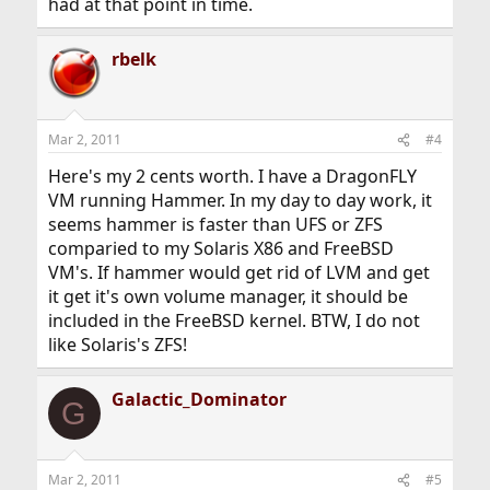
had at that point in time.
rbelk
Mar 2, 2011
#4
Here's my 2 cents worth. I have a DragonFLY
VM running Hammer. In my day to day work, it
seems hammer is faster than UFS or ZFS
comparied to my Solaris X86 and FreeBSD
VM's. If hammer would get rid of LVM and get
it get it's own volume manager, it should be
included in the FreeBSD kernel. BTW, I do not
like Solaris's ZFS!
Galactic_Dominator
G
Mar 2, 2011
#5