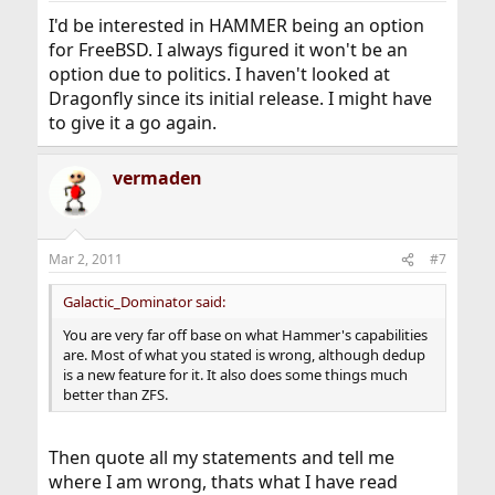
I'd be interested in HAMMER being an option
for FreeBSD. I always figured it won't be an
option due to politics. I haven't looked at
Dragonfly since its initial release. I might have
to give it a go again.
vermaden
Mar 2, 2011
#7
Galactic_Dominator said:
You are very far off base on what Hammer's capabilities
are. Most of what you stated is wrong, although dedup
is a new feature for it. It also does some things much
better than ZFS.
Then quote all my statements and tell me
where I am wrong, thats what I have read