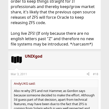
order to keep things straight for IT
professionals and thereby keep/grow market
share, it's likely that the previous open source
releases of ZFS will force Oracle to keep
releasing ZFS code.
Long live ZFS! (If only because there are no
english letters past "Z" and therefore no new
file systems may be introduced. */sarcasm*)
UNIXgod
Mar 3, 2011
#18
AndyUKG said:
Also re why ZFS and not Hammer, as Gordon says
because someone decided to make the effort. Although
I'd guess part of that decision, apart from technical
features, may have been due to the fact that ZFS is
coming from Solaris which is very well respected and