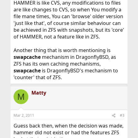
HAMMER is like CVS, any modifications to files
are like changes to CVS, so when You modify a
file mane times, You can 'browse' older version
'just like that', of course similar behaviour can
be achieved in ZFS with snapshots, but its 'core'
of HAMMER, not a feature like in ZFS.
Another thing that is worth mentioning is
swapcache
mechanism in DragonflyBSD, as
ZFS has its own caching mechanisms,
swapcache
is DragonflyBSD's mechanism to
'counter' that of ZFS.
Matty
M
Mar 2, 2011
#3
Guess back then, when the decision was made,
hammer did not exist or had the features ZFS