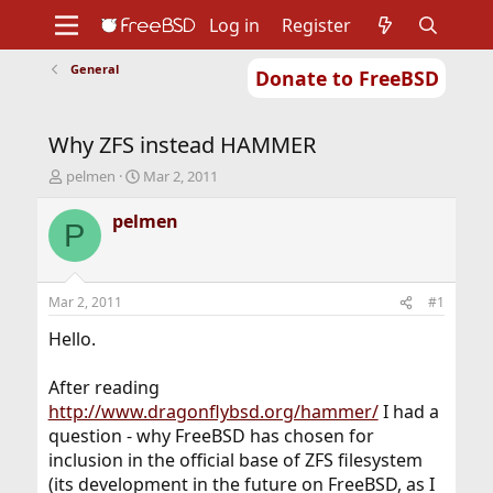
Log in
Register
General
Donate to FreeBSD
Home
About
Get FreeBSD
Documentation
Community
Developers
Why ZFS instead HAMMER
Support
Foundation
T
S
pelmen
Mar 2, 2011
h
t
r
a
pelmen
P
e
r
a
t
d
d
s
a
Mar 2, 2011
#1
t
t
a
e
Hello.
r
t
After reading
e
http://www.dragonflybsd.org/hammer/
I had a
r
question - why FreeBSD has chosen for
inclusion in the official base of ZFS filesystem
(its development in the future on FreeBSD, as I