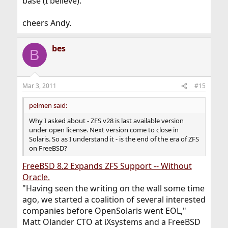
base (I believe).
cheers Andy.
bes
B
Mar 3, 2011
#15
pelmen said:
Why I asked about - ZFS v28 is last available version
under open license. Next version come to close in
Solaris. So as I understand it - is the end of the era of ZFS
on FreeBSD?
FreeBSD 8.2 Expands ZFS Support -- Without
Oracle.
"Having seen the writing on the wall some time
ago, we started a coalition of several interested
companies before OpenSolaris went EOL,"
Matt Olander CTO at iXsystems and a FreeBSD