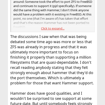
around: Someone took the effort to port ZFS to FreeBSD
and continues to support it (pjd specifically). If someone
did the same thing with Hammer, I don't think anyone
would have a problem with it existing in FreeBSD. At this
point, no one (that I'm aware of) has taken that effort
and that's the reason Hammer has not been ported to
FreeBSD.
Click to expand...
Remember, there is not some central committee that's
The discussions I saw when that was being
driving the development of FreeBSD. It's done by a loose
debated some time ago was more or less that
confederation of developers. There was never a
ZFS was already in progress and that it was
conscious decision on the part of the project to use ZFS
ultimately more important to focus on
over Hammer.
finishing it properly than supporting a million
filesystems that are quasi-dependable. I don't
recall reading anybody stating that they felt
strongly enough about hammer that they'd do
the port themselves. Which is ultimately a
problem for those that want Hammer support.
Hammer does have good qualities, and I
wouldn't be surprised to see support at some
future date. But until somebody feels strongly