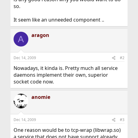
so.
It seem like an unneeded component ..
aragon
A
Dec 14, 2009
#2
Nowadays, it kinda is. Pretty much all service
daemons implement their own, superior
socket code now.
anomie
Dec 14, 2009
#3
One reason would be to tcp-wrap (libwrap.so)
a service that does not have support already