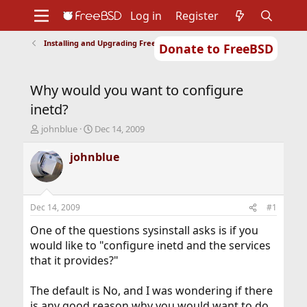
Log in
Register
Installing and Upgrading FreeBSD
Donate to FreeBSD
Home
About
Get FreeBSD
Documentation
Community
Developers
Why would you want to configure
Support
Foundation
inetd?
T
S
johnblue
Dec 14, 2009
h
t
r
a
johnblue
e
r
a
t
d
d
s
a
Dec 14, 2009
#1
t
t
a
e
One of the questions sysinstall asks is if you
r
would like to "configure inetd and the services
t
that it provides?"
e
r
The default is No, and I was wondering if there
is any good reason why you would want to do