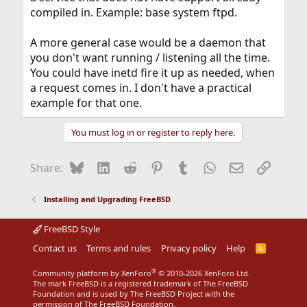
compiled in. Example: base system ftpd.
A more general case would be a daemon that
you don't want running / listening all the time.
You could have inetd fire it up as needed, when
a request comes in. I don't have a practical
example for that one.
You must log in or register to reply here.
Bluesky
LinkedIn
Reddit
Pinterest
Tumblr
WhatsApp
Email
Link
Share:
Installing and Upgrading FreeBSD
FreeBSD Style
Contact us
Terms and rules
Privacy policy
Help
R
S
S
®
Community platform by XenForo
© 2010-2026 XenForo Ltd.
The mark FreeBSD is a registered trademark of The FreeBSD
Foundation and is used by The FreeBSD Project with the
permission of The FreeBSD Foundation.