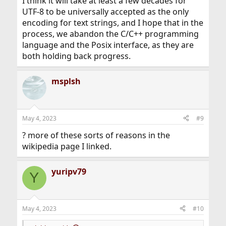
I think it will take at least a few decades for
UTF-8 to be universally accepted as the only
encoding for text strings, and I hope that in the
process, we abandon the C/C++ programming
language and the Posix interface, as they are
both holding back progress.
msplsh
May 4, 2023
#9
? more of these sorts of reasons in the
wikipedia page I linked.
yuripv79
Y
May 4, 2023
#10