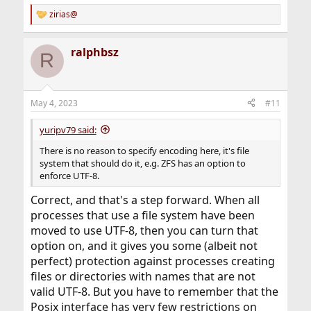
zirias@
R
e
a
ralphbsz
c
R
t
i
o
n
May 4, 2023
#11
s
:
yuripv79 said:
There is no reason to specify encoding here, it's file
system that should do it, e.g. ZFS has an option to
enforce UTF-8.
Correct, and that's a step forward. When all
processes that use a file system have been
moved to use UTF-8, then you can turn that
option on, and it gives you some (albeit not
perfect) protection against processes creating
files or directories with names that are not
valid UTF-8. But you have to remember that the
Posix interface has very few restrictions on