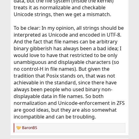
data, but the file system (inside the kernel)
treats it as normalizable and checkable
Unicode strings, then we get a mismatch.
To be clear: In my opinion, all strings should be
interpreted as Unicode and encoded in UTF-8.
And the fact that file names can be arbitrary
binary gibberish has always been a bad idea; I
would love to have that restricted to be only
unambiguous and displayable characters (so
no control-H in file names). But given the
tradition that Posix stands on, that was not
achievable in the standard, since there have
always been people who used binary non-
displayable data in file names. So both
normalization and Unicode-enforcement in ZFS
are good ideas, but they are also somewhat
incompatible and can be troubling.
BaronBS
R
e