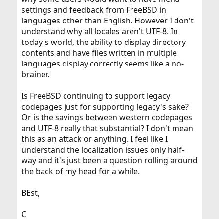
settings and feedback from FreeBSD in
languages other than English. However I don't
understand why all locales aren't UTF-8. In
today's world, the ability to display directory
contents and have files written in multiple
languages display correctly seems like a no-
brainer.
Is FreeBSD continuing to support legacy
codepages just for supporting legacy's sake?
Or is the savings between western codepages
and UTF-8 really that substantial? I don't mean
this as an attack or anything. I feel like I
understand the localization issues only half-
way and it's just been a question rolling around
the back of my head for a while.
BEst,
C