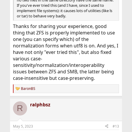
If you've ever tried this (and I have, since I used to
implement file systems): it causes lots of utilities (like ls
or tar) to behave very badly.
Thanks for sharing your experience, good
thing that ZFS is properly implemented to use
one (you can specify which) of the
normalization forms when utf8 is on. And yes, I
have not only "ever tried this", but also fixed
various case-
sensitivity/normalization/interoperability
issues between ZFS and SMB, the latter being
case-insensitive but case-preserving.
BaronBS
R
e
a
ralphbsz
c
R
t
i
o
n
May 5, 2023
#13
s