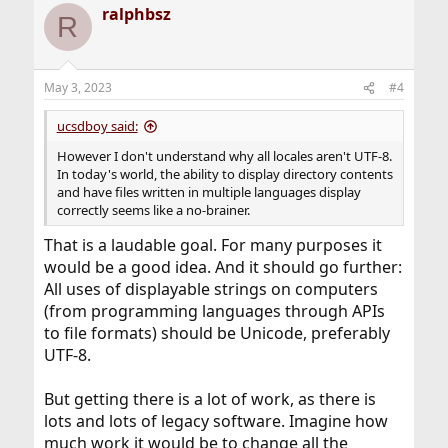
ralphbsz
R
May 3, 2023
#4
ucsdboy said:
However I don't understand why all locales aren't UTF-8.
In today's world, the ability to display directory contents
and have files written in multiple languages display
correctly seems like a no-brainer.
That is a laudable goal. For many purposes it
would be a good idea. And it should go further:
All uses of displayable strings on computers
(from programming languages through APIs
to file formats) should be Unicode, preferably
UTF-8.
But getting there is a lot of work, as there is
lots and lots of legacy software. Imagine how
much work it would be to change all the