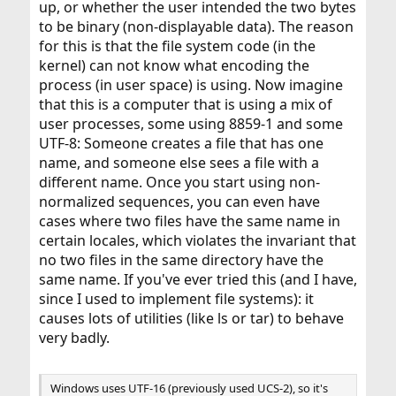
up, or whether the user intended the two bytes
to be binary (non-displayable data). The reason
for this is that the file system code (in the
kernel) can not know what encoding the
process (in user space) is using. Now imagine
that this is a computer that is using a mix of
user processes, some using 8859-1 and some
UTF-8: Someone creates a file that has one
name, and someone else sees a file with a
different name. Once you start using non-
normalized sequences, you can even have
cases where two files have the same name in
certain locales, which violates the invariant that
no two files in the same directory have the
same name. If you've ever tried this (and I have,
since I used to implement file systems): it
causes lots of utilities (like ls or tar) to behave
very badly.
Windows uses UTF-16 (previously used UCS-2), so it's