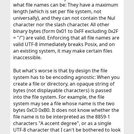
what file names can be: They have a maximum
length (which is set per file system, not
universally), and they can not contain the Nul
character nor the slash character. All other
binary bytes (form 0x01 to 0xFF excluding 0x2F
= "/") are valid. Enforcing that all file names are
valid UTF-8 immediately breaks Posix, and on
an existing system, it may make certain files
inaccessible.
But what's worse is that by design the file
system has to be encoding agnostic: When you
create a file or directory, an opaque string of
bytes (not displayable characters) is passed
into the file system. For example, the file
system may see a file whose name is the two
bytes 0xC0 0xB0. It does not know whether the
file name is to be interpreted as the 8859-1
characters "A accent degree", or as a single
UTF-8 character that I can't be bothered to look