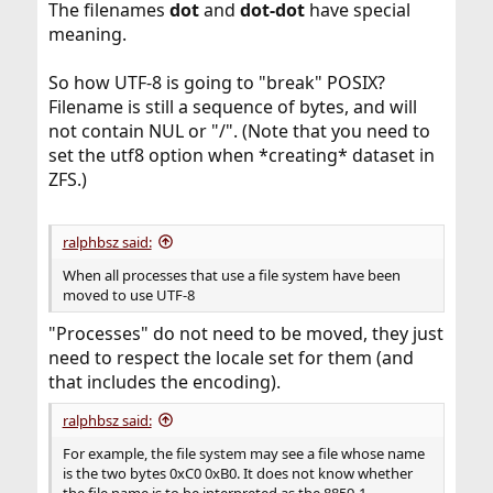
The filenames
dot
and
dot-dot
have special
meaning.
So how UTF-8 is going to "break" POSIX?
Filename is still a sequence of bytes, and will
not contain NUL or "/". (Note that you need to
set the utf8 option when *creating* dataset in
ZFS.)
ralphbsz said:
When all processes that use a file system have been
moved to use UTF-8
"Processes" do not need to be moved, they just
need to respect the locale set for them (and
that includes the encoding).
ralphbsz said:
For example, the file system may see a file whose name
is the two bytes 0xC0 0xB0. It does not know whether
the file name is to be interpreted as the 8859-1