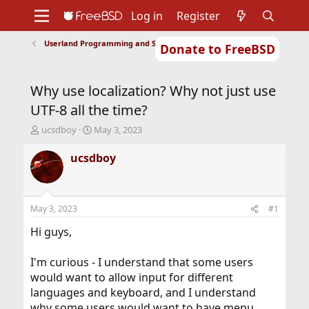
Log in
Register
Userland Programming and Scripting
Donate to FreeBSD
Home
About
Get FreeBSD
Documentation
Community
Developers
Why use localization? Why not just use
Support
Foundation
UTF-8 all the time?
T
S
ucsdboy
May 3, 2023
h
t
r
a
ucsdboy
e
r
a
t
d
d
s
a
May 3, 2023
#1
t
t
a
e
Hi guys,
r
t
I'm curious - I understand that some users
e
would want to allow input for different
r
languages and keyboard, and I understand
why some users would want to have menu