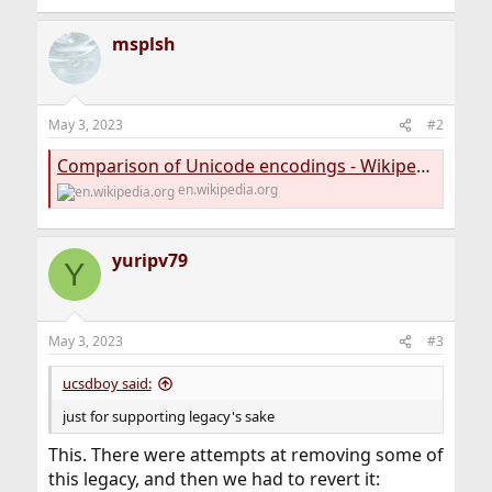
msplsh
May 3, 2023
#2
Comparison of Unicode encodings - Wikipedia
en.wikipedia.org
yuripv79
Y
May 3, 2023
#3
ucsdboy said:
just for supporting legacy's sake
This. There were attempts at removing some of
this legacy, and then we had to revert it: