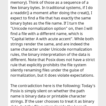
memory). Think of those as a sequence of a
few binary bytes. In traditional systems, if I do
a readdir() a moment after doing the creat(), I
expect to find a file that has exactly the same
binary bytes as the file name. If I turn the
"Unicode normalization option" on, then I will
find a file with a different name, which is
"Capital letter A with acute accent". While both
strings render the same, and are indeed the
same character under Unicode normalization
rules, the binary interpretation of the data is
different. Note that Posix does not have a strict
rule that explicitly prohibits the file system
silently renaming files under the guise of
normalization, but it does violate expectations.
The contradiction here is the following: Today's
Posix is simply silent on whether the path
name is binary data or printable character
strings. If the user chooses to treat it as binary