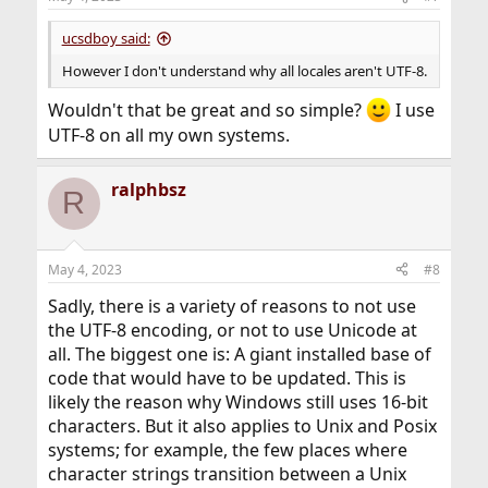
s
:
ucsdboy said:
However I don't understand why all locales aren't UTF-8.
Wouldn't that be great and so simple?
I use
UTF-8 on all my own systems.
ralphbsz
R
May 4, 2023
#8
Sadly, there is a variety of reasons to not use
the UTF-8 encoding, or not to use Unicode at
all. The biggest one is: A giant installed base of
code that would have to be updated. This is
likely the reason why Windows still uses 16-bit
characters. But it also applies to Unix and Posix
systems; for example, the few places where
character strings transition between a Unix