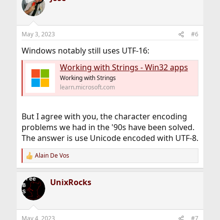
May 3, 2023
#6
Windows notably still uses UTF-16:
Working with Strings - Win32 apps
Working with Strings
learn.microsoft.com
But I agree with you, the character encoding
problems we had in the '90s have been solved.
The answer is use Unicode encoded with UTF-8.
Alain De Vos
R
e
a
UnixRocks
c
t
i
o
n
May 4, 2023
#7