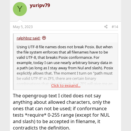
a
yuripv79
c
Y
t
i
o
n
May 5, 2023
#14
s
:
ralphbsz said:
Using UTF-8 file names does not break Posix. But when
the file system enforces that all filenames have to be
valid UTF-8, that breaks Posix conformance. For
example, today I can use nearly arbitrary binary data in
a path (as long as I stay away from Nul and slash). Posix
explicitly allows that. The moment I turn on "path must
be valid UTF-8" in ZFS, there are certain binary
combinations that should work, but ZFS will give me an
Click to expand...
error.
The opengroup text I cited does not say
anything about allowed characters, only the
ones that can not be used; if conformance
tests *require* 0-255 range (except for NUL
and slash) to be accepted in filename, it
contradicts the definition.