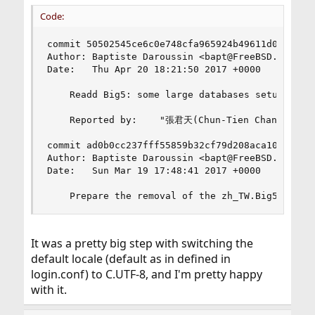
Code:
commit 50502545ce6c0e748cfa965924b49611d0da14ae

Author: Baptiste Daroussin <bapt@FreeBSD.org>

Date:   Thu Apr 20 18:21:50 2017 +0000

    Readd Big5: some large databases setup are s
    Reported by:    "張君天(Chun-Tien Chang)" <tcs
commit ad0b0cc237fff55859b32cf79d208aca10ff4343

Author: Baptiste Daroussin <bapt@FreeBSD.org>

Date:   Sun Mar 19 17:48:41 2017 +0000

    Prepare the removal of the zh_TW.Big5 encod
It was a pretty big step with switching the
default locale (default as in defined in
login.conf) to C.UTF-8, and I'm pretty happy
with it.