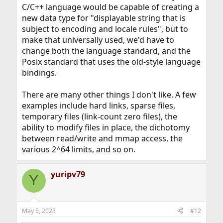
C/C++ language would be capable of creating a
new data type for "displayable string that is
subject to encoding and locale rules", but to
make that universally used, we'd have to
change both the language standard, and the
Posix standard that uses the old-style language
bindings.
There are many other things I don't like. A few
examples include hard links, sparse files,
temporary files (link-count zero files), the
ability to modify files in place, the dichotomy
between read/write and mmap access, the
various 2^64 limits, and so on.
yuripv79
Y
May 5, 2023
#12