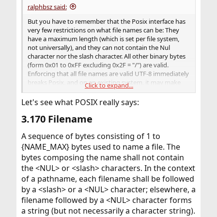
ralphbsz said:
But you have to remember that the Posix interface has
very few restrictions on what file names can be: They
have a maximum length (which is set per file system,
not universally), and they can not contain the Nul
character nor the slash character. All other binary bytes
(form 0x01 to 0xFF excluding 0x2F = "/") are valid.
Enforcing that all file names are valid UTF-8 immediately
breaks Posix, and on an existing system, it may make
Click to expand...
certain files inaccessible.
Let's see what POSIX really says:
3.170 Filename​
A sequence of bytes consisting of 1 to
{NAME_MAX} bytes used to name a file. The
bytes composing the name shall not contain
the <NUL> or <slash> characters. In the context
of a pathname, each filename shall be followed
by a <slash> or a <NUL> character; elsewhere, a
filename followed by a <NUL> character forms
a string (but not necessarily a character string).