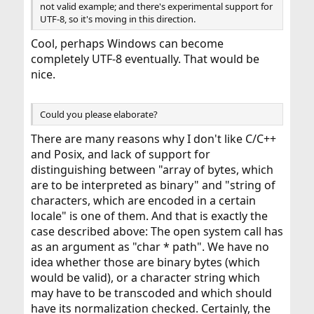
not valid example; and there's experimental support for
UTF-8, so it's moving in this direction.
Cool, perhaps Windows can become
completely UTF-8 eventually. That would be
nice.
Could you please elaborate?
There are many reasons why I don't like C/C++
and Posix, and lack of support for
distinguishing between "array of bytes, which
are to be interpreted as binary" and "string of
characters, which are encoded in a certain
locale" is one of them. And that is exactly the
case described above: The open system call has
as an argument as "char * path". We have no
idea whether those are binary bytes (which
would be valid), or a character string which
may have to be transcoded and which should
have its normalization checked. Certainly, the