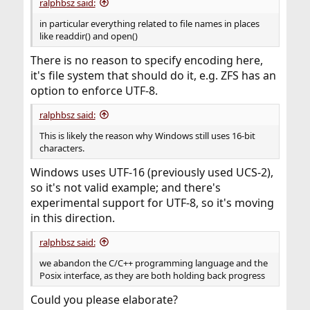
ralphbsz said:
in particular everything related to file names in places
like readdir() and open()
There is no reason to specify encoding here,
it's file system that should do it, e.g. ZFS has an
option to enforce UTF-8.
ralphbsz said:
This is likely the reason why Windows still uses 16-bit
characters.
Windows uses UTF-16 (previously used UCS-2),
so it's not valid example; and there's
experimental support for UTF-8, so it's moving
in this direction.
ralphbsz said:
we abandon the C/C++ programming language and the
Posix interface, as they are both holding back progress
Could you please elaborate?