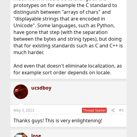
prototypes on for example the C standard to
distinguish between "arrays of chars" and
"displayable strings that are encoded in
Unicode". Some languages, such as Python,
have gone that step (with the separation
between the bytes and string types), but doing
that for existing standards such as C and C++ is
much harder.
And even that doesn't eliminate localization, as
for example sort order depends on locale.
ucsdboy
May 3, 2023
#5
Thread Starter
Thanks guys! This is very enlightening!
Jose