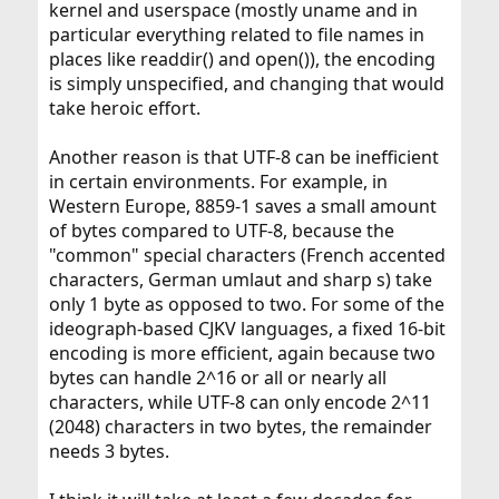
kernel and userspace (mostly uname and in
particular everything related to file names in
places like readdir() and open()), the encoding
is simply unspecified, and changing that would
take heroic effort.
Another reason is that UTF-8 can be inefficient
in certain environments. For example, in
Western Europe, 8859-1 saves a small amount
of bytes compared to UTF-8, because the
"common" special characters (French accented
characters, German umlaut and sharp s) take
only 1 byte as opposed to two. For some of the
ideograph-based CJKV languages, a fixed 16-bit
encoding is more efficient, again because two
bytes can handle 2^16 or all or nearly all
characters, while UTF-8 can only encode 2^11
(2048) characters in two bytes, the remainder
needs 3 bytes.