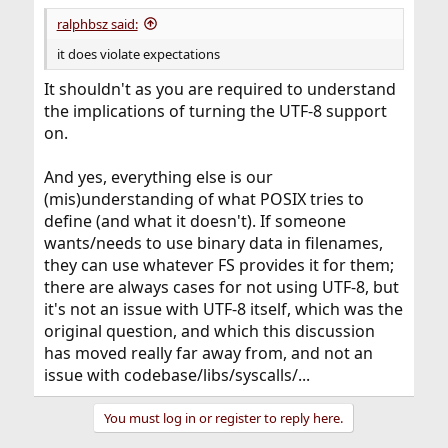
ralphbsz said:
it does violate expectations
It shouldn't as you are required to understand
the implications of turning the UTF-8 support
on.
And yes, everything else is our
(mis)understanding of what POSIX tries to
define (and what it doesn't). If someone
wants/needs to use binary data in filenames,
they can use whatever FS provides it for them;
there are always cases for not using UTF-8, but
it's not an issue with UTF-8 itself, which was the
original question, and which this discussion
has moved really far away from, and not an
issue with codebase/libs/syscalls/...
You must log in or register to reply here.