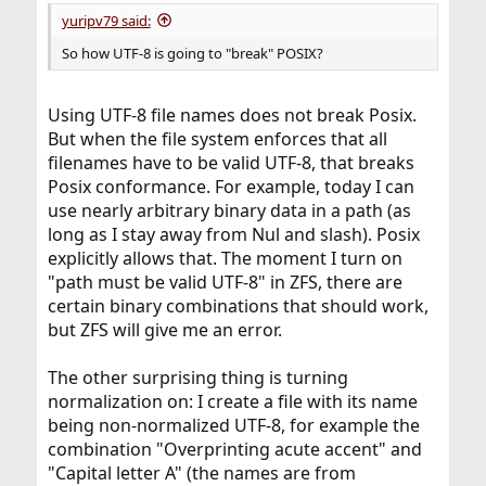
:
yuripv79 said:
So how UTF-8 is going to "break" POSIX?
Using UTF-8 file names does not break Posix.
But when the file system enforces that all
filenames have to be valid UTF-8, that breaks
Posix conformance. For example, today I can
use nearly arbitrary binary data in a path (as
long as I stay away from Nul and slash). Posix
explicitly allows that. The moment I turn on
"path must be valid UTF-8" in ZFS, there are
certain binary combinations that should work,
but ZFS will give me an error.
The other surprising thing is turning
normalization on: I create a file with its name
being non-normalized UTF-8, for example the
combination "Overprinting acute accent" and
"Capital letter A" (the names are from