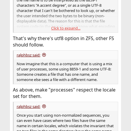
characters "A accent degree", or as a single UTF-8
character that I can't be bothered to look up, or whether
the user intended the two bytes to be binary (non-
displayable data). The reason for this is that the file
system code (in the kernel) can not know what encoding
Click to expand...
the process (in user space) is using.
That's why there's utf8 option in ZFS, other FS
should follow.
ralphbsz said:
Now imagine that this is a computer that is using a mix
of user processes, some using 8859-1 and some UTF-8:
Someone creates a file that has one name, and
someone else sees a file with a different name.
As above, make "processes" respect the locale
set for them.
ralphbsz said:
Once you start using non-normalized sequences, you
can even have cases where two files have the same
name in certain locales, which violates the invariant that
no two files in the same directory have the same name.