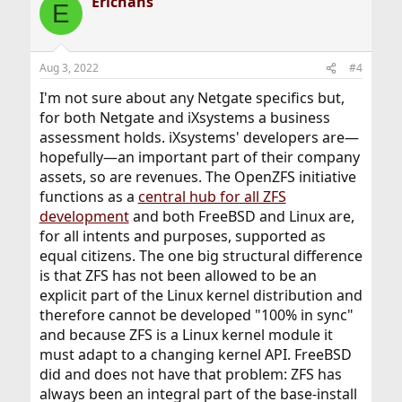
Erichans
E
Aug 3, 2022
#4
I'm not sure about any Netgate specifics but,
for both Netgate and iXsystems a business
assessment holds. iXsystems' developers are—
hopefully—an important part of their company
assets, so are revenues. The OpenZFS initiative
functions as a
central hub for all ZFS
development
and both FreeBSD and Linux are,
for all intents and purposes, supported as
equal citizens. The one big structural difference
is that ZFS has not been allowed to be an
explicit part of the Linux kernel distribution and
therefore cannot be developed "100% in sync"
and because ZFS is a Linux kernel module it
must adapt to a changing kernel API. FreeBSD
did and does not have that problem: ZFS has
always been an integral part of the base-install