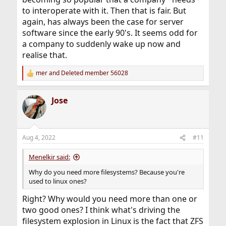
to interoperate with it. Then that is fair. But
again, has always been the case for server
software since the early 90's. It seems odd for
a company to suddenly wake up now and
realise that.
mer
and
Deleted member 56028
R
e
a
Jose
c
t
i
o
n
Aug 4, 2022
#11
s
:
Menelkir said:
Why do you need more filesystems? Because you're
used to linux ones?
Right? Why would you need more than one or
two good ones? I think what's driving the
filesystem explosion in Linux is the fact that ZFS