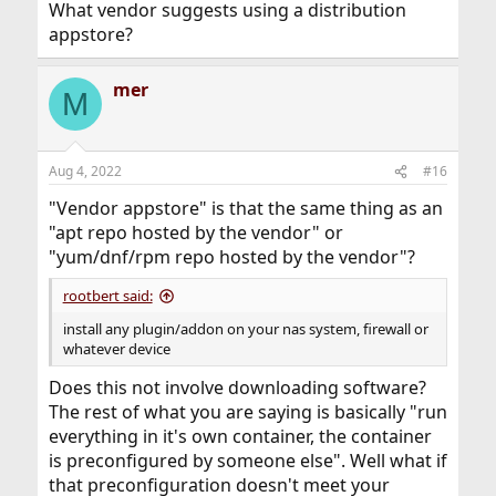
What vendor suggests using a distribution
appstore?
mer
M
Aug 4, 2022
#16
"Vendor appstore" is that the same thing as an
"apt repo hosted by the vendor" or
"yum/dnf/rpm repo hosted by the vendor"?
rootbert said:
install any plugin/addon on your nas system, firewall or
whatever device
Does this not involve downloading software?
The rest of what you are saying is basically "run
everything in it's own container, the container
is preconfigured by someone else". Well what if
that preconfiguration doesn't meet your