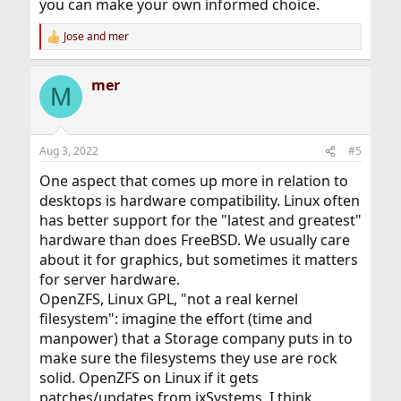
you can make your own informed choice.
Jose
and
mer
R
e
a
mer
c
M
t
i
o
n
Aug 3, 2022
#5
s
:
One aspect that comes up more in relation to
desktops is hardware compatibility. Linux often
has better support for the "latest and greatest"
hardware than does FreeBSD. We usually care
about it for graphics, but sometimes it matters
for server hardware.
OpenZFS, Linux GPL, "not a real kernel
filesystem": imagine the effort (time and
manpower) that a Storage company puts in to
make sure the filesystems they use are rock
solid. OpenZFS on Linux if it gets
patches/updates from ixSystems, I think