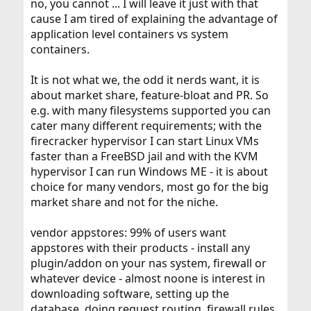
no, you cannot ... I will leave it just with that
cause I am tired of explaining the advantage of
application level containers vs system
containers.
It is not what we, the odd it nerds want, it is
about market share, feature-bloat and PR. So
e.g. with many filesystems supported you can
cater many different requirements; with the
firecracker hypervisor I can start Linux VMs
faster than a FreeBSD jail and with the KVM
hypervisor I can run Windows ME - it is about
choice for many vendors, most go for the big
market share and not for the niche.
vendor appstores: 99% of users want
appstores with their products - install any
plugin/addon on your nas system, firewall or
whatever device - almost noone is interest in
downloading software, setting up the
database, doing request routing, firewall rules,