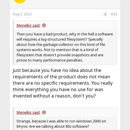
Aug 5, 2022
#20
Menelkir said:
Then you have a bad product, why in the hell a software
will requires a log-structured filesystem!? Specially
about how the garbage-collector on this kind of file
systems works. Not to mention that is a kind of
filesystem that doesn't provide snapshots and are
prone to many performance penalties.
just because you have no idea about the
requirements of the product does not mean
there are no specific requirements. You really
think everything you have no use for was
invented without a reason, don't you?
Menelkir said:
Strange, because I was able to run windows 2000 on
bhyve. Are we talking about 80s software?