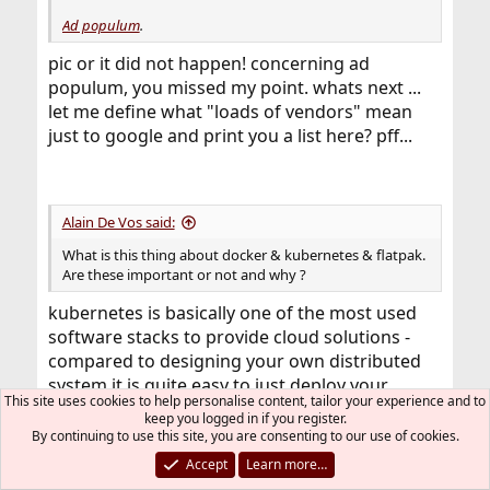
Ad populum
.
pic or it did not happen! concerning ad
populum, you missed my point. whats next ...
let me define what "loads of vendors" mean
just to google and print you a list here? pff...
Alain De Vos said:
What is this thing about docker & kubernetes & flatpak.
Are these important or not and why ?
kubernetes is basically one of the most used
software stacks to provide cloud solutions -
compared to designing your own distributed
system it is quite easy to just deploy your
This site uses cookies to help personalise content, tailor your experience and to
(docker) containers over a large amount of
keep you logged in if you register.
physical or virtual machines. The complexity
By continuing to use this site, you are consenting to our use of cookies.
gets abstracted away, network routing, (ip)
Accept
Learn more…
failover, load distribution happens according to