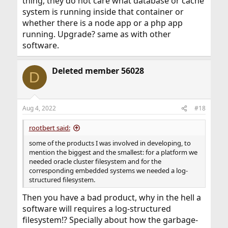
thing, they do not care what database or cache
system is running inside that container or
whether there is a node app or a php app
running. Upgrade? same as with other
software.
Deleted member 56028
D
Aug 4, 2022
#18
rootbert said:
some of the products I was involved in developing, to
mention the biggest and the smallest: for a platform we
needed oracle cluster filesystem and for the
corresponding embedded systems we needed a log-
structured filesystem.
Then you have a bad product, why in the hell a
software will requires a log-structured
filesystem!? Specially about how the garbage-