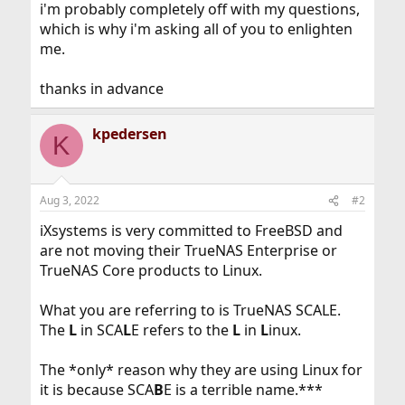
i'm probably completely off with my questions,
which is why i'm asking all of you to enlighten
me.
thanks in advance
kpedersen
K
Aug 3, 2022
#2
iXsystems is very committed to FreeBSD and
are not moving their TrueNAS Enterprise or
TrueNAS Core products to Linux.
What you are referring to is TrueNAS SCALE.
The
L
in SCA
L
E refers to the
L
in
L
inux.
The *only* reason why they are using Linux for
it is because SCA
B
E is a terrible name.***