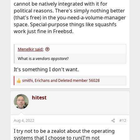
cannot be natively integrated with it for
political reasons. There's simply nothing better
(that's free) in the you-need-a-volume-manager
space. Special-purpose things like squashfs
work just fine in Freebsd.
Menelkir said:
What is a
vendors appstore
?
It's something I don't want.
smithi
,
Erichans
and
Deleted member 56028
R
e
a
hitest
c
t
i
o
n
Aug 4, 2022
#12
s
:
I try not to be a zealot about the operating
systems that I choose to run(I'm not