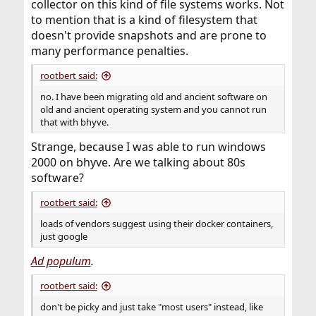
collector on this kind of file systems works. Not
to mention that is a kind of filesystem that
doesn't provide snapshots and are prone to
many performance penalties.
rootbert said:
no. I have been migrating old and ancient software on
old and ancient operating system and you cannot run
that with bhyve.
Strange, because I was able to run windows
2000 on bhyve. Are we talking about 80s
software?
rootbert said:
loads of vendors suggest using their docker containers,
just google
Ad populum
.
rootbert said:
don't be picky and just take "most users" instead, like