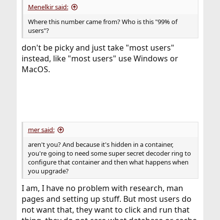
Menelkir said:
Where this number came from? Who is this "99% of
users"?
don't be picky and just take "most users"
instead, like "most users" use Windows or
MacOS.
mer said:
aren't you? And because it's hidden in a container,
you're going to need some super secret decoder ring to
configure that container and then what happens when
you upgrade?
I am, I have no problem with research, man
pages and setting up stuff. But most users do
not want that, they want to click and run that