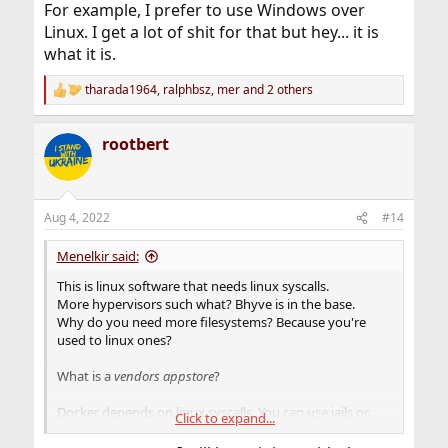
For example, I prefer to use Windows over
Linux. I get a lot of shit for that but hey... it is
what it is.
tharada1964
,
ralphbsz
,
mer
and 2 others
R
e
a
rootbert
c
t
i
o
n
Aug 4, 2022
#14
s
:
Menelkir said:
This is linux software that needs linux syscalls.
More hypervisors such what? Bhyve is in the base.
Why do you need more filesystems? Because you're
used to linux ones?
What is a
vendors appstore
?
Docker depends on linux syscalls. You can use jails or
Click to expand...
bhyve for that.