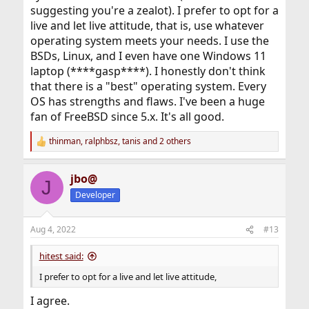
suggesting you're a zealot). I prefer to opt for a
live and let live attitude, that is, use whatever
operating system meets your needs. I use the
BSDs, Linux, and I even have one Windows 11
laptop (****gasp****). I honestly don't think
that there is a "best" operating system. Every
OS has strengths and flaws. I've been a huge
fan of FreeBSD since 5.x. It's all good.
thinman
,
ralphbsz
,
tanis
and 2 others
R
e
a
jbo@
c
J
t
Developer
i
o
n
Aug 4, 2022
#13
s
:
hitest said:
I prefer to opt for a live and let live attitude,
I agree.