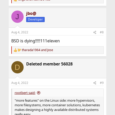
R
e
a
jbo@
c
J
t
Developer
i
o
n
Aug 4, 2022
#8
s
:
BSD is dying!!!!!111eleven
tharada1964
and
Jose
R
e
a
Deleted member 56028
c
D
t
i
o
n
Aug 4, 2022
#9
s
:
rootbert said:
"more features" on the Linux side: more hypervisors,
more filesystems, more container solutions, kubernetes
makes designing a highly available distributed systems
really easy