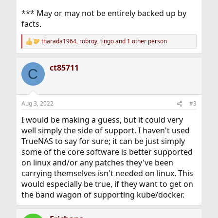
*** May or may not be entirely backed up by
facts.
tharada1964
,
robroy
,
tingo
and 1 other person
R
e
a
ct85711
c
C
t
i
o
n
Aug 3, 2022
#3
s
:
I would be making a guess, but it could very
well simply the side of support. I haven't used
TrueNAS to say for sure; it can be just simply
some of the core software is better supported
on linux and/or any patches they've been
carrying themselves isn't needed on linux. This
would especially be true, if they want to get on
the band wagon of supporting kube/docker.