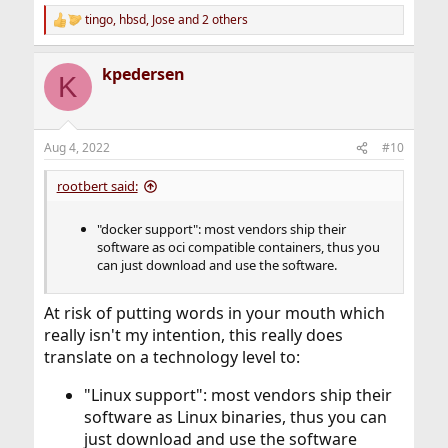
tingo
,
hbsd
,
Jose
and 2 others
R
e
a
kpedersen
c
K
t
i
o
n
Aug 4, 2022
#10
s
:
rootbert said:
"docker support": most vendors ship their
software as oci compatible containers, thus you
can just download and use the software.
At risk of putting words in your mouth which
really isn't my intention, this really does
translate on a technology level to:
"Linux support": most vendors ship their
software as Linux binaries, thus you can
just download and use the software