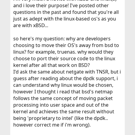
and i love their purpose! I've posted other
questions in the past and found that you're all
just as adept with the linux-based os's as you
are with xBSD...
so here's my question: why are developers
choosing to move their OS's away from bsd to
linux? for example, truenas. why would they
choose to port their source code to the linux
kernel after all that work on BSD?
I'd ask the same about netgate with TNSR, but i
guess after reading about the dpdk support, i
can understand why linux would be chosen,
however I thought i read that bsd's netmap
follows the same concept of moving packet
processing into user space and out of the
kernel and achieves the same result without
being 'proprietary to intel' (like the dpdk..
however correct me if i'm wrong).