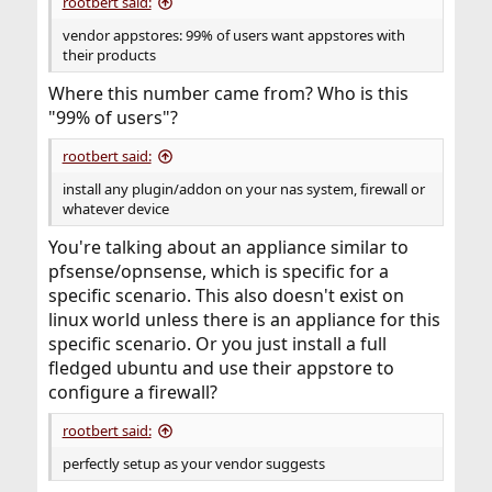
rootbert said:
vendor appstores: 99% of users want appstores with
their products
Where this number came from? Who is this
"99% of users"?
rootbert said:
install any plugin/addon on your nas system, firewall or
whatever device
You're talking about an appliance similar to
pfsense/opnsense, which is specific for a
specific scenario. This also doesn't exist on
linux world unless there is an appliance for this
specific scenario. Or you just install a full
fledged ubuntu and use their appstore to
configure a firewall?
rootbert said:
perfectly setup as your vendor suggests