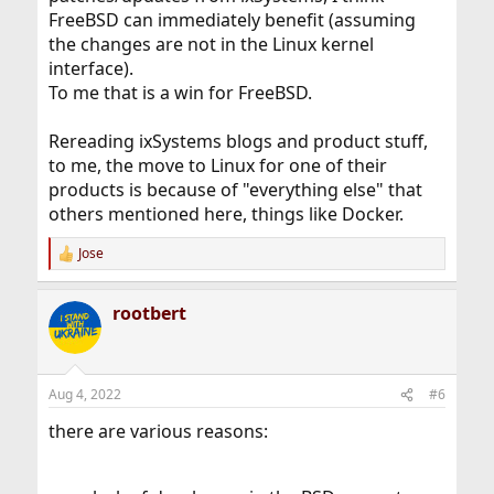
FreeBSD can immediately benefit (assuming
the changes are not in the Linux kernel
interface).
To me that is a win for FreeBSD.
Rereading ixSystems blogs and product stuff,
to me, the move to Linux for one of their
products is because of "everything else" that
others mentioned here, things like Docker.
Jose
R
e
a
rootbert
c
t
i
o
n
Aug 4, 2022
#6
s
:
there are various reasons: