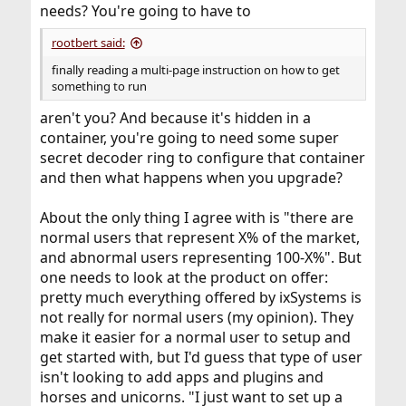
needs? You're going to have to
rootbert said:
finally reading a multi-page instruction on how to get
something to run
aren't you? And because it's hidden in a
container, you're going to need some super
secret decoder ring to configure that container
and then what happens when you upgrade?
About the only thing I agree with is "there are
normal users that represent X% of the market,
and abnormal users representing 100-X%". But
one needs to look at the product on offer:
pretty much everything offered by ixSystems is
not really for normal users (my opinion). They
make it easier for a normal user to setup and
get started with, but I'd guess that type of user
isn't looking to add apps and plugins and
horses and unicorns. "I just want to set up a