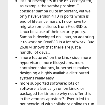
lack of developers in the BSD ecosystem,
as example the samba problem. I
consider samba quite important, yet we
only have version 4.13 in ports which is
end of life since march. I now have to
migrate some clients from FreeBSD to
Linux because of their security policy.
Samba is developed on Linux, so adapting
it to work on FreeBSD is a lot of work. Bug
263874 shows that there are just a
handful of devs...
"more features" on the Linux side: more
hypervisors, more filesystems, more
container solutions, kubernetes makes
designing a highly available distributed
systems really easy
more supported software: lots of
software is basically run on Linux, or
packaged for Linux so why not offer this
in the vendors appstore? - Ever tried to
get nextcloud with collabora online to run