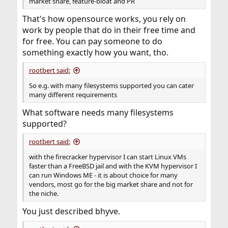
market share, feature-bloat and PR
That's how opensource works, you rely on
work by people that do in their free time and
for free. You can pay someone to do
something exactly how you want, tho.
rootbert said:
So e.g. with many filesystems supported you can cater
many different requirements
What software needs many filesystems
supported?
rootbert said:
with the firecracker hypervisor I can start Linux VMs
faster than a FreeBSD jail and with the KVM hypervisor I
can run Windows ME - it is about choice for many
vendors, most go for the big market share and not for
the niche.
You just described bhyve.