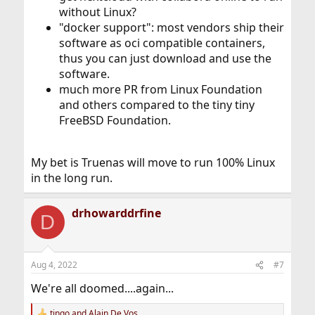
without Linux?
"docker support": most vendors ship their
software as oci compatible containers,
thus you can just download and use the
software.
much more PR from Linux Foundation
and others compared to the tiny tiny
FreeBSD Foundation.
My bet is Truenas will move to run 100% Linux
in the long run.
drhowarddrfine
D
Aug 4, 2022
#7
We're all doomed....again...
tingo
and
Alain De Vos