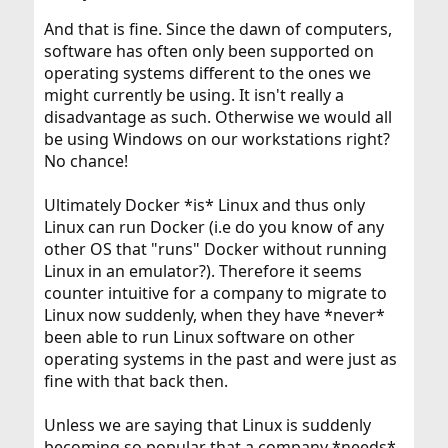
And that is fine. Since the dawn of computers,
software has often only been supported on
operating systems different to the ones we
might currently be using. It isn't really a
disadvantage as such. Otherwise we would all
be using Windows on our workstations right?
No chance!
Ultimately Docker *is* Linux and thus only
Linux can run Docker (i.e do you know of any
other OS that "runs" Docker without running
Linux in an emulator?). Therefore it seems
counter intuitive for a company to migrate to
Linux now suddenly, when they have *never*
been able to run Linux software on other
operating systems in the past and were just as
fine with that back then.
Unless we are saying that Linux is suddenly
becoming so popular that a company *needs*