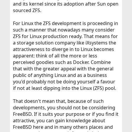
and its kernel since its adoption after Sun open
sourced ZFS.
For Linux the ZFS development is proceeding in
such a manner that nowadays many consider
ZFS for Linux production ready. That means for
a storage solution company like iXsystems the
attractiveness to diverge in to Linux becomes
apparent: think of all the more or less
perceived goodies such as Docker. Combine
that with the greater appeal with the general
public of anything Linux and as a business
you'd probably not be doing yourself a favour
if not at least dipping into the Linux (ZFS) pool.
That doesn't mean that, because of such
developments, you should not be considering
FreeBSD. If it suits your purpose or if you find it
attractive, you can gain knowledge about
FreeBSD here and in many others places and