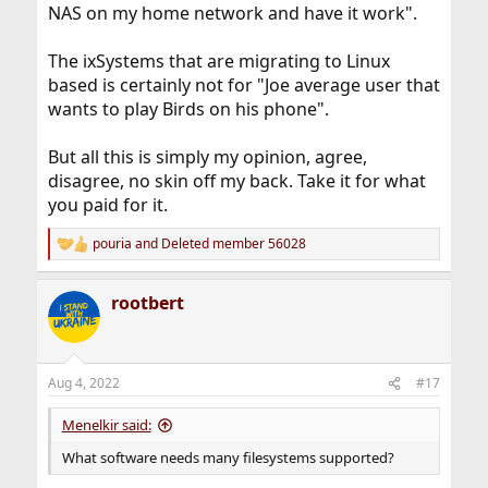
NAS on my home network and have it work".
The ixSystems that are migrating to Linux
based is certainly not for "Joe average user that
wants to play Birds on his phone".
But all this is simply my opinion, agree,
disagree, no skin off my back. Take it for what
you paid for it.
pouria
and
Deleted member 56028
R
e
a
rootbert
c
t
i
o
n
Aug 4, 2022
#17
s
:
Menelkir said:
What software needs many filesystems supported?