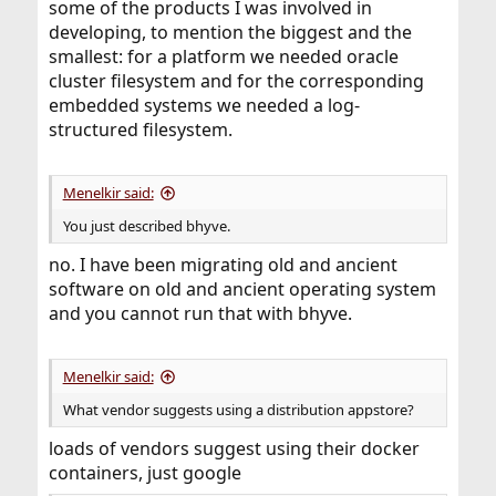
some of the products I was involved in
developing, to mention the biggest and the
smallest: for a platform we needed oracle
cluster filesystem and for the corresponding
embedded systems we needed a log-
structured filesystem.
Menelkir said:
You just described bhyve.
no. I have been migrating old and ancient
software on old and ancient operating system
and you cannot run that with bhyve.
Menelkir said:
What vendor suggests using a distribution appstore?
loads of vendors suggest using their docker
containers, just google