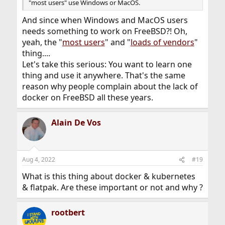
"most users" use Windows or MacOS.
And since when Windows and MacOS users
needs something to work on FreeBSD?! Oh,
yeah, the "
most users
" and "
loads of vendors
"
thing....
Let's take this serious: You want to learn one
thing and use it anywhere. That's the same
reason why people complain about the lack of
docker on FreeBSD all these years.
Alain De Vos
Aug 4, 2022
#19
What is this thing about docker & kubernetes
& flatpak. Are these important or not and why ?
rootbert