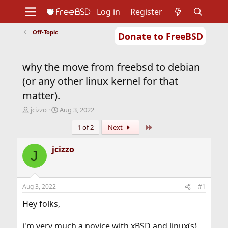
Log in
Register
Off-Topic
Donate to FreeBSD
Home
About
Get FreeBSD
Documentation
Community
Developers
why the move from freebsd to debian
Support
Foundation
(or any other linux kernel for that
matter).
T
S
jcizzo
Aug 3, 2022
h
t
Last
1 of 2
Next
r
a
e
r
a
t
jcizzo
J
d
d
s
a
t
t
a
e
Aug 3, 2022
#1
r
t
Hey folks,
e
r
i'm very much a novice with xBSD and linux(s)