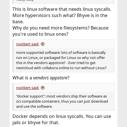
This is linux software that needs linux syscalls.
More hypervisors such what? Bhyve is in the
base.
Why do you need more filesystems? Because
you're used to linux ones?
rootbert said:
more supported software: lots of software is basically
run on Linux, or packaged for Linux so why not offer
this in the vendors appstore? - Ever tried to get
nextcloud with collabora online to run without Linux?
What is a
vendors appstore
?
rootbert said:
"docker support": most vendors ship their software as
oci compatible containers, thus you can just download
and use the software.
Docker depends on linux syscalls. You can use
jails or bhyve for that.