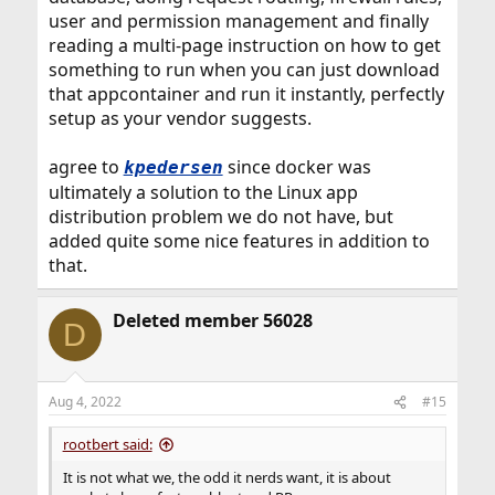
user and permission management and finally
reading a multi-page instruction on how to get
something to run when you can just download
that appcontainer and run it instantly, perfectly
setup as your vendor suggests.
agree to
since docker was
kpedersen
ultimately a solution to the Linux app
distribution problem we do not have, but
added quite some nice features in addition to
that.
Deleted member 56028
D
Aug 4, 2022
#15
rootbert said:
It is not what we, the odd it nerds want, it is about