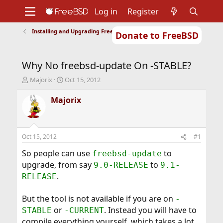
Log in
Register
Installing and Upgrading FreeBSD
Donate to FreeBSD
Home
About
Get FreeBSD
Documentation
Community
Developers
Why No freebsd-update On -STABLE?
Support
Foundation
T
S
Majorix
Oct 15, 2012
h
t
r
a
Majorix
e
r
a
t
d
d
s
a
Oct 15, 2012
#1
t
t
a
e
So people can use
to
freebsd-update
r
upgrade, from say
to
9.0-RELEASE
9.1-
t
.
RELEASE
e
r
But the tool is not available if you are on
-
or
. Instead you will have to
STABLE
-CURRENT
compile everything yourself, which takes a lot