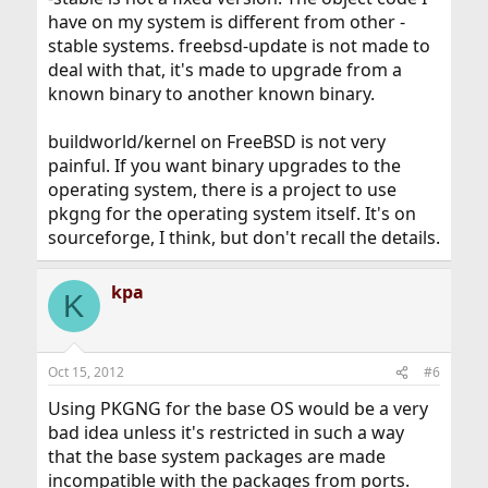
have on my system is different from other -
stable systems. freebsd-update is not made to
deal with that, it's made to upgrade from a
known binary to another known binary.
buildworld/kernel on FreeBSD is not very
painful. If you want binary upgrades to the
operating system, there is a project to use
pkgng for the operating system itself. It's on
sourceforge, I think, but don't recall the details.
kpa
K
Oct 15, 2012
#6
Using PKGNG for the base OS would be a very
bad idea unless it's restricted in such a way
that the base system packages are made
incompatible with the packages from ports.