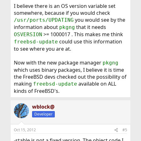
I believe there is an OS version variable set
somewhere, because if you would check
you would see by the
/usr/ports/UPDATING
information about
that it needs
pkgng
>= 1000017 . This makes me think
OSVERSION
could use this information
freebsd-update
to see where you are at.
Now with the new package manager
pkgng
which uses binary packages, I believe it is time
the FreeBSD devs checked out the possibility of
making
available on ALL
freebsd-update
kinds of FreeBSD's.
wblock@
Developer
Oct 15, 2012
#5
-stable is not a fixed version. The object code I