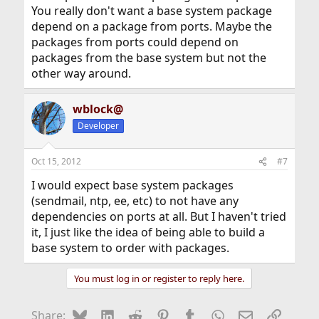
You really don't want a base system package
depend on a package from ports. Maybe the
packages from ports could depend on
packages from the base system but not the
other way around.
wblock@
Developer
Oct 15, 2012
#7
I would expect base system packages
(sendmail, ntp, ee, etc) to not have any
dependencies on ports at all. But I haven't tried
it, I just like the idea of being able to build a
base system to order with packages.
You must log in or register to reply here.
Bluesky
LinkedIn
Reddit
Pinterest
Tumblr
WhatsApp
Email
Link
Share: