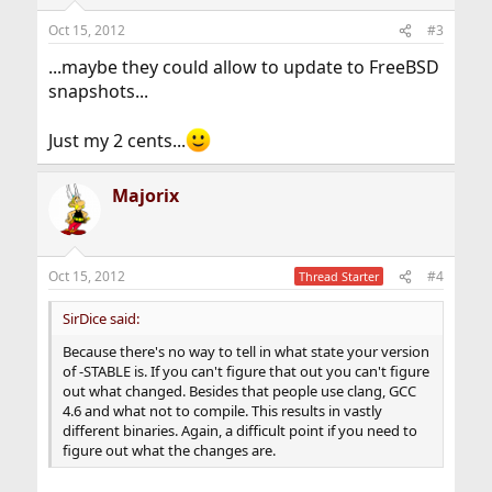
Oct 15, 2012
#3
...maybe they could allow to update to FreeBSD
snapshots...
Just my 2 cents...
Majorix
Oct 15, 2012
#4
Thread Starter
SirDice said:
Because there's no way to tell in what state your version
of -STABLE is. If you can't figure that out you can't figure
out what changed. Besides that people use clang, GCC
4.6 and what not to compile. This results in vastly
different binaries. Again, a difficult point if you need to
figure out what the changes are.