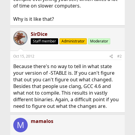
of time on slower computers.
Why is it like that?
SirDice
Staff member
Administrator
Moderator
Oct 15, 2012
#2
Because there's no way to tell in what state
your version of -STABLE is. If you can't figure
that out you can't figure out what changed.
Besides that people use clang, GCC 4.6 and
what not to compile. This results in vastly
different binaries. Again, a difficult point if you
need to figure out what the changes are.
mamalos
M