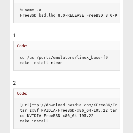
%uname -a

FreeBSD bsd.lhq 8.0-RELEASE FreeBSD 8.0-RELEASE
1
Code:
cd /usr/ports/emulators/linux_base-f9

make install clean
2
Code:
[url]ftp://download.nvidia.com/XFree86/FreeBSD-x
tar zxvf NVIDIA-FreeBSD-x86_64-195.22.tar.gz

cd NVIDIA-FreeBSD-x86_64-195.22

make install