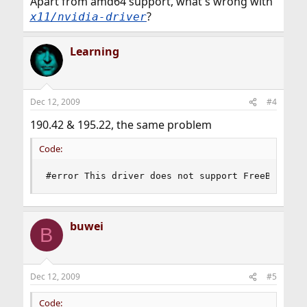
Apart from amd64 support, what's wrong with
?
x11/nvidia-driver
Learning
Dec 12, 2009
#4
190.42 & 195.22, the same problem
Code:
#error This driver does not support FreeBSD 8.x
buwei
B
Dec 12, 2009
#5
Code: