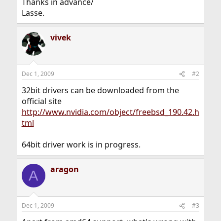
Thanks in advance/
Lasse.
vivek
Dec 1, 2009
#2
32bit drivers can be downloaded from the
official site
http://www.nvidia.com/object/freebsd_190.42.h
tml
64bit driver work is in progress.
aragon
A
Dec 1, 2009
#3