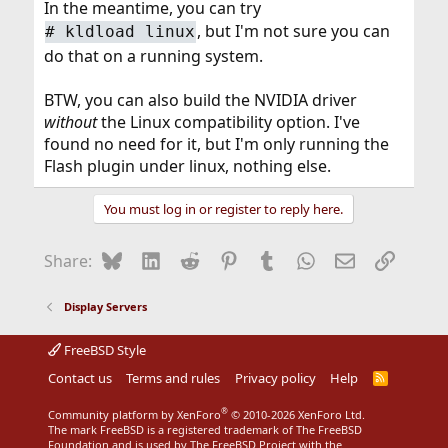
In the meantime, you can try
, but I'm not sure you can
#
kldload linux
do that on a running system.
BTW, you can also build the NVIDIA driver
without
the Linux compatibility option. I've
found no need for it, but I'm only running the
Flash plugin under linux, nothing else.
You must log in or register to reply here.
Bluesky
LinkedIn
Reddit
Pinterest
Tumblr
WhatsApp
Email
Link
Share:
Display Servers
FreeBSD Style
Contact us
Terms and rules
Privacy policy
Help
R
S
S
®
Community platform by XenForo
© 2010-2026 XenForo Ltd.
The mark FreeBSD is a registered trademark of The FreeBSD
Foundation and is used by The FreeBSD Project with the