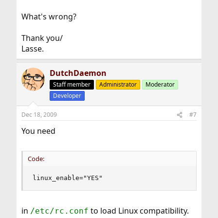
What's wrong?
Thank you/
Lasse.
DutchDaemon
Staff member
Administrator
Moderator
Developer
Dec 18, 2009
#7
You need
Code:
linux_enable="YES"
in
to load Linux compatibility.
/etc/rc.conf