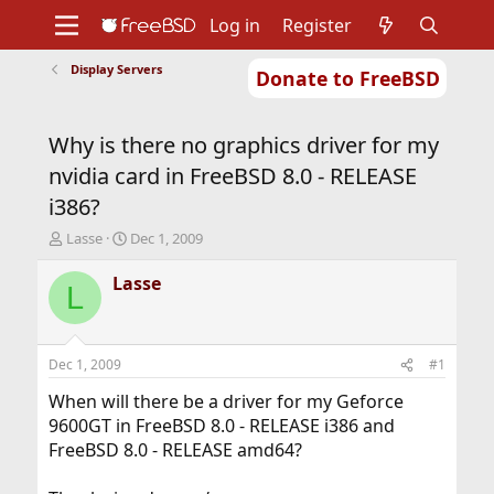
Log in
Register
Display Servers
Donate to FreeBSD
Home
About
Get FreeBSD
Documentation
Community
Developers
Why is there no graphics driver for my
Support
Foundation
nvidia card in FreeBSD 8.0 - RELEASE
i386?
T
S
Lasse
Dec 1, 2009
h
t
r
a
Lasse
L
e
r
a
t
d
d
s
a
Dec 1, 2009
#1
t
t
a
e
When will there be a driver for my Geforce
r
9600GT in FreeBSD 8.0 - RELEASE i386 and
t
FreeBSD 8.0 - RELEASE amd64?
e
r