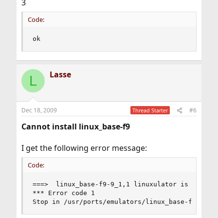
3
Code:
ok
Lasse
L
Dec 18, 2009
#6
Thread Starter
Cannot install linux_base-f9
I get the following error message:
Code:
===>  linux_base-f9-9_1,1 linuxulator is not (kl
*** Error code 1

Stop in /usr/ports/emulators/linux_base-f9.