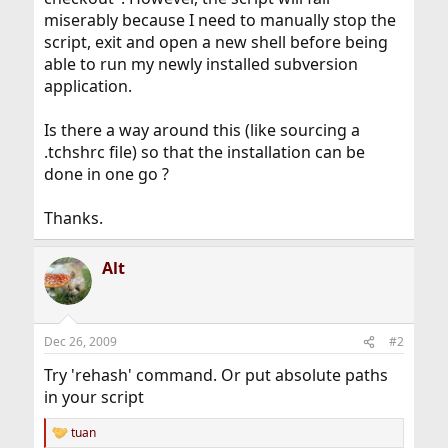
miserably because I need to manually stop the
script, exit and open a new shell before being
able to run my newly installed subversion
application.
Is there a way around this (like sourcing a
.tchshrc file) so that the installation can be
done in one go ?
Thanks.
Alt
Dec 26, 2009
#2
Try 'rehash' command. Or put absolute paths
in your script
tuan
R