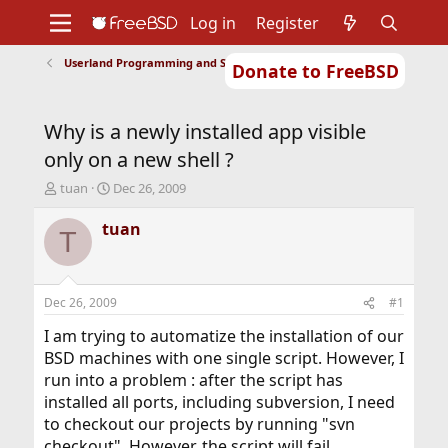
Log in
Register
Userland Programming and Scripting
Donate to FreeBSD
Home
About
Get FreeBSD
Documentation
Community
Developers
Why is a newly installed app visible
Support
Foundation
only on a new shell ?
T
S
tuan
Dec 26, 2009
h
t
r
a
tuan
T
e
r
a
t
d
d
s
a
Dec 26, 2009
#1
t
t
a
e
I am trying to automatize the installation of our
r
BSD machines with one single script. However, I
t
run into a problem : after the script has
e
installed all ports, including subversion, I need
r
to checkout our projects by running "svn
checkout". However, the script will fail