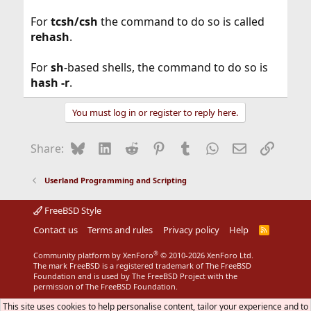
For
tcsh/csh
the command to do so is called
rehash
.
For
sh
-based shells, the command to do so is
hash -r
.
You must log in or register to reply here.
Bluesky
LinkedIn
Reddit
Pinterest
Tumblr
WhatsApp
Email
Link
Share:
Userland Programming and Scripting
FreeBSD Style
Contact us
Terms and rules
Privacy policy
Help
R
S
S
®
Community platform by XenForo
© 2010-2026 XenForo Ltd.
The mark FreeBSD is a registered trademark of The FreeBSD
Foundation and is used by The FreeBSD Project with the
permission of The FreeBSD Foundation.
This site uses cookies to help personalise content, tailor your experience and to