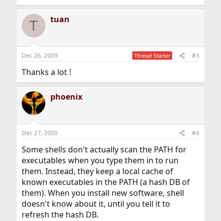
e
a
tuan
c
T
t
i
o
n
Dec 26, 2009
#3
Thread Starter
s
:
Thanks a lot !
phoenix
Dec 27, 2009
#4
Some shells don't actually scan the PATH for
executables when you type them in to run
them. Instead, they keep a local cache of
known executables in the PATH (a hash DB of
them). When you install new software, shell
doesn't know about it, until you tell it to
refresh the hash DB.