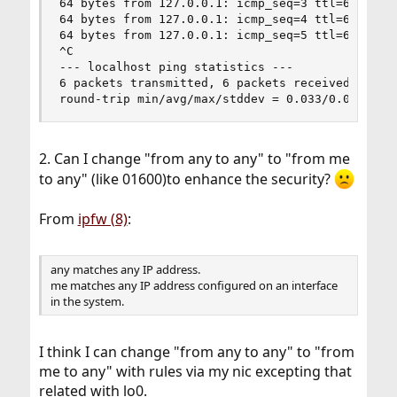
64 bytes from 127.0.0.1: icmp_seq=3 ttl=64 time=
64 bytes from 127.0.0.1: icmp_seq=4 ttl=64 time=
64 bytes from 127.0.0.1: icmp_seq=5 ttl=64 time=
^C

--- localhost ping statistics ---

6 packets transmitted, 6 packets received, 0.0% 
round-trip min/avg/max/stddev = 0.033/0.038/0.0
2. Can I change "from any to any" to "from me
to any" (like 01600)to enhance the security?
From
ipfw (8)
:
any matches any IP address.
me matches any IP address configured on an interface
in the system.
I think I can change "from any to any" to "from
me to any" with rules via my nic excepting that
related with lo0.