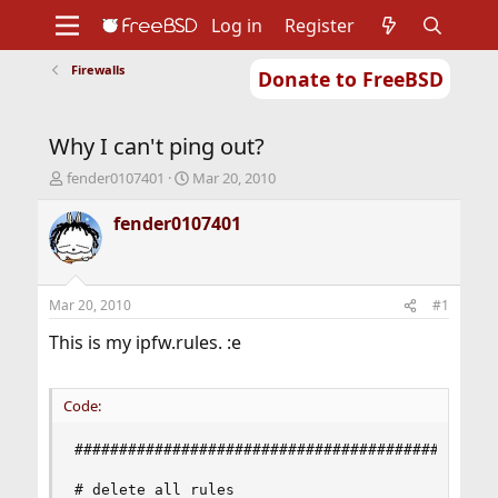
Log in
Register
Firewalls
Donate to FreeBSD
Home
About
Get FreeBSD
Documentation
Community
Developers
Why I can't ping out?
Support
Foundation
T
S
fender0107401
Mar 20, 2010
h
t
r
a
fender0107401
e
r
a
t
d
d
s
a
Mar 20, 2010
#1
t
t
a
e
This is my ipfw.rules. :e
r
t
e
Code:
r
################################################
# delete all rules
