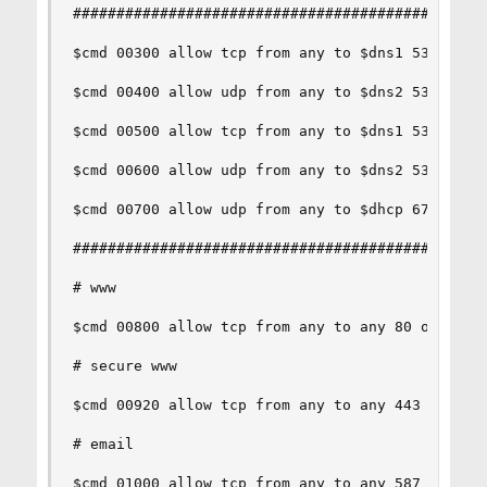
################################################
$cmd 00300 allow tcp from any to $dns1 53 out vi
$cmd 00400 allow udp from any to $dns2 53 out vi
$cmd 00500 allow tcp from any to $dns1 53 out vi
$cmd 00600 allow udp from any to $dns2 53 out vi
$cmd 00700 allow udp from any to $dhcp 67 out vi
################################################
# www

$cmd 00800 allow tcp from any to any 80 out via 
# secure www

$cmd 00920 allow tcp from any to any 443 out via
# email

$cmd 01000 allow tcp from any to any 587 out via