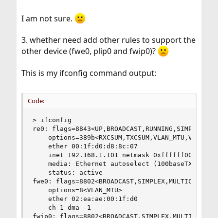
I am not sure.
3. whether need add other rules to support the
other device (fwe0, plip0 and fwip0)?
This is my ifconfig command output:
Code:
> ifconfig 

re0: flags=8843<UP,BROADCAST,RUNNING,SIMPLEX,MUL
	options=389b<RXCSUM,TXCSUM,VLAN_MTU,VLAN_HWTAGGING,VLAN_HWCSUM,WOL_UCAST,WOL_MCAST,WOL_MAGIC>

	ether 00:1f:d0:d8:8c:07

	inet 192.168.1.101 netmask 0xffffff00 broadcast 192.168.1.255

	media: Ethernet autoselect (100baseTX <full-duplex>)

	status: active

fwe0: flags=8802<BROADCAST,SIMPLEX,MULTICAST> me
	options=8<VLAN_MTU>

	ether 02:ea:ae:00:1f:d0

	ch 1 dma -1

fwip0: flags=8802<BROADCAST,SIMPLEX,MULTICAST> m