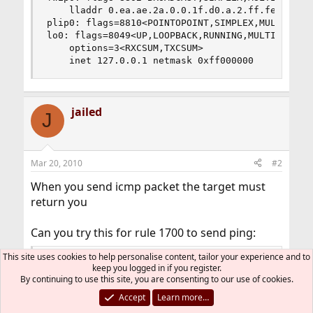
	lladdr 0.ea.ae.2a.0.0.1f.d0.a.2.ff.fe.0.0.0.0

plip0: flags=8810<POINTOPOINT,SIMPLEX,MULTICAST>
lo0: flags=8049<UP,LOOPBACK,RUNNING,MULTICAST> m
	options=3<RXCSUM,TXCSUM>

	inet 127.0.0.1 netmask 0xff000000
jailed
J
Mar 20, 2010
#2
When you send icmp packet the target must
return you
Can you try this for rule 1700 to send ping:
Code:
This site uses cookies to help personalise content, tailor your experience and to
keep you logged in if you register.
By continuing to use this site, you are consenting to our use of cookies.
$cmd 01700 allow icmp from any to any via $nic 
Accept
Learn more…