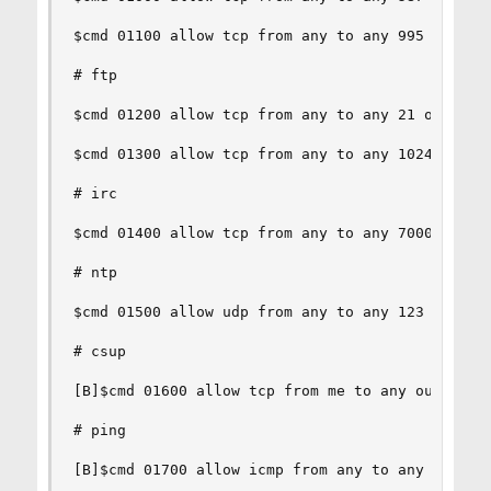
$cmd 01100 allow tcp from any to any 995 out via
# ftp

$cmd 01200 allow tcp from any to any 21 out via 
$cmd 01300 allow tcp from any to any 1024-65535 
# irc

$cmd 01400 allow tcp from any to any 7000 out vi
# ntp

$cmd 01500 allow udp from any to any 123 out via
# csup

[B]$cmd 01600 allow tcp from me to any out via $
# ping

[B]$cmd 01700 allow icmp from any to any out via