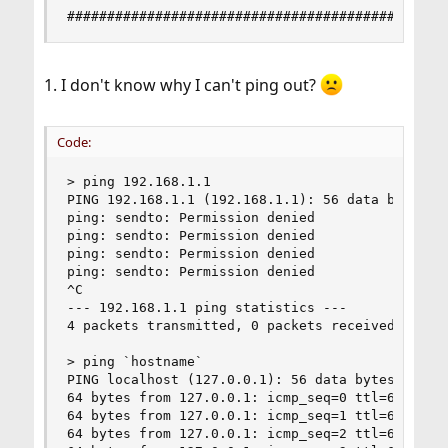
###############################################
1. I don't know why I can't ping out?
Code:
> ping 192.168.1.1

PING 192.168.1.1 (192.168.1.1): 56 data bytes

ping: sendto: Permission denied

ping: sendto: Permission denied

ping: sendto: Permission denied

ping: sendto: Permission denied

^C

--- 192.168.1.1 ping statistics ---

4 packets transmitted, 0 packets received, 100.0
> ping `hostname`

PING localhost (127.0.0.1): 56 data bytes

64 bytes from 127.0.0.1: icmp_seq=0 ttl=64 time=
64 bytes from 127.0.0.1: icmp_seq=1 ttl=64 time=
64 bytes from 127.0.0.1: icmp_seq=2 ttl=64 time=