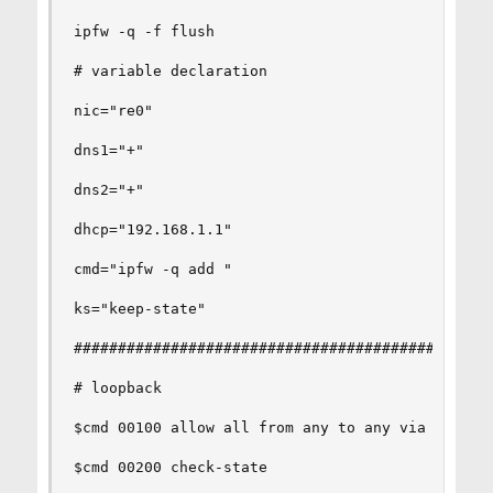
ipfw -q -f flush       

# variable declaration

nic="re0"

dns1="+"

dns2="+"

dhcp="192.168.1.1"

cmd="ipfw -q add "     

ks="keep-state"       

################################################
# loopback

$cmd 00100 allow all from any to any via lo0

$cmd 00200 check-state
