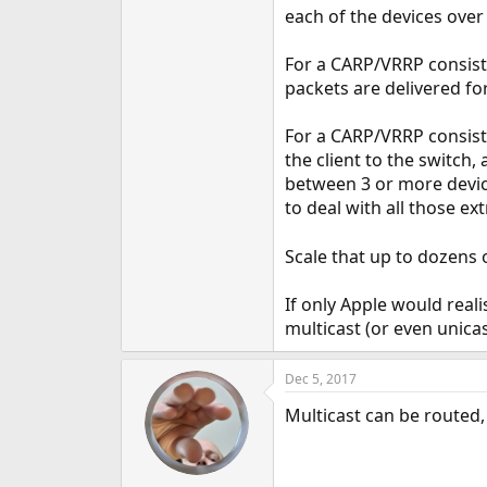
each of the devices over 
For a CARP/VRRP consisti
packets are delivered fo
For a CARP/VRRP consisti
the client to the switch,
between 3 or more device
to deal with all those ex
Scale that up to dozens
If only Apple would rea
multicast (or even unicas
Dec 5, 2017
Multicast can be routed,