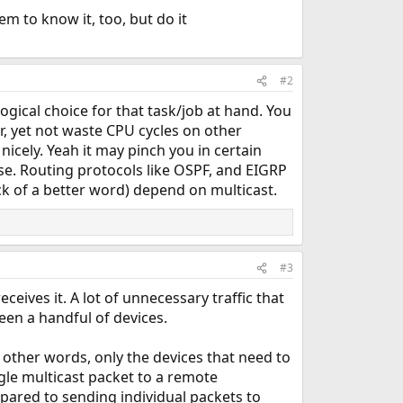
m to know it, too, but do it
#2
ogical choice for that task/job at hand. You
r, yet not waste CPU cycles on other
icely. Yeah it may pinch you in certain
se. Routing protocols like OSPF, and EIGRP
k of a better word) depend on multicast.
#3
ceives it. A lot of unnecessary traffic that
een a handful of devices.
In other words, only the devices that need to
ingle multicast packet to a remote
pared to sending individual packets to