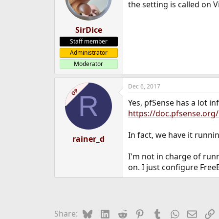
the setting is called on
SirDice
Staff member
Administrator
Moderator
Dec 6, 2017
OP
R
Yes, pfSense has a lot in
https://doc.pfsense.or
In fact, we have it runni
rainer_d
I'm not in charge of ru
on. I just configure Free
Bluesky
LinkedIn
Reddit
Pinterest
Tumblr
WhatsApp
Email
L
Share: