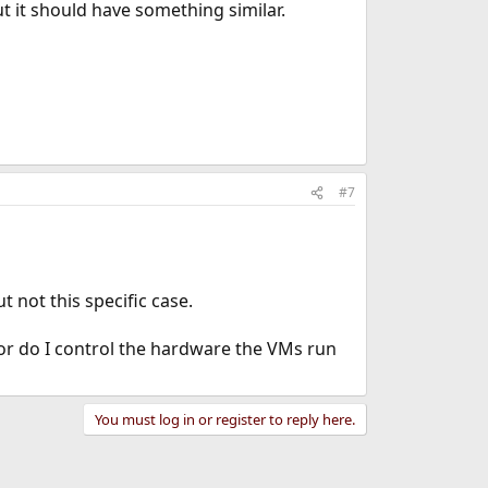
t it should have something similar.
#7
 not this specific case.
or do I control the hardware the VMs run
You must log in or register to reply here.