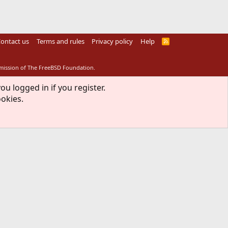
ontact us
Terms and rules
Privacy policy
Help
R
S
S
rmission of The FreeBSD Foundation.
ou logged in if you register.
ookies.