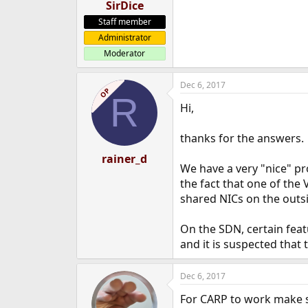
SirDice
Staff member
Administrator
Moderator
Dec 6, 2017
OP
R
Hi,
thanks for the answers.
rainer_d
We have a very "nice" pr
the fact that one of the 
shared NICs on the outsi
On the SDN, certain featu
and it is suspected that
Dec 6, 2017
For CARP to work make s