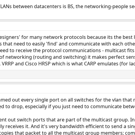
VLANs between datacenters is BS, the networking-people see
designers' for many network protocols because its the best l
 that need to easily 'find' and communicate with each othe
ed to receive the protocol communications - multicast fits n
 of networking (routing and switching) it makes perfect sen
. VRRP and Cisco HRSP which is what CARP emulates (for lac
med out every single port on all switches for the vlan that re
d to drop, especially if you just need to communicate betw
 sent out switch ports that are part of the multicast group. 
ly receives it. And it's very bandwidth efficient to send a s
copies that packet to all the multicast group members; com