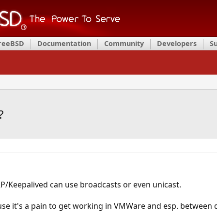
FreeBSD
Documentation
Community
Developers
S
?
RP/Keepalived can use broadcasts or even unicast.
use it's a pain to get working in VMWare and esp. between di