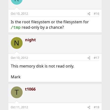
Oct 10, 2012
#16
Is the root filesystem or the filesystem for
read-only by a chance?
/tmp
night
N
Oct 10, 2012
#17
This memory disk is not read only.
Mark
t1066
T
Oct 11, 2012
#18