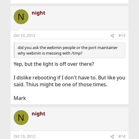
night
N
Oct 10, 2012
#13
did you ask the webmin people or the port maintainer
why webmin is messing with /tmp?
Yep, but the light is off over there?
I dislike rebooting if I don't have to. But like you
said. Thius might be one of those times.
Mark
night
N
Oct 10, 2012
#14