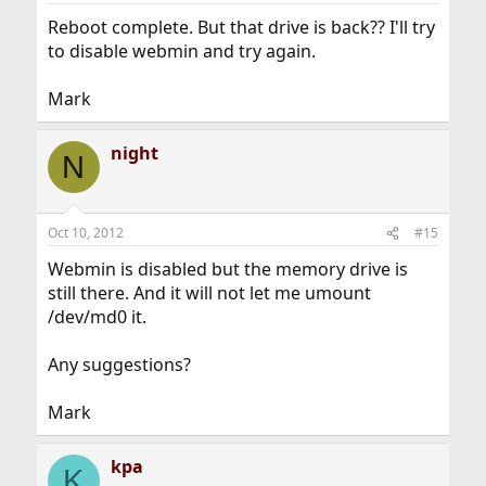
Reboot complete. But that drive is back?? I'll try
to disable webmin and try again.
Mark
night
N
Oct 10, 2012
#15
Webmin is disabled but the memory drive is
still there. And it will not let me umount
/dev/md0 it.
Any suggestions?
Mark
kpa
K