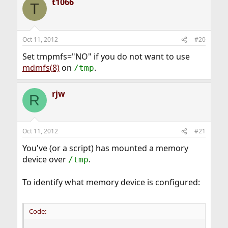
t1066
T
Oct 11, 2012
#20
Set tmpmfs="NO" if you do not want to use
mdmfs(8)
on
.
/tmp
rjw
R
Oct 11, 2012
#21
You've (or a script) has mounted a memory
device over
.
/tmp
To identify what memory device is configured:
Code: