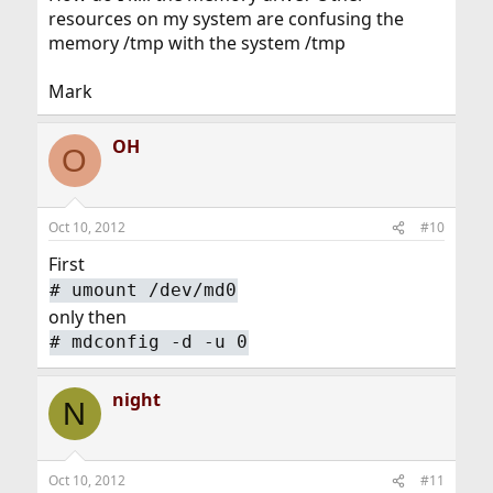
resources on my system are confusing the
memory /tmp with the system /tmp
Mark
OH
O
Oct 10, 2012
#10
First
#
umount /dev/md0
only then
#
mdconfig -d -u 0
night
N
Oct 10, 2012
#11