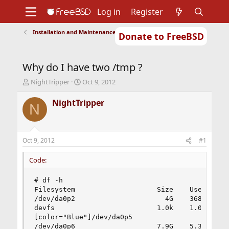
Log in
Register
Installation and Maintenance of Ports or Packages
Donate to FreeBSD
Home
About
Get FreeBSD
Documentation
Community
Developers
Why do I have two /tmp ?
Support
Foundation
T
S
NightTripper
Oct 9, 2012
h
t
r
a
NightTripper
N
e
r
a
t
d
d
s
a
Oct 9, 2012
#1
t
t
a
e
Code:
r
t
# df -h

e
Filesystem                    Size    Used   Ava
r
/dev/da0p2                      4G    368M    3.
devfs                         1.0k    1.0k      
[color="Blue"]/dev/da0p5                      2G
/dev/da0p6                    7.9G    5.3G    1.