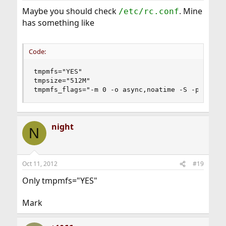
Maybe you should check
. Mine
/etc/rc.conf
has something like
Code:
tmpmfs="YES"

tmpsize="512M"

tmpmfs_flags="-m 0 -o async,noatime -S -p 1777"
night
N
Oct 11, 2012
#19
Only tmpmfs="YES"
Mark