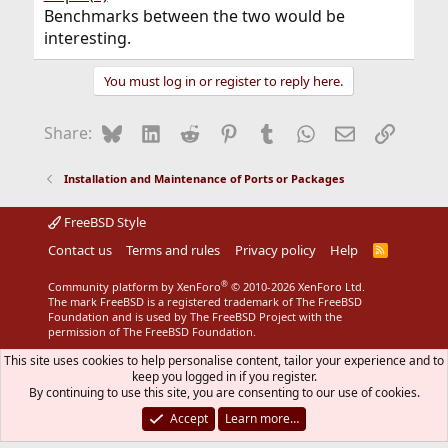
Benchmarks between the two would be
interesting.
You must log in or register to reply here.
Bluesky
LinkedIn
Reddit
Pinterest
Tumblr
WhatsApp
Email
Link
Share:
Installation and Maintenance of Ports or Packages
FreeBSD Style
Contact us
Terms and rules
Privacy policy
Help
R
S
S
®
Community platform by XenForo
© 2010-2026 XenForo Ltd.
The mark FreeBSD is a registered trademark of The FreeBSD
Foundation and is used by The FreeBSD Project with the
permission of The FreeBSD Foundation.
This site uses cookies to help personalise content, tailor your experience and to
keep you logged in if you register.
By continuing to use this site, you are consenting to our use of cookies.
Accept
Learn more…