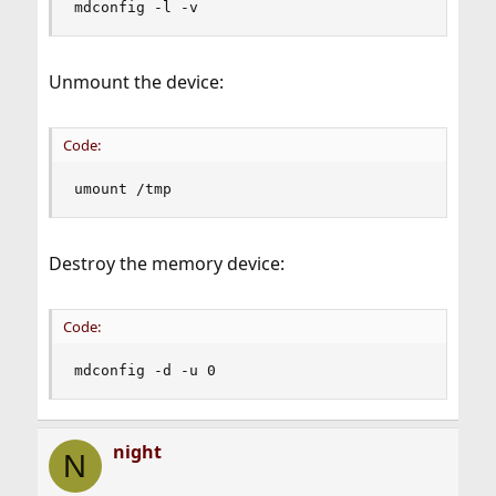
mdconfig -l -v
Unmount the device:
Code:
umount /tmp
Destroy the memory device:
Code:
mdconfig -d -u 0
night
N