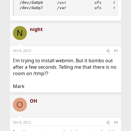
/dev/da0p6      /usr            ufs     rw      
/dev/da0p7      /var            ufs     rw     
night
N
Oct 9, 2012
#5
I'm trying to install webmin. But it bombs out
after a few seconds. Telling me that there is no
room on /tmp??
Mark
OH
O
Oct 9, 2012
#6