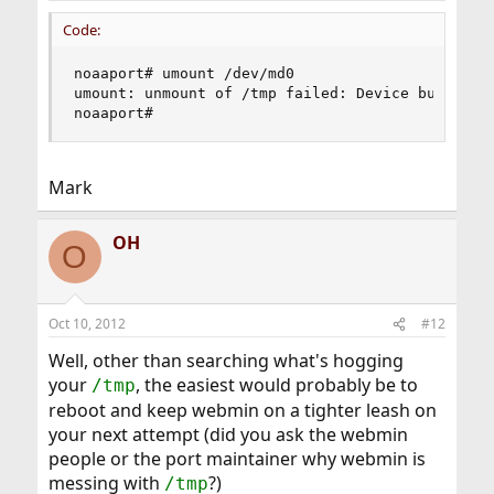
Code:
noaaport# umount /dev/md0

umount: unmount of /tmp failed: Device busy

noaaport#
Mark
OH
O
Oct 10, 2012
#12
Well, other than searching what's hogging
your
, the easiest would probably be to
/tmp
reboot and keep webmin on a tighter leash on
your next attempt (did you ask the webmin
people or the port maintainer why webmin is
messing with
?)
/tmp