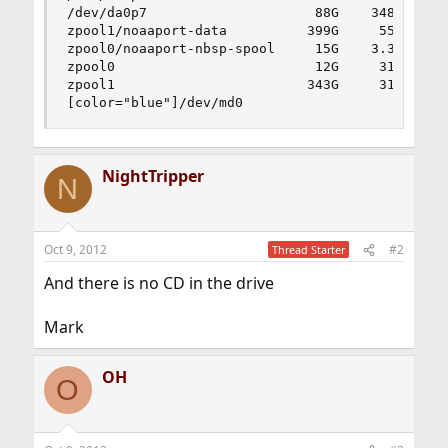
/dev/da0p7                     88G    348M     8
zpool1/noaaport-data          399G     55G    34
zpool0/noaaport-nbsp-spool     15G    3.3G     1
zpool0                         12G     31k     1
zpool1                        343G     31k    34
[color="blue"]/dev/md0                       19
NightTripper
N
Oct 9, 2012
#2
Thread Starter
And there is no CD in the drive
Mark
OH
O