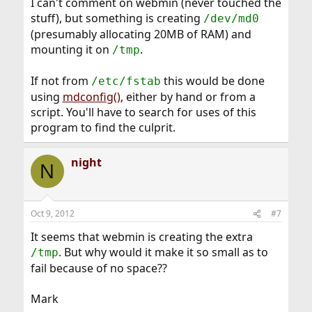
I can't comment on webmin (never touched the
stuff), but something is creating
/dev/md0
(presumably allocating 20MB of RAM) and
mounting it on
.
/tmp
If not from
this would be done
/etc/fstab
using
mdconfig()
, either by hand or from a
script. You'll have to search for uses of this
program to find the culprit.
night
N
Oct 9, 2012
#7
It seems that webmin is creating the extra
. But why would it make it so small as to
/tmp
fail because of no space??
Mark