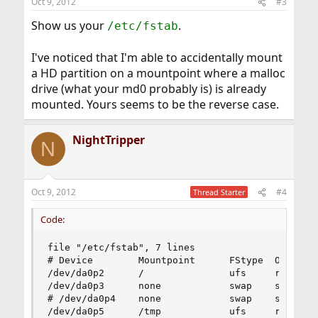
Oct 9, 2012
#3
Show us your
.
/etc/fstab
I've noticed that I'm able to accidentally mount
a HD partition on a mountpoint where a malloc
drive (what your md0 probably is) is already
mounted. Yours seems to be the reverse case.
NightTripper
N
Oct 9, 2012
#4
Thread Starter
Code:
file "/etc/fstab", 7 lines

# Device        Mountpoint      FStype  Options 
/dev/da0p2      /               ufs     rw      
/dev/da0p3      none            swap    sw      
# /dev/da0p4    none            swap    sw      
/dev/da0p5      /tmp            ufs     rw      