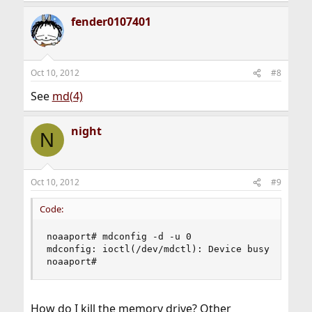
fender0107401
Oct 10, 2012
#8
See
md(4)
night
N
Oct 10, 2012
#9
Code:
noaaport# mdconfig -d -u 0

mdconfig: ioctl(/dev/mdctl): Device busy

noaaport#
How do I kill the memory drive? Other