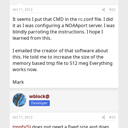
Oct 11, 2012
#22
It seems I put that CMD in the rc.conf file. I did
it as I was configuring a NOAAport server. I was
blindly parroting the instructions. I hope I
learned from this.
I emailed the creator of that software about
this. He told me to increase the size of the
memory based tmp file to 512 meg Everything
works now.
Mark
wblock@
Developer
Oct 11, 2012
#23
tmpfs(5)
does not need a fixed size and does