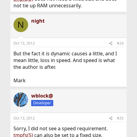
not tie up RAM unnecessarily.
night
N
Oct 13, 2012
#24
But the fact it is dynamic causes a little, and I
mean little, loss in speed. And speed is what
the author is after.
Mark
wblock@
Developer
Oct 13, 2012
#25
Sorry, I did not see a speed requirement.
tmpfs(5)
can also be set to a fixed size.