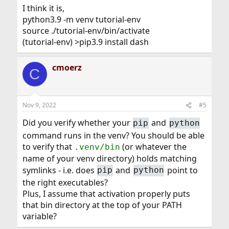
I think it is,
python3.9 -m venv tutorial-env
source ./tutorial-env/bin/activate
(tutorial-env) >pip3.9 install dash
cmoerz
C
Nov 9, 2022
#5
Did you verify whether your
and
pip
python
command runs in the venv? You should be able
to verify that
(or whatever the
.venv/bin
name of your venv directory) holds matching
symlinks - i.e. does
and
point to
pip
python
the right executables?
Plus, I assume that activation properly puts
that bin directory at the top of your PATH
variable?