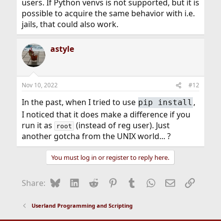
users. If Python venvs is not supported, but it is
possible to acquire the same behavior with i.e.
jails, that could also work.
astyle
Nov 10, 2022
#12
In the past, when I tried to use
,
pip install
I noticed that it does make a difference if you
run it as
(instead of reg user). Just
root
another gotcha from the UNIX world... ?
You must log in or register to reply here.
Bluesky
LinkedIn
Reddit
Pinterest
Tumblr
WhatsApp
Email
Link
Share:
Userland Programming and Scripting