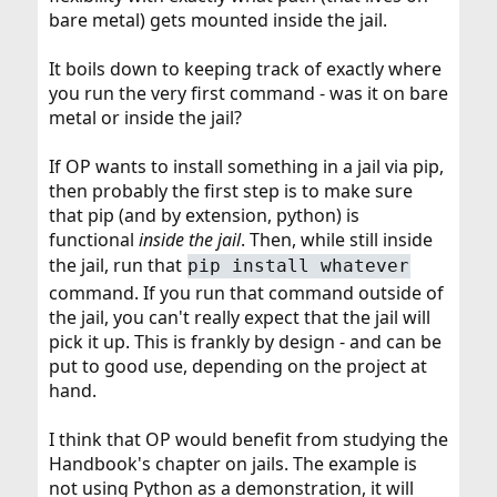
bare metal) gets mounted inside the jail.
It boils down to keeping track of exactly where
you run the very first command - was it on bare
metal or inside the jail?
If OP wants to install something in a jail via pip,
then probably the first step is to make sure
that pip (and by extension, python) is
functional
inside the jail
. Then, while still inside
the jail, run that
pip install whatever
command. If you run that command outside of
the jail, you can't really expect that the jail will
pick it up. This is frankly by design - and can be
put to good use, depending on the project at
hand.
I think that OP would benefit from studying the
Handbook's chapter on jails. The example is
not using Python as a demonstration, it will