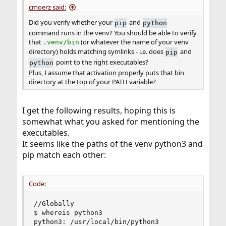
cmoerz said:
Did you verify whether your
and
pip
python
command runs in the venv? You should be able to verify
that
(or whatever the name of your venv
.venv/bin
directory) holds matching symlinks - i.e. does
and
pip
point to the right executables?
python
Plus, I assume that activation properly puts that bin
directory at the top of your PATH variable?
I get the following results, hoping this is
somewhat what you asked for mentioning the
executables.
It seems like the paths of the venv python3 and
pip match each other:
Code:
//Globally

$ whereis python3

python3: /usr/local/bin/python3
