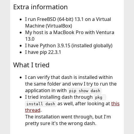
Extra information
I run FreeBSD (64-bit) 13.1 on a Virtual
Machine (VirtualBox)
My host is a MacBook Pro with Ventura
13.0
I have Python 3.9.15 (installed globally)
I have pip 22.3.1
What I tried
I can verify that dash is installed within
the same folder and venv I try to run the
application in with
pip show dash
I tried installing dash through
pkg 
as well, after looking at
this
install dash
thread
.
The installation went through, but I'm
pretty sure it's the wrong dash.