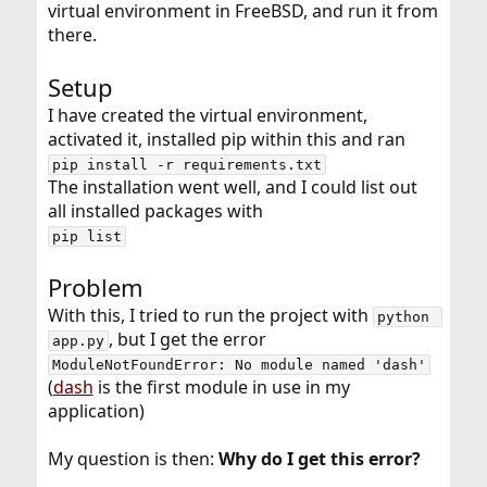
virtual environment in FreeBSD, and run it from
there.
Setup
I have created the virtual environment,
activated it, installed pip within this and ran
pip install -r requirements.txt
The installation went well, and I could list out
all installed packages with
pip list
Problem
With this, I tried to run the project with
python 
, but I get the error
app.py
ModuleNotFoundError: No module named 'dash'
(
dash
is the first module in use in my
application)
My question is then:
Why do I get this error?