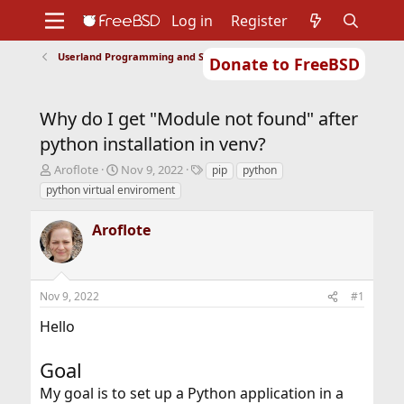
Log in
Register
Userland Programming and Scripting
Donate to FreeBSD
Home
About
Get FreeBSD
Documentation
Community
Developers
Why do I get "Module not found" after
Support
Foundation
python installation in venv?
T
S
T
Aroflote
Nov 9, 2022
pip
python
h
t
a
python virtual enviroment
r
a
g
e
r
s
Aroflote
a
t
d
d
s
a
t
t
Nov 9, 2022
#1
a
e
r
Hello
t
e
r
Goal
My goal is to set up a Python application in a