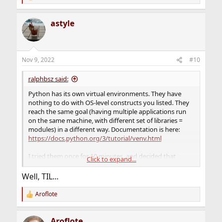
e
a
astyle
c
t
i
o
n
Nov 9, 2022
#10
s
:
ralphbsz said:
Python has its own virtual environments. They have
nothing to do with OS-level constructs you listed. They
reach the same goal (having multiple applications run
on the same machine, with different set of libraries =
modules) in a different way. Documentation is here:
https://docs.python.org/3/tutorial/venv.html
I tried them once for 10 minutes, and decided that
Click to expand...
they're not for me. I'd rather keep all my modules up-to-
date system wide, and if an application has a problem
Well, TIL...
with that, fix the application, rather than deliberately
run obsolete modules. But to each their own.
Aroflote
R
e
a
Aroflote
c