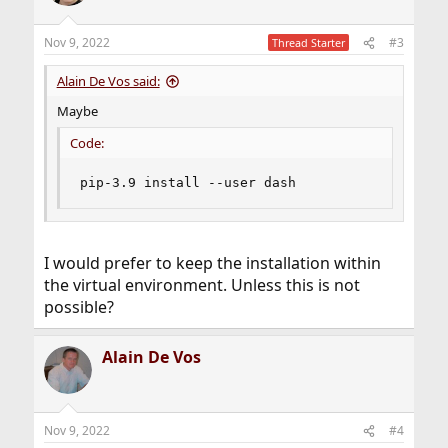
Nov 9, 2022
#3
Thread Starter
Alain De Vos said:
Maybe
Code:
pip-3.9 install --user dash
I would prefer to keep the installation within
the virtual environment. Unless this is not
possible?
Alain De Vos
Nov 9, 2022
#4