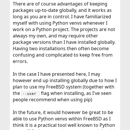
There are of course advantages of keeping
packages up-to-date globally, and it works as
long as you are in control. I have familiarized
myself with using Python venvs whenever I
work on a Python project. The projects are not
always my own, and may require other
package versions than I have installed globally.
Having two installations then often become
confusing and complicated to keep free from
errors.
In the case I have presented here, I may
however end up installing globally due to how I
plan to use my FreeBSD system (together with
the
flag when installing, as I've seen
--user 
people recommend when using pip)
In the future, it would however be great to be
able to use Python venvs within FreeBSD as I
think it is a practical tool well known to Python