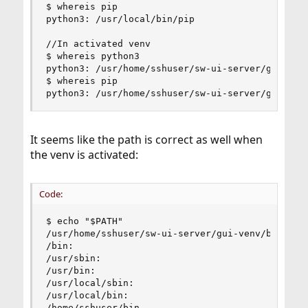
$ whereis pip

python3: /usr/local/bin/pip

//In activated venv

$ whereis python3

python3: /usr/home/sshuser/sw-ui-server/gui-venv
$ whereis pip

python3: /usr/home/sshuser/sw-ui-server/gui-ven
It seems like the path is correct as well when
the venv is activated:
Code:
$ echo "$PATH"

/usr/home/sshuser/sw-ui-server/gui-venv/bin:

/bin:

/usr/sbin:

/usr/bin:

/usr/local/sbin:

/usr/local/bin:

/home/sshuser/bin