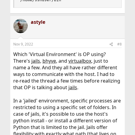
astyle
Nov 9, 2022
#8
Which 'Virtual Environment' is OP using?
There's
jails
,
bhyve
, and
virtualbox
, just to
name a few. And they all have rather different
ways to communicate with the host. I had to
re-read the thread a few times before realizing
that OP is talking about
jails
.
In a 'jailed' environment, specific processes are
restricted to using a specific set of folders. In
case of jails, it's possible to use the host's
python install - or install a different version of
Python that is limited to the jail. Jails offer
flexibility with exactly what path (that lives on