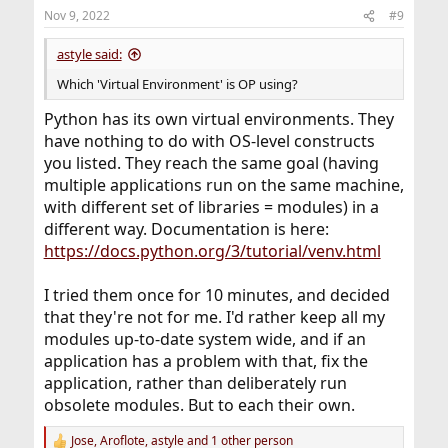
Nov 9, 2022
#9
astyle said:
Which 'Virtual Environment' is OP using?
Python has its own virtual environments. They
have nothing to do with OS-level constructs
you listed. They reach the same goal (having
multiple applications run on the same machine,
with different set of libraries = modules) in a
different way. Documentation is here:
https://docs.python.org/3/tutorial/venv.html
I tried them once for 10 minutes, and decided
that they're not for me. I'd rather keep all my
modules up-to-date system wide, and if an
application has a problem with that, fix the
application, rather than deliberately run
obsolete modules. But to each their own.
Jose
,
Aroflote
,
astyle
and 1 other person
R