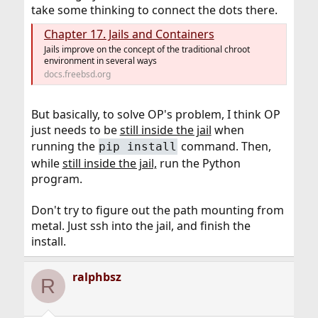
take some thinking to connect the dots there.
Chapter 17. Jails and Containers
Jails improve on the concept of the traditional chroot
environment in several ways
docs.freebsd.org
But basically, to solve OP's problem, I think OP
just needs to be
still inside the jail
when
running the
command. Then,
pip install
while
still inside the jail,
run the Python
program.
Don't try to figure out the path mounting from
metal. Just ssh into the jail, and finish the
install.
ralphbsz
R