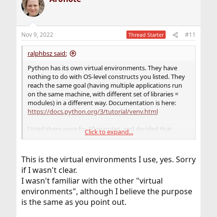
t
i
o
n
Nov 9, 2022
#11
Thread Starter
s
:
ralphbsz said:
Python has its own virtual environments. They have
nothing to do with OS-level constructs you listed. They
reach the same goal (having multiple applications run
on the same machine, with different set of libraries =
modules) in a different way. Documentation is here:
https://docs.python.org/3/tutorial/venv.html
I tried them once for 10 minutes, and decided that
Click to expand...
they're not for me. I'd rather keep all my modules up-to-
date system wide, and if an application has a problem
with that, fix the application, rather than deliberately
This is the virtual environments I use, yes. Sorry
run obsolete modules. But to each their own.
if I wasn't clear.
I wasn't familiar with the other "virtual
environments", although I believe the purpose
is the same as you point out.