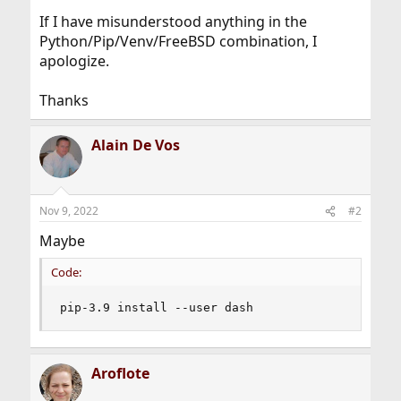
If I have misunderstood anything in the
Python/Pip/Venv/FreeBSD combination, I
apologize.
Thanks
Alain De Vos
Nov 9, 2022
#2
Maybe
Code:
pip-3.9 install --user dash
Aroflote