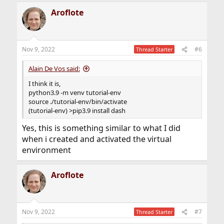
Aroflote
Nov 9, 2022
#6
Thread Starter
Alain De Vos said:
I think it is,
python3.9 -m venv tutorial-env
source ./tutorial-env/bin/activate
(tutorial-env) >pip3.9 install dash
Yes, this is something similar to what I did
when i created and activated the virtual
environment
Aroflote
Nov 9, 2022
#7
Thread Starter