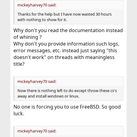
mickeyharvey70 said:
Thanks for the help but I have now wasted 30 hours
with nothing to show for it.
Why don't you read the documentation instead
of whining ?
Why don't you provide information such logs,
error messages, etc. instead just saying "this
doesn't work" on threads with meaningless
title?
mickeyharvey70 said:
Now there is nothing left to do except throw these cs's
away and install windows or linux.
No one is forcing you to use FreeBSD. So good
luck.
mickeyharvey70 said: