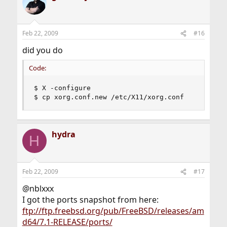
Feb 22, 2009
#16
did you do
Code:
$ X -configure

$ cp xorg.conf.new /etc/X11/xorg.conf
hydra
H
Feb 22, 2009
#17
@nblxxx
I got the ports snapshot from here:
ftp://ftp.freebsd.org/pub/FreeBSD/releases/am
d64/7.1-RELEASE/ports/