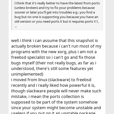
I think that it's really better to have the latest from ports
(unless broken) and try to fix your problems because
sooner or later you'll get into troubles e.g.: you find a
bug but no one is supporting you because you have an
old version or you need ports X but it requires ports Y.1,
...
well i think i can assume that this snapshot is
actually broken because i can't run most of my
programs with the new xorg, plus i am not a
freebsd specialist so i can't go and fix those
bugs myself (their not really bugs, as far as i
understood, there's still some features yet
unimplemented)
i moved from linux (slackware) to freebsd
recently and i really liked how powerful it is,
though slackware people will never make such
mistake, i mean the ports collection is
supposed to be part of the system somehow
since your system might become unstable and
useless if you put on it an unstable package.