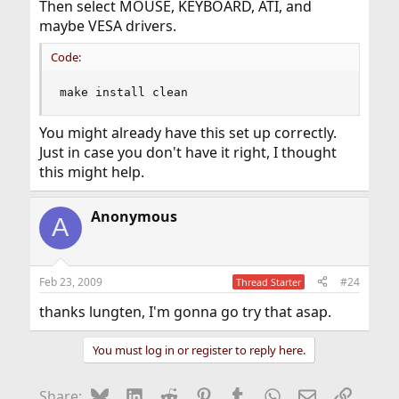
Then select MOUSE, KEYBOARD, ATI, and
maybe VESA drivers.
Code:
make install clean
You might already have this set up correctly.
Just in case you don't have it right, I thought
this might help.
Anonymous
A
Feb 23, 2009
#24
Thread Starter
thanks lungten, I'm gonna go try that asap.
You must log in or register to reply here.
Bluesky
LinkedIn
Reddit
Pinterest
Tumblr
WhatsApp
Email
Link
Share: