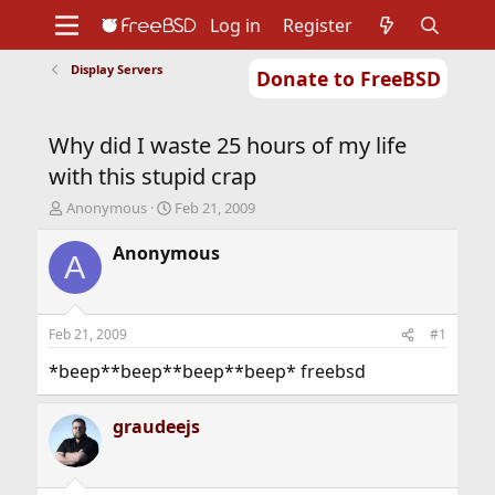
Log in
Register
Display Servers
Donate to FreeBSD
Home
About
Get FreeBSD
Documentation
Community
Developers
Why did I waste 25 hours of my life
Support
Foundation
with this stupid crap
T
S
Anonymous
Feb 21, 2009
h
t
r
a
Anonymous
A
e
r
a
t
d
d
s
a
Feb 21, 2009
#1
t
t
a
e
*beep**beep**beep**beep* freebsd
r
t
graudeejs
e
r