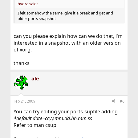
hydra said:
I felt somehow the same, give it a break and get and
older ports snapshot
can you please explain how can we do that, i'm
interested in a snapshot with an older version
of xorg.
thanks
ale
Feb 21, 2009
#6
You can try editing your ports-supfile adding
*default date=ccyy.mm.dd.hh.mm.ss
Refer to man csup.