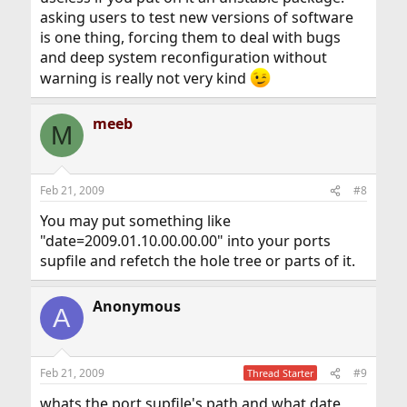
asking users to test new versions of software
is one thing, forcing them to deal with bugs
and deep system reconfiguration without
warning is really not very kind
meeb
M
Feb 21, 2009
#8
You may put something like
"date=2009.01.10.00.00.00" into your ports
supfile and refetch the hole tree or parts of it.
Anonymous
A
Feb 21, 2009
#9
Thread Starter
whats the port supfile's path and what date