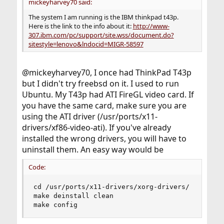
mickeyharvey70 said:
The system I am running is the IBM thinkpad t43p.
Here is the link to the info about it:
http://www-
307.ibm.com/pc/support/site.wss/document.do?
sitestyle=lenovo&lndocid=MIGR-58597
@mickeyharvey70, I once had ThinkPad T43p
but I didn't try freebsd on it. I used to run
Ubuntu. My T43p had ATI FireGL video card. If
you have the same card, make sure you are
using the ATI driver (/usr/ports/x11-
drivers/xf86-video-ati). If you've already
installed the wrong drivers, you will have to
uninstall them. An easy way would be
Code:
cd /usr/ports/x11-drivers/xorg-drivers/

make deinstall clean

make config