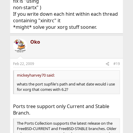
fix is "using
non-startx" )
If you write down each hint within each thread
containing "xinitrc" it
*might* solve your xorg stuff sooner.
Oko
Feb 22, 2009
#19
mickeyharvey70 said:
whats the port supfile's path and what date would i use
for xorg that comes with 6.2?
Ports tree support only Current and Stable
Branch.
The Ports Collection supports the latest release on the
FreeBSD-CURRENT and FreeBSD-STABLE branches. Older