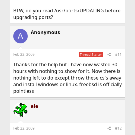
BTW, do you read /usr/ports/UPDATING before
upgrading ports?
Anonymous
A
Feb 22, 2009
#11
Thread Starter
Thanks for the help but I have now wasted 30
hours with nothing to show for it. Now there is
nothing left to do except throw these cs's away
and install windows or linux. freebsd is officially
pointless
ale
Feb 22, 2009
#12