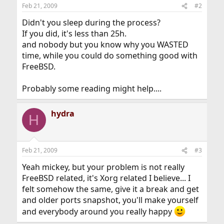
Feb 21, 2009
#2
Didn't you sleep during the process?
If you did, it's less than 25h.
and nobody but you know why you WASTED
time, while you could do something good with
FreeBSD.
Probably some reading might help....
hydra
H
Feb 21, 2009
#3
Yeah mickey, but your problem is not really
FreeBSD related, it's Xorg related I believe... I
felt somehow the same, give it a break and get
and older ports snapshot, you'll make yourself
and everybody around you really happy