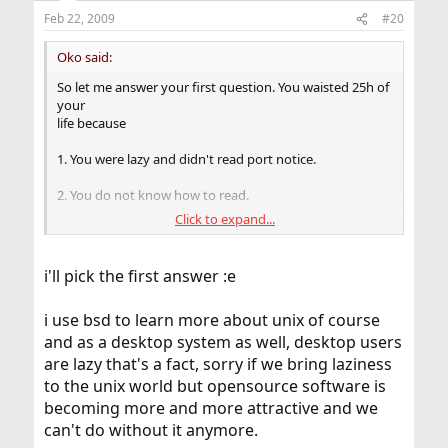
Feb 22, 2009
#20
Oko said:
So let me answer your first question. You waisted 25h of
your
life because
1. You were lazy and didn't read port notice.
2. You do not know how to read.
Click to expand...
3. You do know how to read and you read the notice but
you are stupid so you didn't process information
correctly.
i'll pick the first answer :e
Pick your answer
i use bsd to learn more about unix of course
and as a desktop system as well, desktop users
are lazy that's a fact, sorry if we bring laziness
to the unix world but opensource software is
becoming more and more attractive and we
can't do without it anymore.