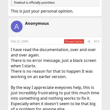
freebsd is officially pointless
This is just your personal opinion.
Anonymous
A
Feb 22, 2009
#13
Thread Starter
I have read the documentation, over and over
and over again.
There is no error message, just a black screen
when I startx.
There is no reason for that to happen It was
working on an earlier version.
By the way I appreciate eveyones help, this is
just incredibly frustrating to put this much time
into something and nothing works to fix it.
Especially when it doesn't seem to be that big
of a problem for anyone else.