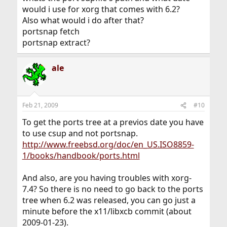
would i use for xorg that comes with 6.2?
Also what would i do after that?
portsnap fetch
portsnap extract?
ale
Feb 21, 2009
#10
To get the ports tree at a previos date you have
to use csup and not portsnap.
http://www.freebsd.org/doc/en_US.ISO8859-
1/books/handbook/ports.html
And also, are you having troubles with xorg-
7.4? So there is no need to go back to the ports
tree when 6.2 was released, you can go just a
minute before the x11/libxcb commit (about
2009-01-23).