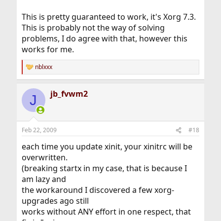
This is pretty guaranteed to work, it's Xorg 7.3.
This is probably not the way of solving
problems, I do agree with that, however this
works for me.
nblxxx
R
e
a
jb_fvwm2
c
J
t
i
o
n
Feb 22, 2009
#18
s
:
each time you update xinit, your xinitrc will be
overwritten.
(breaking startx in my case, that is because I
am lazy and
the workaround I discovered a few xorg-
upgrades ago still
works without ANY effort in one respect, that