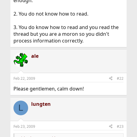
enough.
2. You do not know how to read.
3. You do know how to read and you read the
thread but you are a moron so you didn't
process information correctly.
ale
Feb 22, 2009
#22
Please gentlemen, calm down!
lungten
L
Feb 23, 2009
#23