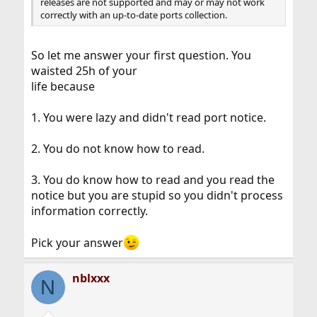
releases are not supported and may or may not work
correctly with an up-to-date ports collection.
So let me answer your first question. You
waisted 25h of your
life because
1. You were lazy and didn't read port notice.
2. You do not know how to read.
3. You do know how to read and you read the
notice but you are stupid so you didn't process
information correctly.
Pick your answer
nblxxx
N