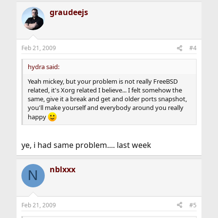
graudeejs
Feb 21, 2009
#4
hydra said:
Yeah mickey, but your problem is not really FreeBSD
related, it's Xorg related I believe... I felt somehow the
same, give it a break and get and older ports snapshot,
you'll make yourself and everybody around you really
happy
ye, i had same problem.... last week
nblxxx
N
Feb 21, 2009
#5