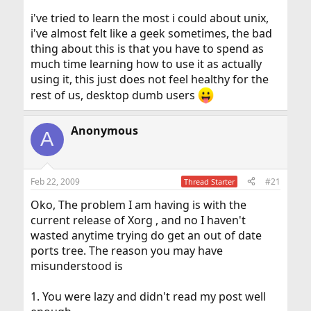
i've tried to learn the most i could about unix,
i've almost felt like a geek sometimes, the bad
thing about this is that you have to spend as
much time learning how to use it as actually
using it, this just does not feel healthy for the
rest of us, desktop dumb users
Anonymous
A
Feb 22, 2009
#21
Thread Starter
Oko, The problem I am having is with the
current release of Xorg , and no I haven't
wasted anytime trying do get an out of date
ports tree. The reason you may have
misunderstood is
1. You were lazy and didn't read my post well