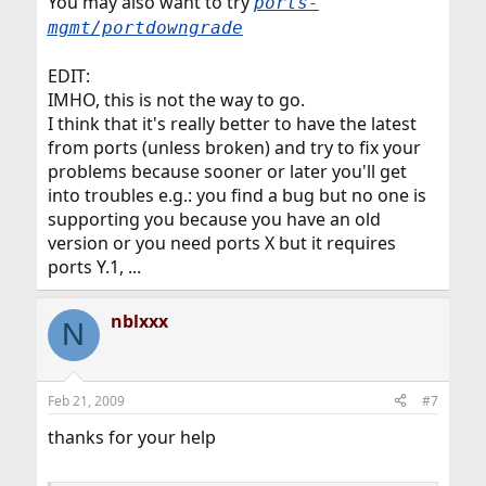
You may also want to try
ports-
mgmt/portdowngrade
EDIT:
IMHO, this is not the way to go.
I think that it's really better to have the latest
from ports (unless broken) and try to fix your
problems because sooner or later you'll get
into troubles e.g.: you find a bug but no one is
supporting you because you have an old
version or you need ports X but it requires
ports Y.1, ...
nblxxx
N
Feb 21, 2009
#7
thanks for your help