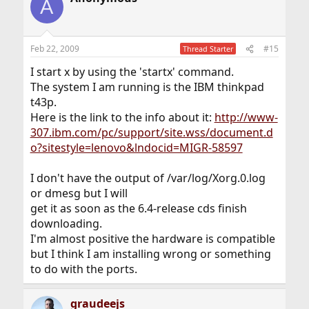
A
Feb 22, 2009
#15
Thread Starter
I start x by using the 'startx' command.
The system I am running is the IBM thinkpad
t43p.
Here is the link to the info about it:
http://www-
307.ibm.com/pc/support/site.wss/document.d
o?sitestyle=lenovo&lndocid=MIGR-58597
I don't have the output of /var/log/Xorg.0.log
or dmesg but I will
get it as soon as the 6.4-release cds finish
downloading.
I'm almost positive the hardware is compatible
but I think I am installing wrong or something
to do with the ports.
graudeejs