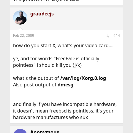
graudeejs
Feb 22, 2009
#14
how do you start X, what's your video card....
ye, and for words "FreeBSD is officially
pointless" i should kill you (j/k)
what's the output of
/var/log/Xorg.0.log
Also post output of
dmesg
and finally if you have incompatible hardware,
it doesn't mean freebsd is pointless, it's your
hardware manufactures who sux
Anonymous