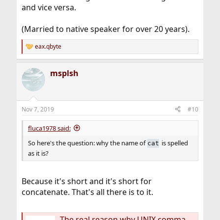
and vice versa.
(Married to native speaker for over 20 years).
eax.qbyte
R
e
a
msplsh
c
t
i
o
n
Nov 7, 2019
#10
s
:
fluca1978 said:
So here's the question: why the name of
is spelled
cat
as it is?
Because it's short and it's short for
concatenate. That's all there is to it.
The real reason why UNIX commands are short