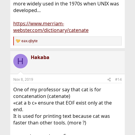
more widely used in the 1970s when UNIX was
developed...
https://www.merriam-
webster.com/dictionary/catenate
eax.qbyte
R
e
a
Hakaba
c
H
t
i
o
n
Nov 8, 2019
#14
s
:
One of my professor say that cat is for
concatenation (catenate)
«cat a b c» ensure that EOF exist only at the
end.
It is used for printing text because cat was
faster than other tools. (more ?)