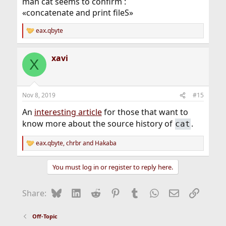
man cat seems to confirm :
«concatenate and print fileS»
eax.qbyte
R
e
a
xavi
c
X
t
i
o
n
Nov 8, 2019
#15
s
:
An
interesting article
for those that want to
know more about the source history of
.
cat
eax.qbyte
,
chrbr
and
Hakaba
R
e
a
You must log in or register to reply here.
c
t
i
Bluesky
LinkedIn
Reddit
Pinterest
Tumblr
WhatsApp
Email
Link
Share:
o
n
s
Off-Topic
: