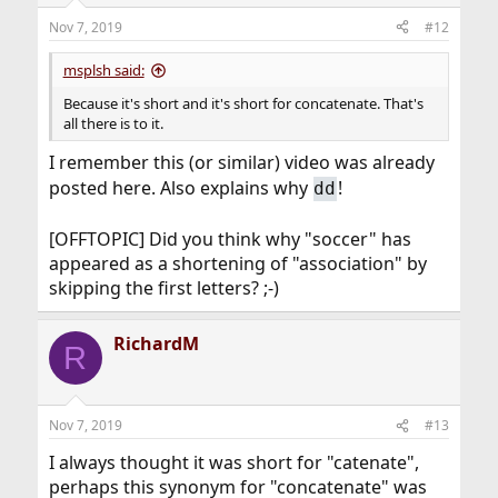
Nov 7, 2019
#12
msplsh said:
Because it's short and it's short for concatenate. That's
all there is to it.
I remember this (or similar) video was already
posted here. Also explains why
!
dd
[OFFTOPIC] Did you think why "soccer" has
appeared as a shortening of "association" by
skipping the first letters? ;-)
RichardM
R
Nov 7, 2019
#13
I always thought it was short for "catenate",
perhaps this synonym for "concatenate" was