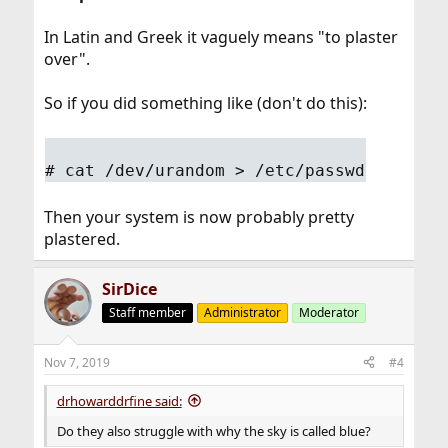
In Latin and Greek it vaguely means "to plaster
over".
So if you did something like (don't do this):
# cat /dev/urandom > /etc/passwd
Then your system is now probably pretty
plastered.
SirDice
Staff member
Administrator
Moderator
Nov 7, 2019
#4
drhowarddrfine said:
Do they also struggle with why the sky is called blue?