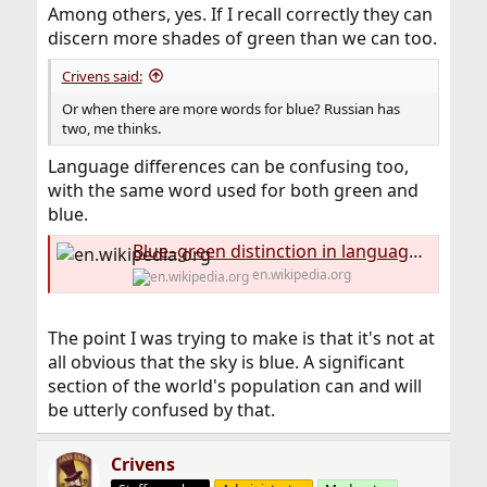
Among others, yes. If I recall correctly they can
discern more shades of green than we can too.
Crivens said:
Or when there are more words for blue? Russian has
two, me thinks.
Language differences can be confusing too,
with the same word used for both green and
blue.
Blue–green distinction in language - Wikipedia
en.wikipedia.org
The point I was trying to make is that it's not at
all obvious that the sky is blue. A significant
section of the world's population can and will
be utterly confused by that.
Crivens