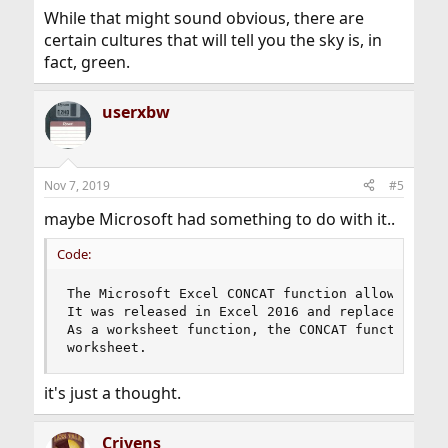
While that might sound obvious, there are
certain cultures that will tell you the sky is, in
fact, green.
userxbw
Nov 7, 2019
#5
maybe Microsoft had something to do with it..
Code:
The Microsoft Excel CONCAT function allows you t
It was released in Excel 2016 and replaces the C
As a worksheet function, the CONCAT function can
worksheet.
it's just a thought.
Crivens