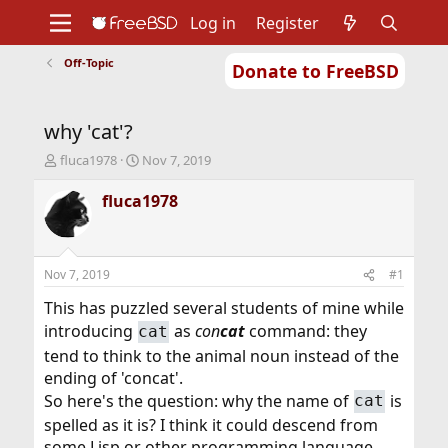
Log in
Register
Off-Topic
Donate to FreeBSD
Home
About
Get FreeBSD
Documentation
Community
Developers
why 'cat'?
Support
Foundation
T
S
fluca1978
Nov 7, 2019
h
t
r
a
fluca1978
e
r
a
t
d
d
s
a
Nov 7, 2019
#1
t
t
a
e
This has puzzled several students of mine while
r
introducing
as
con
cat
command: they
cat
t
tend to think to the animal noun instead of the
e
r
ending of 'concat'.
So here's the question: why the name of
is
cat
spelled as it is? I think it could descend from
some Lisp or other programming language