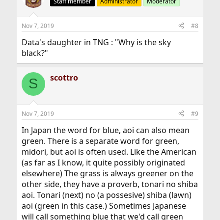
Staff member
Administrator
Moderator
Nov 7, 2019
#8
Data's daughter in TNG : "Why is the sky
black?"
scottro
S
Nov 7, 2019
#9
In Japan the word for blue, aoi can also mean
green. There is a separate word for green,
midori, but aoi is often used. Like the American
(as far as I know, it quite possibly originated
elsewhere) The grass is always greener on the
other side, they have a proverb, tonari no shiba
aoi. Tonari (next) no (a possesive) shiba (lawn)
aoi (green in this case.) Sometimes Japanese
will call something blue that we'd call green