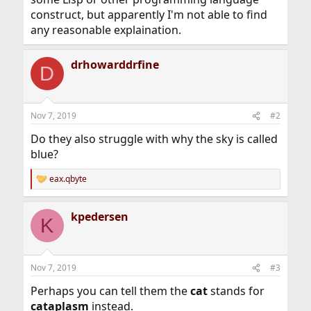
construct, but apparently I'm not able to find
any reasonable explaination.
drhowarddrfine
D
Nov 7, 2019
#2
Do they also struggle with why the sky is called
blue?
eax.qbyte
R
e
a
kpedersen
c
K
t
i
o
n
Nov 7, 2019
#3
s
:
Perhaps you can tell them the
cat
stands for
cataplasm
instead.