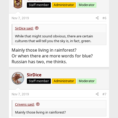
Staff member
Administrator
Moderator
Nov 7, 2019
#6
SirDice said:
While that might sound obvious, there are certain
cultures that will tell you the sky is, in fact, green.
Mainly those living in rainforest?
Or when there are more words for blue?
Russian has two, me thinks.
SirDice
Staff member
Administrator
Moderator
Nov 7, 2019
#7
Crivens said:
Mainly those living in rainforest?