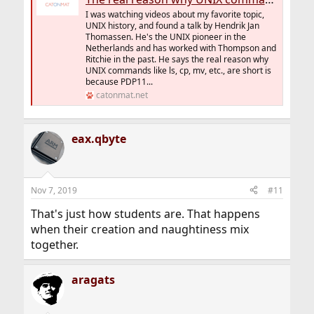
I was watching videos about my favorite topic,
UNIX history, and found a talk by Hendrik Jan
Thomassen. He's the UNIX pioneer in the
Netherlands and has worked with Thompson and
Ritchie in the past. He says the real reason why
UNIX commands like ls, cp, mv, etc., are short is
because PDP11...
catonmat.net
eax.qbyte
Nov 7, 2019
#11
That's just how students are. That happens
when their creation and naughtiness mix
together.
aragats