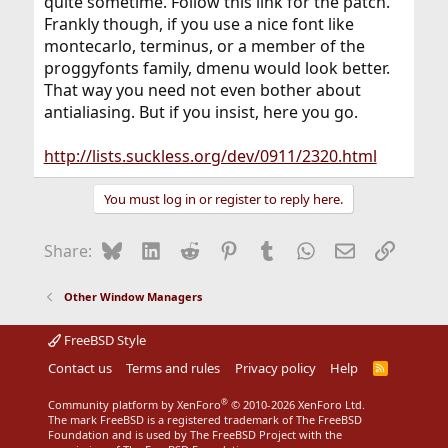
quite sometime. Follow this link for the patch.
Frankly though, if you use a nice font like
montecarlo, terminus, or a member of the
proggyfonts family, dmenu would look better.
That way you need not even bother about
antialiasing. But if you insist, here you go.
http://lists.suckless.org/dev/0911/2320.html
You must log in or register to reply here.
Bluesky
LinkedIn
Reddit
Pinterest
Tumblr
WhatsApp
Email
Link
Share:
Other Window Managers
FreeBSD Style
Contact us
Terms and rules
Privacy policy
Help
R
S
S
®
Community platform by XenForo
© 2010-2026 XenForo Ltd.
The mark FreeBSD is a registered trademark of The FreeBSD
Foundation and is used by The FreeBSD Project with the