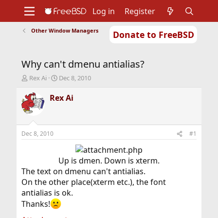
Log in
Register
Other Window Managers
Donate to FreeBSD
Home
About
Get FreeBSD
Documentation
Community
Developers
Why can't dmenu antialias?
Support
Foundation
T
S
Rex Ai
Dec 8, 2010
h
t
r
a
Rex Ai
e
r
a
t
d
d
s
a
Dec 8, 2010
#1
t
t
a
e
r
Up is dmen. Down is xterm.​
t
The text on dmenu can't antialias.
e
On the other place(xterm etc.), the font
r
antialias is ok.
Thanks!