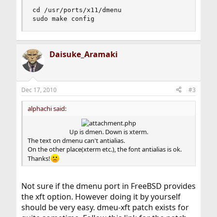
cd /usr/ports/x11/dmenu

sudo make config
Daisuke_Aramaki
Dec 17, 2010
#3
alphachi said:
Up is dmen. Down is xterm.​
The text on dmenu can't antialias.
On the other place(xterm etc.), the font antialias is ok.
Thanks!
Not sure if the dmenu port in FreeBSD provides
the xft option. However doing it by yourself
should be very easy. dmeu-xft patch exists for