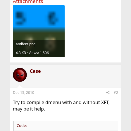
Attachments
antifont.png
4.3 KB · Views: 1,806
Case
Dec 15, 2010
#2
Try to compile dmenu with and without XFT,
may be it help.
Code: