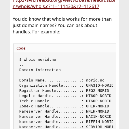
http://svn.freebsd.org/viewvc/base/head/usr.bi
n/whois/whois.c?r1=111430&r2=112617
You do know that whois works for more than
just domain names? You can ask about
handles. For example:
Code:
$ whois norid.no

...

Domain Information

Domain Name................: norid.no

Organization Handle........: UNA31O-NORID

Registrar Handle...........: REG2-NORID

Legal-c Handle.............: HT60P-NORID

Tech-c Handle..............: HT60P-NORID

Zone-c Handle..............: UH1R-NORID

Nameserver Handle..........: NN1H-NORID

Nameserver Handle..........: NAC1H-NORID

Nameserver Handle..........: BIFF1H-NORID

Nameserver Handle..........: SERV19H-NORID
