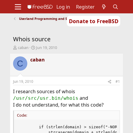
Log in
Register
Userland Programming and Scripting
Donate to FreeBSD
Home
About
Get FreeBSD
Documentation
Community
Developers
Whois source
Support
Foundation
T
S
caban
Jun 19, 2010
h
t
r
a
caban
C
e
r
a
t
d
d
s
a
Jun 19, 2010
#1
t
t
a
e
I research sources of whois
r
and
/usr/src/usr.bin/whois
t
I do not understand, for what this code?
e
r
Code:
        if (strlen(domain) > sizeof("-NORID")-1 
            strcasecmp(domain + strlen(domain) -