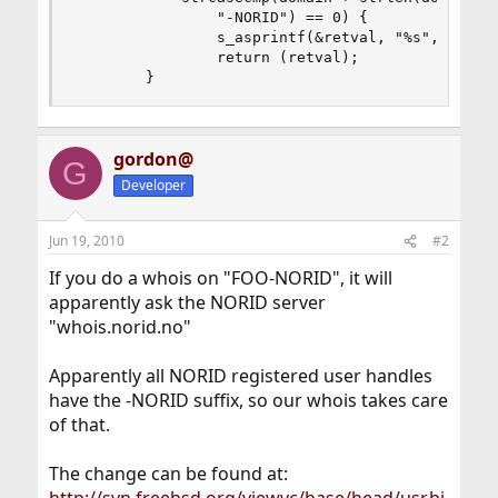
                "-NORID") == 0) {

                s_asprintf(&retval, "%s", NORIDH
                return (retval);

        }
gordon@
G
Developer
Jun 19, 2010
#2
If you do a whois on "FOO-NORID", it will
apparently ask the NORID server
"whois.norid.no"
Apparently all NORID registered user handles
have the -NORID suffix, so our whois takes care
of that.
The change can be found at: