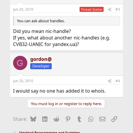
Jun 20, 2010
#3
Thread Starter
You can ask about handles.
Did you mean nic-handle?
If yes, what about another nic-handles (e.g.
CVB32-UANIC for yandex.ua)?
gordon@
G
Developer
Jun 20, 2010
#4
I would say no one has added it to whois.
You must log in or register to reply here.
Bluesky
LinkedIn
Reddit
Pinterest
Tumblr
WhatsApp
Email
Link
Share:
Userland Programming and Scripting