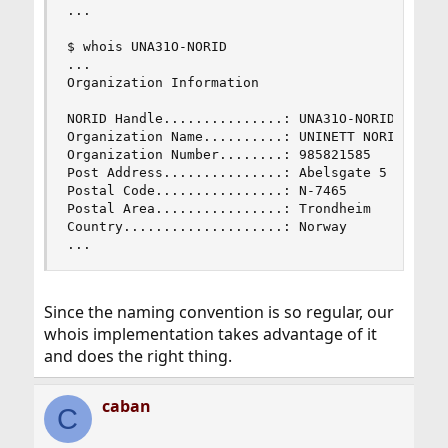
...

$ whois UNA31O-NORID

...

Organization Information

NORID Handle...............: UNA31O-NORID

Organization Name..........: UNINETT NORID AS

Organization Number........: 985821585

Post Address...............: Abelsgate 5

Postal Code................: N-7465

Postal Area................: Trondheim

Country....................: Norway

...
Since the naming convention is so regular, our
whois implementation takes advantage of it
and does the right thing.
caban
C