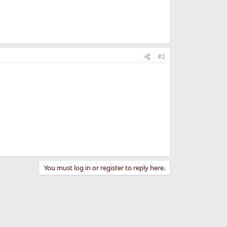
#2
You must log in or register to reply here.