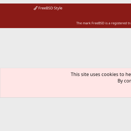
FreeBSD Style
The mark FreeBSD is a registered t
This site uses cookies to he
By con