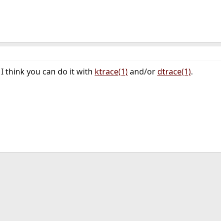
I think you can do it with
ktrace(1)
and/or
dtrace(1)
.
ink