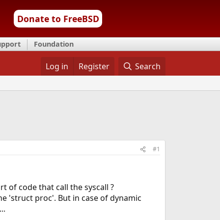
Donate to FreeBSD
upport
Foundation
Log in
Register
Search
#1
 of code that call the syscall ?
the 'struct proc'. But in case of dynamic
..