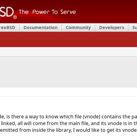
FreeBSD
Documentation
Community
Developers
S
 is there a way to know which file (vnode) contains the part
 linked, all will come from the main file, and its vnode is in 
s emitted from inside the library, I would like to get its vnode.