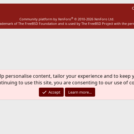
C
®
Community platform by XenForo
© 2010-2026 XenForo Ltd.
rademark of The FreeBSD Foundation and is used by The FreeBSD Project with the pe
lp personalise content, tailor your experience and to keep y
tinuing to use this site, you are consenting to our use of c
Accept
Learn more…