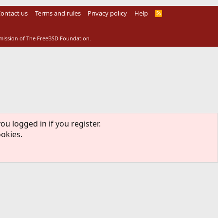
ontact us
Terms and rules
Privacy policy
Help
R
S
S
rmission of The FreeBSD Foundation.
ou logged in if you register.
ookies.