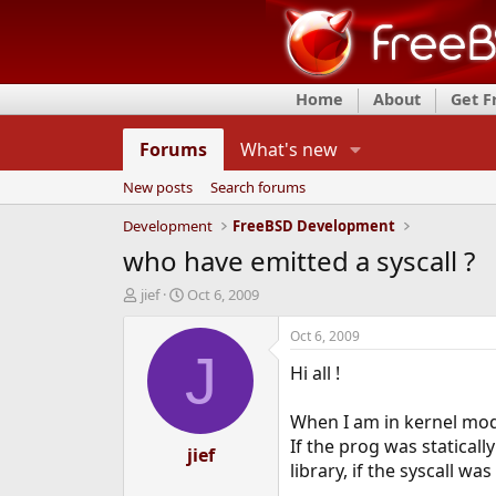
Home
About
Get 
Forums
What's new
New posts
Search forums
Development
FreeBSD Development
who have emitted a syscall ?
T
S
jief
Oct 6, 2009
h
t
r
a
Oct 6, 2009
e
r
J
Hi all !
a
t
d
d
s
a
When I am in kernel mode,
t
t
If the prog was statically
a
e
jief
library, if the syscall wa
r
t