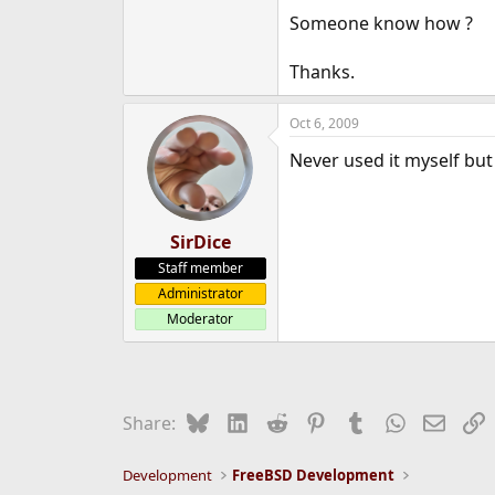
e
Someone know how ?
r
Thanks.
Oct 6, 2009
Never used it myself but 
SirDice
Staff member
Administrator
Moderator
Bluesky
LinkedIn
Reddit
Pinterest
Tumblr
WhatsApp
Email
L
Share:
Development
FreeBSD Development