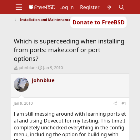
Log in
Register
Installation and Maintenance of Ports or Packages
Donate to FreeBSD
Home
About
Get FreeBSD
Documentation
Community
Developers
Which is superceeding when installing
Support
Foundation
from ports: make.conf or port
options?
T
S
johnblue
Jan 9, 2010
h
t
r
a
johnblue
e
r
a
t
d
d
s
a
Jan 9, 2010
#1
t
t
a
e
I am still messing around with learning ports et
r
al and using Dovecot for my testing. This time I
t
completely unchecked everything in the config
e
menu, including the option for building with
r