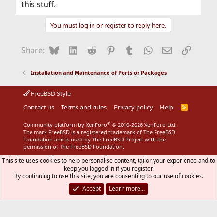
this stuff.
You must log in or register to reply here.
Bluesky
LinkedIn
Reddit
Pinterest
Tumblr
WhatsApp
Email
Link
Share:
Installation and Maintenance of Ports or Packages
FreeBSD Style
Contact us
Terms and rules
Privacy policy
Help
R
S
S
®
Community platform by XenForo
© 2010-2026 XenForo Ltd.
The mark FreeBSD is a registered trademark of The FreeBSD
Foundation and is used by The FreeBSD Project with the
permission of The FreeBSD Foundation.
This site uses cookies to help personalise content, tailor your experience and to
keep you logged in if you register.
By continuing to use this site, you are consenting to our use of cookies.
Accept
Learn more…