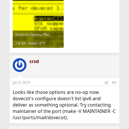
Dovecot Options.PNG
7.8 KB · Views: 475
crsd
Jan 9, 2010
#4
Looks like those options are no-op now.
dovecot's configure doesn't list ipv6 and
deliver as something optional. Try contacting
maintainer of the port (make -V MAINTAINER -C
/usr/ports/mail/dovecot).