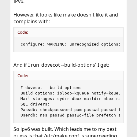
IPv6.
However, it looks like make doesn't like it and
complains with:
Code:
configure: WARNING: unrecognized options: --dis
And if I run 'dovecot --build-options' I get:
Code:
# dovecot --build-options

Build options: ioloop=kqueue notify=kqueue ipv6

Mail storages: cydir dbox maildir mbox raw share
SQL drivers:

Passdb: checkpassword pam passwd passwd-file

Userdb: nss passwd passwd-file prefetch static
So ipv6 was built. Which leads me to my best
guess is that /etc/make.conf is superceeding