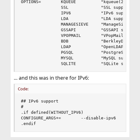
OPTIONS=        KQUEUE          "kqueue(2) suppo
                SSL             "SSL support"   
                IPV6            "IPv6 support"  
                LDA             "LDA support"   
                MANAGESIEVE     "ManageSieve sup
                GSSAPI          "GSSAPI support"
                VPOPMAIL        "VPopMail suppor
                BDB             "BerkleyDB suppo
                LDAP            "OpenLDAP suppor
                PGSQL           "PostgreSQL supp
                MYSQL           "MySQL support" 
                SQLITE          "SQLite support
... and this was in there for IPv6:
Code:
## IPv6 support

#

.if defined(WITHOUT_IPV6)

CONFIGURE_ARGS+=        --disable-ipv6

.endif