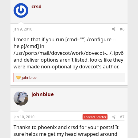
crsd
Jan 9, 2010
#6
I mean that if you run [cmd=""]./configure --
help[/cmd] in
/usr/ports/mail/dovecot/work/dovecot-.../, ipv6
and deliver options aren't listed, looks like they
were made non-optional by dovecot's author.
johnblue
R
e
a
johnblue
c
t
i
o
n
Jan 10, 2010
#7
Thread Starter
s
:
Thanks to phoenix and crsd for your posts! It
sure helps me get my head wrapped around