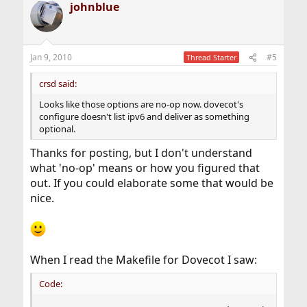
johnblue
Jan 9, 2010
#5
Thread Starter
crsd said:
Looks like those options are no-op now. dovecot's
configure doesn't list ipv6 and deliver as something
optional.
Thanks for posting, but I don't understand
what 'no-op' means or how you figured that
out. If you could elaborate some that would be
nice.
When I read the Makefile for Dovecot I saw:
Code: