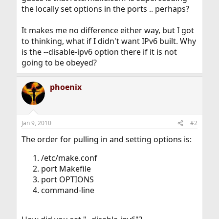
the locally set options in the ports .. perhaps?
It makes me no difference either way, but I got
to thinking, what if I didn't want IPv6 built. Why
is the --disable-ipv6 option there if it is not
going to be obeyed?
phoenix
Jan 9, 2010
#2
The order for pulling in and setting options is:
/etc/make.conf
port Makefile
port OPTIONS
command-line