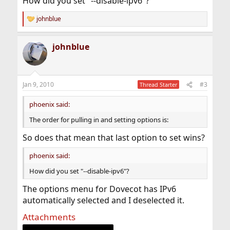
How did you set "--disable-ipv6"?
johnblue
R
e
a
johnblue
c
t
i
o
n
Jan 9, 2010
#3
Thread Starter
s
:
phoenix said:
The order for pulling in and setting options is:
So does that mean that last option to set wins?
phoenix said:
How did you set "--disable-ipv6"?
The options menu for Dovecot has IPv6
automatically selected and I deselected it.
Attachments