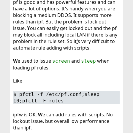
pf is good and has powerful features and can
have a lot of options. It
'
s handy when you are
blocking a medium DDOS. It supports more
rules than ipf. But the problem is lock out
issue.
Y
ou can easily get locked out and the pf
may block all including local LAN if there is any
problem in the rule set. So it
'
s very difficult to
automate rule adding with scripts.
W
e used to issue
and
when
screen
sleep
loading pf rules.
L
ike
$
pfctl -f /etc/pf.conf;sleep
10;pfctl -F rules
ipfw is OK.
W
e can add rules with scripts. No
lockout issue, but overall low performance
than ipf.