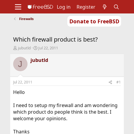
Log in
Register
Firewalls
Donate to FreeBSD
Home
About
Get FreeBSD
Documentation
Community
Developers
Which firewall product is best?
Support
Foundation
T
S
jubutld
Jul 22, 2011
h
t
r
a
jubutld
J
e
r
a
t
d
d
s
a
Jul 22, 2011
#1
t
t
a
e
Hello
r
t
I need to setup my firewall and am wondering
e
which product do people think is the best. I
r
welcome your opinions.
Thanks