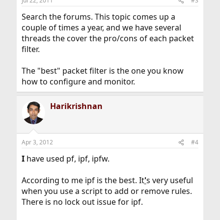
Jul 22, 2011
#3
Search the forums. This topic comes up a
couple of times a year, and we have several
threads the cover the pro/cons of each packet
filter.
The "best" packet filter is the one you know
how to configure and monitor.
Harikrishnan
Apr 3, 2012
#4
I
have used pf, ipf, ipfw.
According to me ipf is the best. It
'
s very useful
when you use a script to add or remove rules.
There is no lock out issue for ipf.