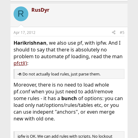
RusDyr
R
Apr 17, 2012
#5
Harikrishnan
, we also use pf, with ipfw. And I
should to say that there is absolutely no
problem to automate pf loading, read the man
pfctl()
:
-n
Do not actually load rules, just parse them.
Moreover, there is no need to load whole
pf.conf when you just need to add/remove
some rules - it has a
bunch
of options: you can
load only nat/options/rules/tables etc, or you
can use indepent "anchors", or even merge
new with old one.
ipfw is OK. We can add rules with scripts. No lockout