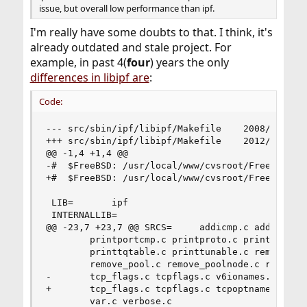
issue, but overall low performance than ipf.
I'm really have some doubts to that. I think, it's
already outdated and stale project. For
example, in past 4(
four
) years the only
differences in libipf are
:
Code:
--- src/sbin/ipf/libipf/Makefile	2008/10/02 02:57:24	1.2.2.2.4.1

+++ src/sbin/ipf/libipf/Makefile	2012/03/03 06:15:13	1.7.10.1.8.1

@@ -1,4 +1,4 @@

-#	$FreeBSD: /usr/local/www/cvsroot/FreeBSD/src/sbin/ipf/libipf/Makefile,v 1.2.2.2.4.1 2008/10/02 02:57:24 kensmith Exp $

+#	$FreeBSD: /usr/local/www/cvsroot/FreeBSD/src/sbin/ipf/libipf/Makefile,v 1.7.10.1.8.1 2012/03/03 06:15:13 kensmith Exp $

 LIB=		ipf

 INTERNALLIB=

@@ -23,7 +23,7 @@ SRCS=		addicmp.c addipopt.c alist_free.c

 		printportcmp.c printproto.c printsbuf.c printstate.c \

 		printtqtable.c printtunable.c remove_hash.c remove_hashnode.c \

 		remove_pool.c remove_poolnode.c resetlexer.c rwlock_emul.c \

-		tcp_flags.c tcpflags.c v6ionames.c v6optvalue.c \

+		tcp_flags.c tcpflags.c tcpoptnames.c v6ionames.c v6optvalue.c \

 		var.c verbose.c
