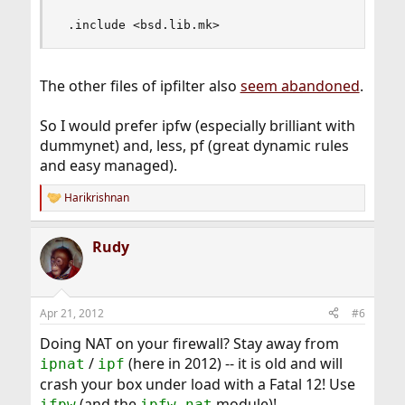
 .include <bsd.lib.mk>
The other files of ipfilter also
seem abandoned
.
So I would prefer ipfw (especially brilliant with
dummynet) and, less, pf (great dynamic rules
and easy managed).
Harikrishnan
R
e
a
Rudy
c
t
i
o
n
Apr 21, 2012
#6
s
:
Doing NAT on your firewall? Stay away from
/
(here in 2012) -- it is old and will
ipnat
ipf
crash your box under load with a Fatal 12! Use
(and the
module)!
ifpw
ipfw_nat