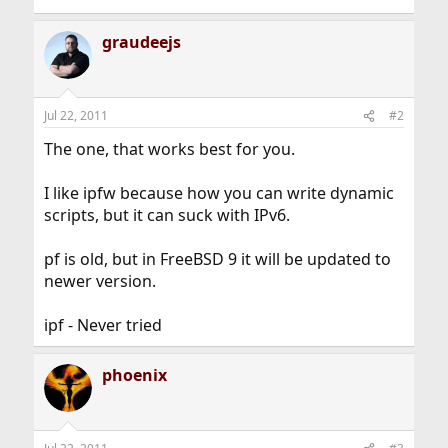
graudeejs
Jul 22, 2011
#2
The one, that works best for you.
I like ipfw because how you can write dynamic
scripts, but it can suck with IPv6.
pf is old, but in FreeBSD 9 it will be updated to
newer version.
ipf - Never tried
phoenix