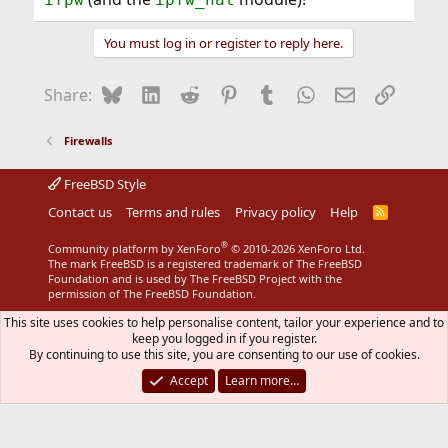
You must log in or register to reply here.
Bluesky
LinkedIn
Reddit
Pinterest
Tumblr
WhatsApp
Email
Link
Share:
Firewalls
FreeBSD Style
Contact us
Terms and rules
Privacy policy
Help
R
S
S
®
Community platform by XenForo
© 2010-2026 XenForo Ltd.
The mark FreeBSD is a registered trademark of The FreeBSD
Foundation and is used by The FreeBSD Project with the
permission of The FreeBSD Foundation.
This site uses cookies to help personalise content, tailor your experience and to
keep you logged in if you register.
By continuing to use this site, you are consenting to our use of cookies.
Accept
Learn more…