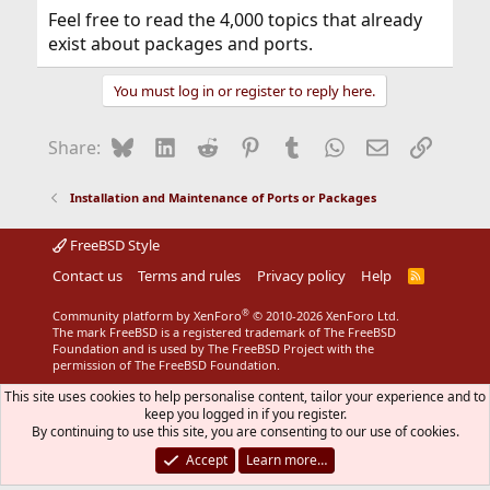
Feel free to read the 4,000 topics that already
exist about packages and ports.
You must log in or register to reply here.
Bluesky
LinkedIn
Reddit
Pinterest
Tumblr
WhatsApp
Email
Link
Share:
Installation and Maintenance of Ports or Packages
FreeBSD Style
Contact us
Terms and rules
Privacy policy
Help
R
S
S
®
Community platform by XenForo
© 2010-2026 XenForo Ltd.
The mark FreeBSD is a registered trademark of The FreeBSD
Foundation and is used by The FreeBSD Project with the
permission of The FreeBSD Foundation.
This site uses cookies to help personalise content, tailor your experience and to
keep you logged in if you register.
By continuing to use this site, you are consenting to our use of cookies.
Accept
Learn more…