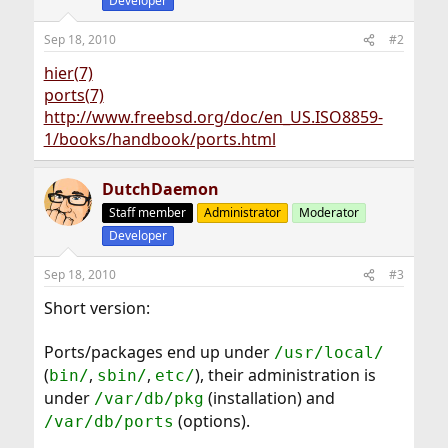
Developer
Sep 18, 2010
#2
hier(7)
ports(7)
http://www.freebsd.org/doc/en_US.ISO8859-
1/books/handbook/ports.html
DutchDaemon
Staff member
Administrator
Moderator
Developer
Sep 18, 2010
#3
Short version:
Ports/packages end up under
/usr/local/
(
,
,
), their administration is
bin/
sbin/
etc/
under
(installation) and
/var/db/pkg
(options).
/var/db/ports