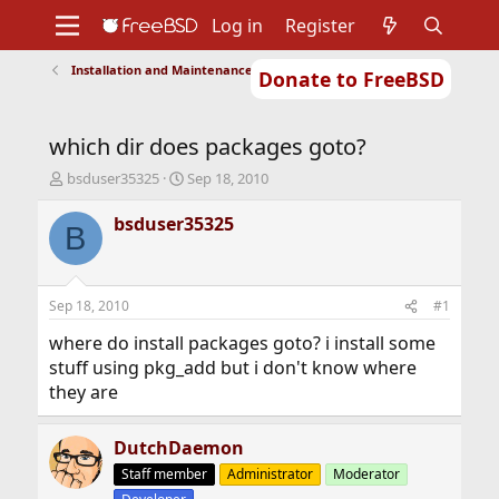
Log in
Register
Installation and Maintenance of Ports or Packages
Donate to FreeBSD
Home
About
Get FreeBSD
Documentation
Community
Developers
which dir does packages goto?
Support
Foundation
T
S
bsduser35325
Sep 18, 2010
h
t
r
a
bsduser35325
B
e
r
a
t
d
d
s
a
Sep 18, 2010
#1
t
t
a
e
where do install packages goto? i install some
r
stuff using pkg_add but i don't know where
t
they are
e
r
DutchDaemon
Staff member
Administrator
Moderator